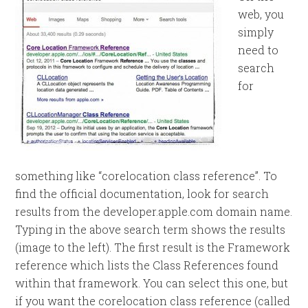
web, you
simply
need to
search
for
something like “corelocation class reference”. To
find the official documentation, look for search
results from the developer.apple.com domain name.
Typing in the above search term shows the results
(image to the left). The first result is the Framework
reference which lists the Class References found
within that framework. You can select this one, but
if you want the corelocation class reference (called