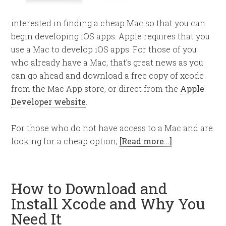
interested in finding a cheap Mac so that you can
begin developing iOS apps. Apple requires that you
use a Mac to develop iOS apps. For those of you
who already have a Mac, that’s great news as you
can go ahead and download a free copy of xcode
from the Mac App store, or direct from the
Apple
Developer website
.
For those who do not have access to a Mac and are
looking for a cheap option,
[Read more…]
How to Download and
Install Xcode and Why You
Need It