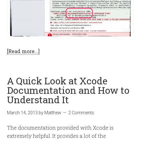
[Read more…]
A Quick Look at Xcode
Documentation and How to
Understand It
March 14, 2013
by
Matthew
2 Comments
The documentation provided with Xcode is
extremely helpful. It provides a lot of the