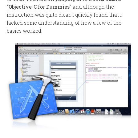
“Objective-C for Dummies”
and although the
instruction was quite clear, I quickly found that I
lacked some understanding of how a few of the
basics worked.