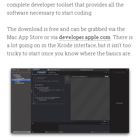
complete developer toolset that provides all the
software necessary to start coding.
The download is free and can be grabbed via the
Mac App Store or via
developer.apple.com
. There is
a lot going on in the Xcode interface, but it isn’t too
tricky to start once you know where the basics are.