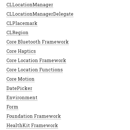
CLLocationManager
CLLocationManagerDelegate
CLPlacemark
CLRegion
Core Bluetooth Framework
Core Haptics
Core Location Framework
Core Location Functions
Core Motion
DatePicker
Environment
Form
Foundation Framework
HealthKit Framework