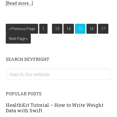
[Read more…]
…
« Previous Page
1
13
14
15
16
17
Next Page »
SEARCH DEVFRIGHT
POPULAR POSTS
HealthKit Tutorial – How to Write Weight
Data with Swift