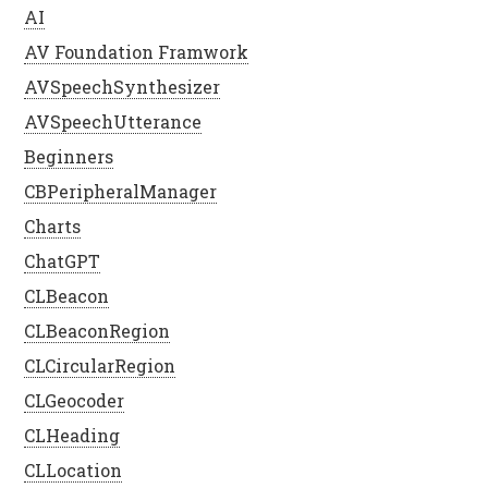
AI
AV Foundation Framwork
AVSpeechSynthesizer
AVSpeechUtterance
Beginners
CBPeripheralManager
Charts
ChatGPT
CLBeacon
CLBeaconRegion
CLCircularRegion
CLGeocoder
CLHeading
CLLocation