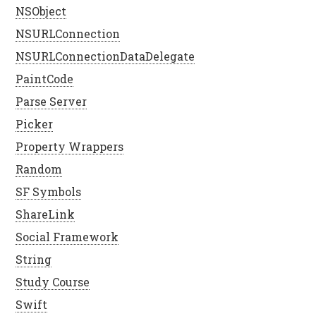
NSObject
NSURLConnection
NSURLConnectionDataDelegate
PaintCode
Parse Server
Picker
Property Wrappers
Random
SF Symbols
ShareLink
Social Framework
String
Study Course
Swift