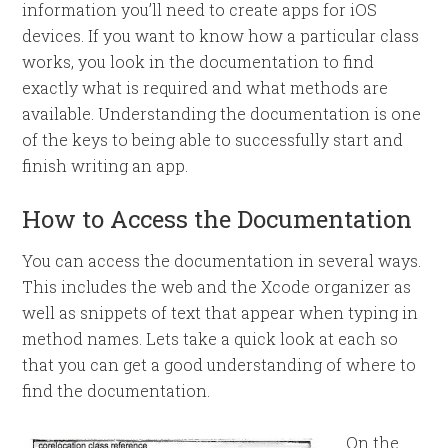
information you’ll need to create apps for iOS
devices. If you want to know how a particular class
works, you look in the documentation to find
exactly what is required and what methods are
available. Understanding the documentation is one
of the keys to being able to successfully start and
finish writing an app.
How to Access the Documentation
You can access the documentation in several ways.
This includes the web and the Xcode organizer as
well as snippets of text that appear when typing in
method names. Lets take a quick look at each so
that you can get a good understanding of where to
find the documentation.
On the