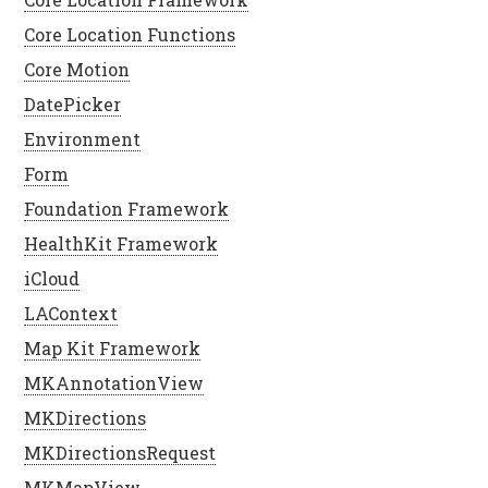
Core Location Functions
Core Motion
DatePicker
Environment
Form
Foundation Framework
HealthKit Framework
iCloud
LAContext
Map Kit Framework
MKAnnotationView
MKDirections
MKDirectionsRequest
MKMapView