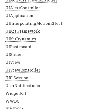
UIAlertController
UIApplication
UIInterpolatingMotionEffect
UIKit Framework
UIKitDynamics
UIPasteboard
UISlider
UIView
UIViewController
URLSession
UserNotifications
WidgetKit
WWDC
WWDC24