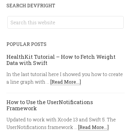
SEARCH DEVFRIGHT
POPULAR POSTS
HealthKit Tutorial – How to Fetch Weight
Data with Swift
In the last tutorial here I showed you how to create
a line graph with …
[Read More...]
How to Use the UserNotifications
Framework
Updated to work with Xcode 13 and Swift 5. The
UserNotifications framework …
[Read More...]