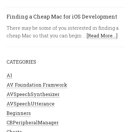
Finding a Cheap Mac for iOS Development
There may be some of you interested in finding a
cheap Mac so that you can begin …
[Read More...]
CATEGORIES
AI
AV Foundation Framwork
AVSpeechSynthesizer
AVSpeechUtterance
Beginners
CBPeripheralManager
Charts