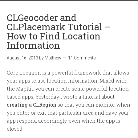
CLGeocoder and
CLPlacemark Tutorial –
How to Find Location
Information
August 16, 2013
by
Matthew
11 Comments
Core Location is a powerful framework that allows
your apps to use location information. Mixed with
the MapKit, you can create some powerful location
based apps. Yesterday I wrote a tutorial about
creating a CLRegion
so that you can monitor when
you enter or exit that particular area and have your
app respond accordingly, even when the app is
closed.