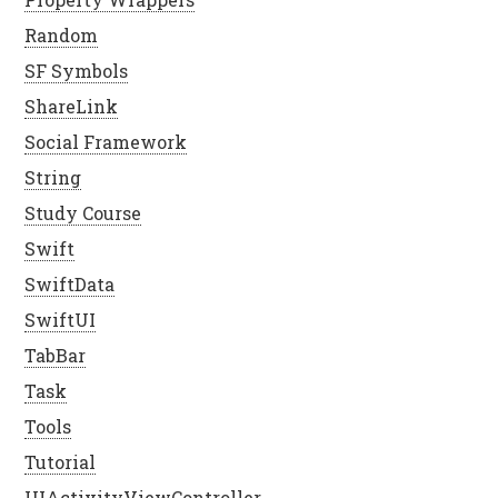
Random
SF Symbols
ShareLink
Social Framework
String
Study Course
Swift
SwiftData
SwiftUI
TabBar
Task
Tools
Tutorial
UIActivityViewController