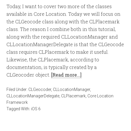
Today, I want to cover two more of the classes
available in Core Location. Today we will focus on
the CLGeocode class along with the CLPlacemark
class. The reason I combine both in this tutorial,
along with the required CLLocationManager and
CLLocationManagerDelegate is that the CLGeocode
class requires CLPlacemark to make it useful.
Likewise, the CLPlacemark, according to
documentation, is typically created by a
CLGeocoder object.
[Read more…]
Filed Under:
CLGeocoder
,
CLLocationManager
,
CLLocationManagerDelegate
,
CLPlacemark
,
Core Location
Framework
Tagged With:
iOS 6