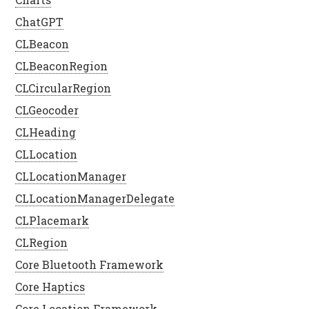
ChatGPT
CLBeacon
CLBeaconRegion
CLCircularRegion
CLGeocoder
CLHeading
CLLocation
CLLocationManager
CLLocationManagerDelegate
CLPlacemark
CLRegion
Core Bluetooth Framework
Core Haptics
Core Location Framework