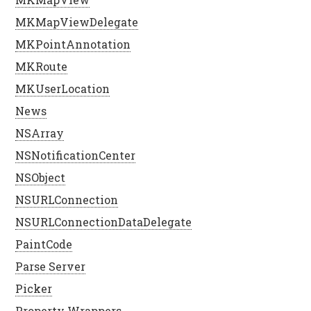
MKMapViewDelegate
MKPointAnnotation
MKRoute
MKUserLocation
News
NSArray
NSNotificationCenter
NSObject
NSURLConnection
NSURLConnectionDataDelegate
PaintCode
Parse Server
Picker
Property Wrappers