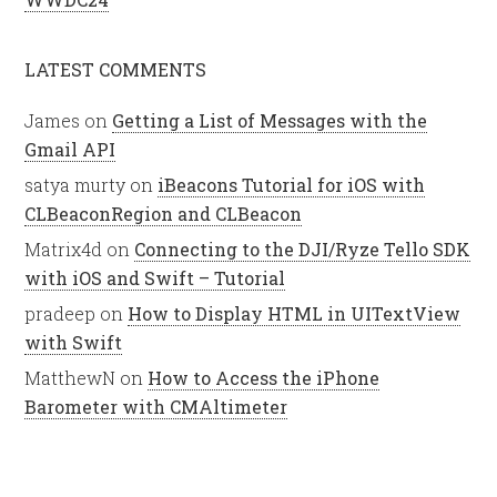
LATEST COMMENTS
James
on
Getting a List of Messages with the
Gmail API
satya murty
on
iBeacons Tutorial for iOS with
CLBeaconRegion and CLBeacon
Matrix4d
on
Connecting to the DJI/Ryze Tello SDK
with iOS and Swift – Tutorial
pradeep
on
How to Display HTML in UITextView
with Swift
MatthewN
on
How to Access the iPhone
Barometer with CMAltimeter