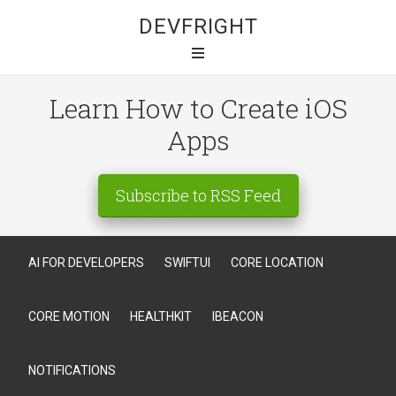
DEVFRIGHT
Learn How to Create iOS
Apps
Subscribe to RSS Feed
AI FOR DEVELOPERS
SWIFTUI
CORE LOCATION
CORE MOTION
HEALTHKIT
IBEACON
NOTIFICATIONS