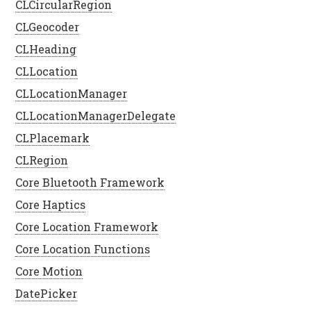
CLCircularRegion
CLGeocoder
CLHeading
CLLocation
CLLocationManager
CLLocationManagerDelegate
CLPlacemark
CLRegion
Core Bluetooth Framework
Core Haptics
Core Location Framework
Core Location Functions
Core Motion
DatePicker