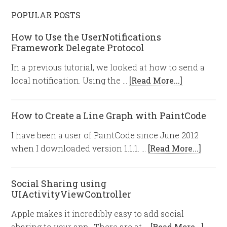
POPULAR POSTS
How to Use the UserNotifications
Framework Delegate Protocol
In a previous tutorial, we looked at how to send a
local notification. Using the …
[Read More...]
How to Create a Line Graph with PaintCode
I have been a user of PaintCode since June 2012
when I downloaded version 1.1.1. …
[Read More...]
Social Sharing using
UIActivityViewController
Apple makes it incredibly easy to add social
sharing to your app. There are at …
[Read More...]