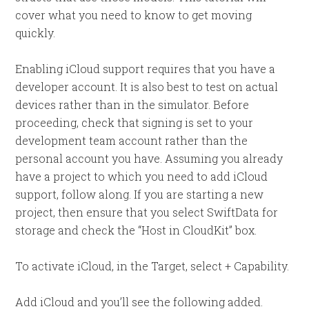
cover what you need to know to get moving
quickly.
Enabling iCloud support requires that you have a
developer account. It is also best to test on actual
devices rather than in the simulator. Before
proceeding, check that signing is set to your
development team account rather than the
personal account you have. Assuming you already
have a project to which you need to add iCloud
support, follow along. If you are starting a new
project, then ensure that you select SwiftData for
storage and check the “Host in CloudKit” box.
To activate iCloud, in the Target, select + Capability.
Add iCloud and you’ll see the following added.