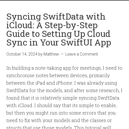
Syncing SwiftData with
iCloud: A Step-by-Step
Guide to Setting Up Cloud
Sync in Your SwiftUI App
October 14, 2024
by
Matthew
Leave a Comment
In building a note-taking app for meetings, I need to
synchronise notes between devices, primarily
between the iPad and iPhone. I was already using
SwiftData for the models, and after some research, I
found that it is relatively simple syncing SwiftData
with iCloud. I should say that its simple to enable,
but then you might run into some errors that you
need to fix with your models and the classes or
structs that use those models. This tutorial will