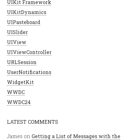
UIKit Framework
UIKitDynamics
UIPasteboard
UISlider
UIView
UIViewController
URLSession
UserNotifications
WidgetKit
WWDC
WWDC24
LATEST COMMENTS
James
on
Getting a List of Messages with the