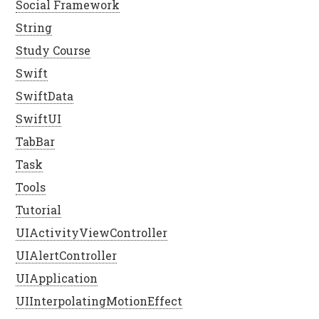
Social Framework
String
Study Course
Swift
SwiftData
SwiftUI
TabBar
Task
Tools
Tutorial
UIActivityViewController
UIAlertController
UIApplication
UIInterpolatingMotionEffect