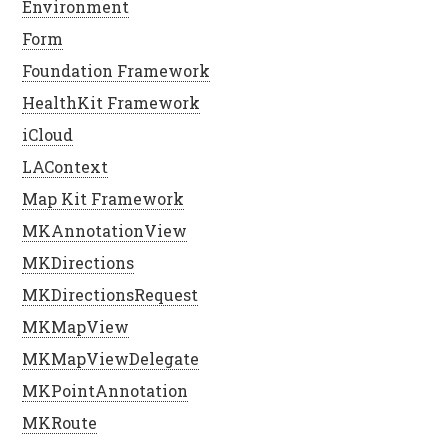
Environment
Form
Foundation Framework
HealthKit Framework
iCloud
LAContext
Map Kit Framework
MKAnnotationView
MKDirections
MKDirectionsRequest
MKMapView
MKMapViewDelegate
MKPointAnnotation
MKRoute