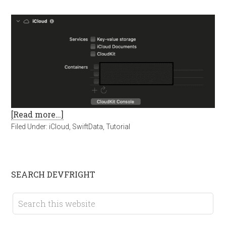
[Read more…]
Filed Under:
iCloud
,
SwiftData
,
Tutorial
SEARCH DEVFRIGHT