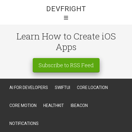
DEVFRIGHT
Learn How to Create iOS
Apps
Subscribe to RSS Feed
AI FOR DEVELOPERS
SWIFTUI
CORE LOCATION
CORE MOTION
HEALTHKIT
IBEACON
NOTIFICATIONS