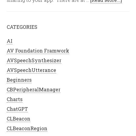
CATEGORIES
AI
AV Foundation Framwork
AVSpeechSynthesizer
AVSpeechUtterance
Beginners
CBPeripheralManager
Charts
ChatGPT
CLBeacon
CLBeaconRegion