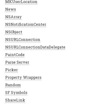
MKUserLocation
News
NSArray
NSNotificationCenter
NSObject
NSURLConnection
NSURLConnectionDataDelegate
PaintCode
Parse Server
Picker
Property Wrappers
Random
SF Symbols
ShareLink