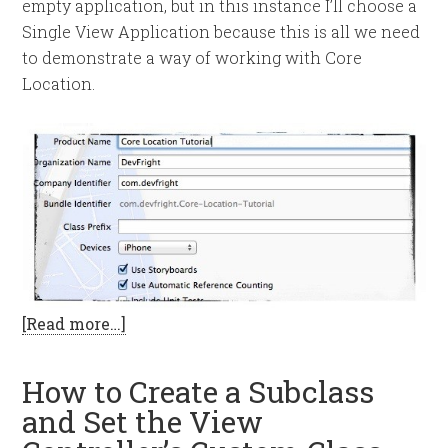
empty application, but in this instance I’ll choose a
Single View Application because this is all we need
to demonstrate a way of working with Core
Location.
[Read more…]
How to Create a Subclass
and Set the View