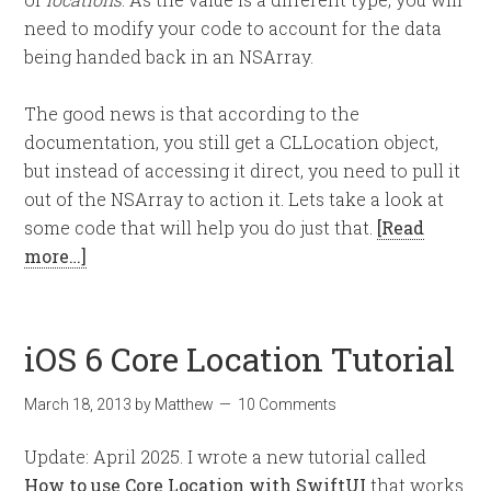
need to modify your code to account for the data
being handed back in an NSArray.
The good news is that according to the
documentation, you still get a CLLocation object,
but instead of accessing it direct, you need to pull it
out of the NSArray to action it. Lets take a look at
some code that will help you do just that.
[Read
more…]
iOS 6 Core Location Tutorial
March 18, 2013
by
Matthew
10 Comments
Update: April 2025. I wrote a new tutorial called
How to use Core Location with SwiftUI
that works