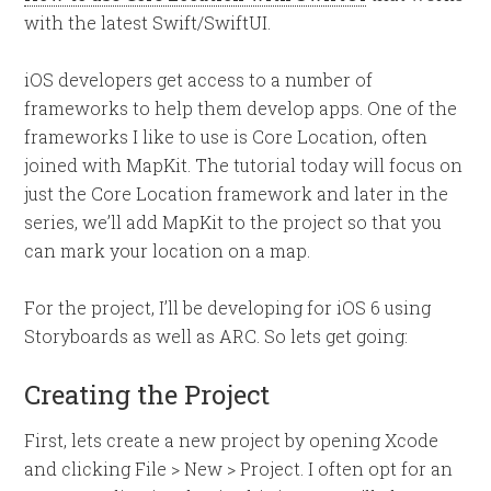
with the latest Swift/SwiftUI.
iOS developers get access to a number of
frameworks to help them develop apps. One of the
frameworks I like to use is Core Location, often
joined with MapKit. The tutorial today will focus on
just the Core Location framework and later in the
series, we’ll add MapKit to the project so that you
can mark your location on a map.
For the project, I’ll be developing for iOS 6 using
Storyboards as well as ARC. So lets get going:
Creating the Project
First, lets create a new project by opening Xcode
and clicking File > New > Project. I often opt for an