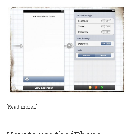
[Read more…]