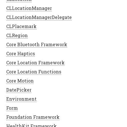
CLLocationManager
CLLocationManagerDelegate
CLPlacemark
CLRegion
Core Bluetooth Framework
Core Haptics
Core Location Framework
Core Location Functions
Core Motion
DatePicker
Environment
Form
Foundation Framework
HealthKit Framework