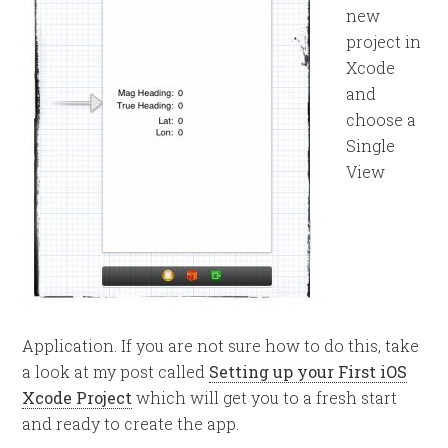
new
project in
Xcode
and
choose a
Single
View
Application. If you are not sure how to do this, take
a look at my post called
Setting up your First iOS
Xcode Project
which will get you to a fresh start
and ready to create the app.