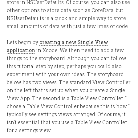
store in NSUserDefaults. Of course, you can also use
other options to store data such as CoreData, but
NSUserDefaults is a quick and simple way to store
small amounts of data with just a few lines of code.
Lets begin by
creating a new Single View
application
in Xcode. We then need to add a few
things to the storyboard. Although you can follow
this tutorial step by step, perhaps you could also
experiment with your own ideas. The storyboard
below has two views. The standard View Controller
on the left that is set up when you create a Single
View App. The second is a Table View Controller. I
chose a Table View Controller because this is how I
typically see settings views arranged. Of course, it
isn’t essential that you use a Table View Controller
for a settings view.