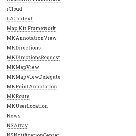
iCloud
LAContext
Map Kit Framework
MKAnnotationView
MKDirections
MKDirectionsRequest
MKMapView
MKMapViewDelegate
MKPointAnnotation
MKRoute
MKUserLocation
News
NSArray
NSNotificationCenter