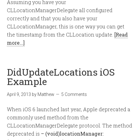
Assuming you have your
CLLocationManagerDelegate all configured
correctly and that you also have your
CLLocationManager, this is one way you can get
the timestamp from the CLLocation update.
[Read
more…]
DidUpdateLocations iOS
Example
April 9, 2013
by
Matthew
5 Comments
When iOS 6 launched last year, Apple deprecated a
commonly used method from the
CLLocationManagerDelegate protocol. The method
deprecated is
– (void)locationManager: