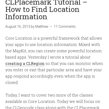
CLPlacemark Tutorial –
How to Find Location
Information
August 16, 2013
by
Matthew
11 Comments
Core Location is a powerful framework that allows
your apps to use location information. Mixed with
the MapKit, you can create some powerful location
based apps. Yesterday I wrote a tutorial about
creating a CLRegion
so that you can monitor when
you enter or exit that particular area and have your
app respond accordingly, even when the app is
closed.
Today, I want to cover two more of the classes
available in Core Location. Today we will focus on
the CLGeocode class along with the CLPlacemark