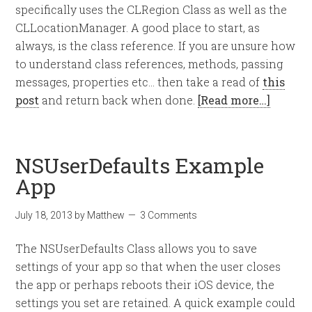
specifically uses the CLRegion Class as well as the
CLLocationManager. A good place to start, as
always, is the class reference. If you are unsure how
to understand class references, methods, passing
messages, properties etc… then take a read of
this
post
and return back when done.
[Read more…]
NSUserDefaults Example
App
July 18, 2013
by
Matthew
3 Comments
The NSUserDefaults Class allows you to save
settings of your app so that when the user closes
the app or perhaps reboots their iOS device, the
settings you set are retained. A quick example could