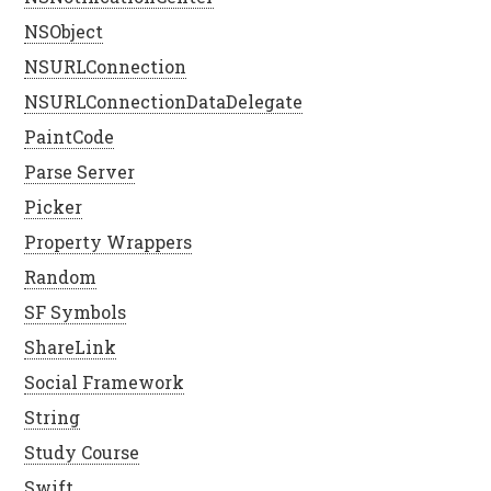
NSObject
NSURLConnection
NSURLConnectionDataDelegate
PaintCode
Parse Server
Picker
Property Wrappers
Random
SF Symbols
ShareLink
Social Framework
String
Study Course
Swift