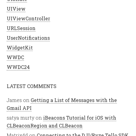
UIView
UIViewController
URLSession
UserNotifications
WidgetKit
WWDC
WWDC24
LATEST COMMENTS
James
on
Getting a List of Messages with the
Gmail API
satya murty
on
iBeacons Tutorial for iOS with
CLBeaconRegion and CLBeacon
Matrix4d
on
Connecting to the DJI/Ryze Tello SDK