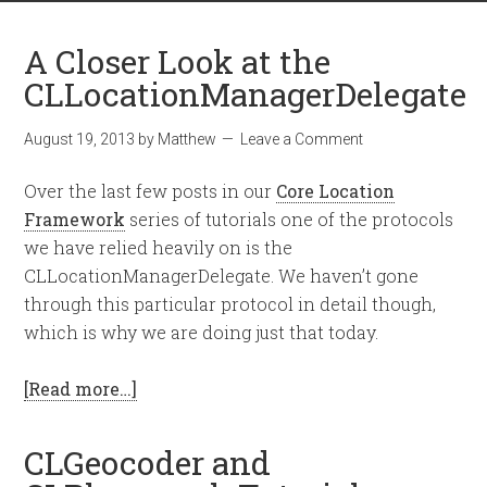
A Closer Look at the
CLLocationManagerDelegate
August 19, 2013
by
Matthew
Leave a Comment
Over the last few posts in our
Core Location
Framework
series of tutorials one of the protocols
we have relied heavily on is the
CLLocationManagerDelegate. We haven’t gone
through this particular protocol in detail though,
which is why we are doing just that today.
[Read more…]
CLGeocoder and