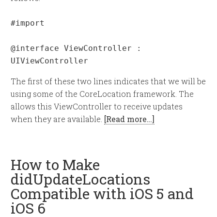
#import 
@interface ViewController : 
UIViewController 
The first of these two lines indicates that we will be
using some of the CoreLocation framework. The
allows this ViewController to receive updates
when they are available.
[Read more…]
How to Make
didUpdateLocations
Compatible with iOS 5 and
iOS 6