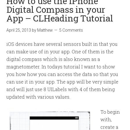
How to use the iPhone
Digital Compass in your
App – CLHeading Tutorial
April 25, 2013
by
Matthew
5 Comments
iOS devices have several sensors built in that you
can make use of in your app. One of them is the
digital compass which is also known as a
magnetometer. In todays tutorial I want to show
you how how you can access the data so that you
can use it in your app. The app will be very simple
and will just use 8 UILabels with 4 of them being
updated with various values.
To begin
with,
create a