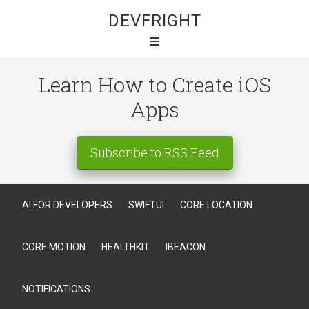
DEVFRIGHT
Learn How to Create iOS
Apps
Subscribe to RSS Feed
AI FOR DEVELOPERS
SWIFTUI
CORE LOCATION
CORE MOTION
HEALTHKIT
IBEACON
NOTIFICATIONS