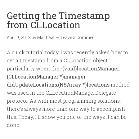
Getting the Timestamp
from CLLocation
April 9, 2013
by
Matthew
Leave a Comment
A quick tutorial today. I was recently asked how to
get a timestamp from a CLLocation object,
particularly when the
-(void)locationManager:
(CLLocationManager *)manager
didUpdateLocations:(NSArray *)locations
method
was used in the CLLocationManagerDelegate
protocol. As with most programming solutions,
there’s always more than one way to accomplish
this. Today, I’ll show you one of the ways it can be
done.