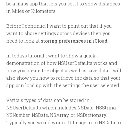
be a maps app that lets you set it to show distances
in Miles or Kilometers.
Before I continue, I want to point out that if you
want to share settings across devices then you
need to look at
storing preferences in iCloud
.
In todays tutorial I want to show a quick
demonstration of how NSUserDefaults works and
how you create the object as well as save data. I will
also show you how to retrieve the data so that your
app can load up with the settings the user selected.
Various types of data can be stored in
NSUserDefaults which includes NSData, NSString,
NSNumber, NSDate, NSArray, or NSDictionary.
Typically you would wrap a UIImage in to NSData to