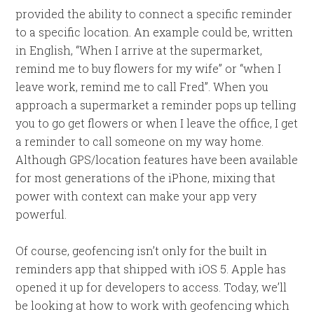
provided the ability to connect a specific reminder
to a specific location. An example could be, written
in English, “When I arrive at the supermarket,
remind me to buy flowers for my wife” or “when I
leave work, remind me to call Fred”. When you
approach a supermarket a reminder pops up telling
you to go get flowers or when I leave the office, I get
a reminder to call someone on my way home.
Although GPS/location features have been available
for most generations of the iPhone, mixing that
power with context can make your app very
powerful.
Of course, geofencing isn’t only for the built in
reminders app that shipped with iOS 5. Apple has
opened it up for developers to access. Today, we’ll
be looking at how to work with geofencing which