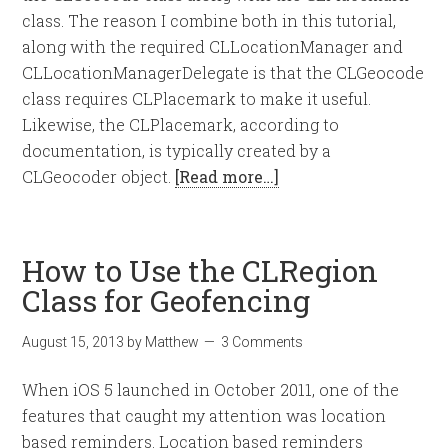
class. The reason I combine both in this tutorial,
along with the required CLLocationManager and
CLLocationManagerDelegate is that the CLGeocode
class requires CLPlacemark to make it useful.
Likewise, the CLPlacemark, according to
documentation, is typically created by a
CLGeocoder object.
[Read more…]
How to Use the CLRegion
Class for Geofencing
August 15, 2013
by
Matthew
3 Comments
When iOS 5 launched in October 2011, one of the
features that caught my attention was location
based reminders. Location based reminders