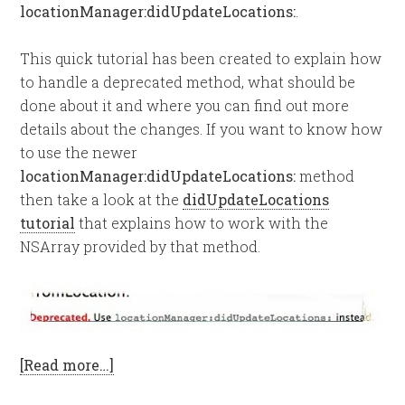
locationManager:didUpdateLocations:
.
This quick tutorial has been created to explain how
to handle a deprecated method, what should be
done about it and where you can find out more
details about the changes. If you want to know how
to use the newer
locationManager:didUpdateLocations:
method
then take a look at the
didUpdateLocations
tutorial
that explains how to work with the
NSArray provided by that method.
[Read more…]