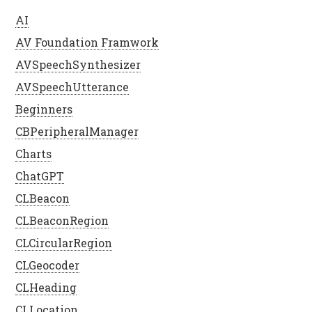
AI
AV Foundation Framwork
AVSpeechSynthesizer
AVSpeechUtterance
Beginners
CBPeripheralManager
Charts
ChatGPT
CLBeacon
CLBeaconRegion
CLCircularRegion
CLGeocoder
CLHeading
CLLocation