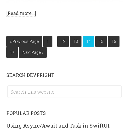
[Read more…]
…
« Previous Page
1
12
13
14
15
16
17
Next Page »
SEARCH DEVFRIGHT
POPULAR POSTS
Using Async/Await and Task in SwiftUI