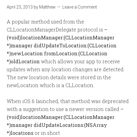
April 23, 2013
by
Matthew
Leave a Comment
A popular method used from the
CLLocationManagerDelegate protocol is
–
(void)locationManager:(CLLocationManager
*)manager didUpdateToLocation:(CLLocation
*)newLocation fromLocation:(CLLocation
*)oldLocation
which allows your app to receive
updates when any location changes are detected.
The new location details were stored in the
newLocation which is a CLLocation.
When iOS 6 launched, that method was deprecated
with a suggestion to use a newer version called
–
(void)locationManager:(CLLocationManager
*)manager didUpdateLocations:(NSArray
*)locations
or in short