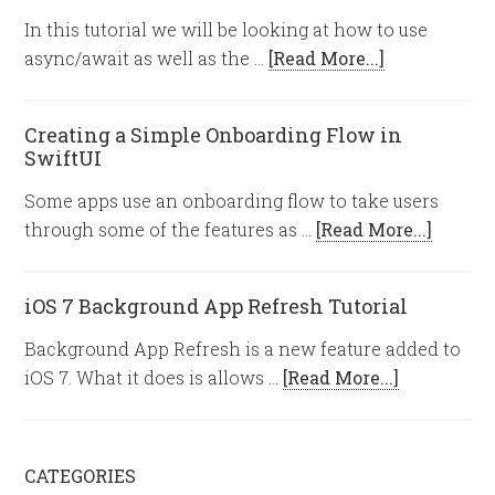
In this tutorial we will be looking at how to use
async/await as well as the …
[Read More...]
Creating a Simple Onboarding Flow in
SwiftUI
Some apps use an onboarding flow to take users
through some of the features as …
[Read More...]
iOS 7 Background App Refresh Tutorial
Background App Refresh is a new feature added to
iOS 7. What it does is allows …
[Read More...]
CATEGORIES