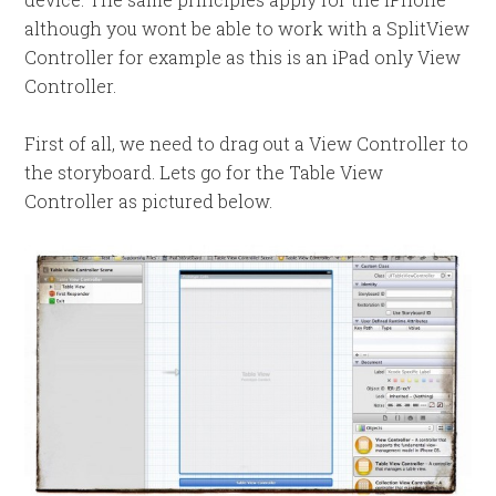
although you wont be able to work with a SplitView
Controller for example as this is an iPad only View
Controller.
First of all, we need to drag out a View Controller to
the storyboard. Lets go for the Table View
Controller as pictured below.