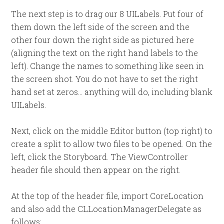
The next step is to drag our 8 UILabels. Put four of
them down the left side of the screen and the
other four down the right side as pictured here
(aligning the text on the right hand labels to the
left). Change the names to something like seen in
the screen shot. You do not have to set the right
hand set at zeros… anything will do, including blank
UILabels.
Next, click on the middle Editor button (top right) to
create a split to allow two files to be opened. On the
left, click the Storyboard. The ViewController
header file should then appear on the right.
At the top of the header file, import CoreLocation
and also add the CLLocationManagerDelegate as
follows: