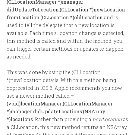
(CLLocationManager *)manager
didUpdateToLocation:(CLLocation *)newLocation
fromLocation:(CLLocation *)oldLocation
and is
used to tell the delegate that a new location is
available. Each time a location change is detected,
this method is called and within the method, you
can trigger certain methods or updates to happen
as needed.
This was done by using the (CLLocation
*)newLocation details. With this method being
deprecated in iOS 6, Apple recommends you now
use a newer method called
–
(void)locationManager:(CLLocationManager
*)manager didUpdateLocations:(NSArray
*)locations
. Rather than providing a
newLocation
as
a CLLocation, this new method returns an NSArray
of
locations
. As the value is a different type, you will