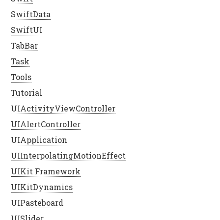
SwiftData
SwiftUI
TabBar
Task
Tools
Tutorial
UIActivityViewController
UIAlertController
UIApplication
UIInterpolatingMotionEffect
UIKit Framework
UIKitDynamics
UIPasteboard
UISlider