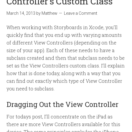
Controller’s Custom Class
March 14, 2013
by
Matthew
Leave a Comment
When working with Storyboards in Xcode, you’ll
quickly find that you end up with varying amounts
of different View Controllers (depending on the
size of your app). Each of these needs to have a
subclass created and then that subclass needs to be
set as the View Controllers custom class. I’ll explain
how that is done today, along with a way that you
can find out exactly which type of View Controller
you need to subclass.
Dragging Out the View Controller
For todays post, I’ll concentrate on the iPad as
there are more View Controllers available for this
device. The same principles apply for the iPhone