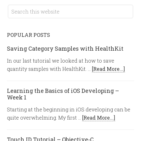
POPULAR POSTS
Saving Category Samples with HealthKit
In our last tutorial we looked at how to save
quantity samples with HealthKit. …
[Read More...]
Learning the Basics of iOS Developing –
Week 1
Starting at the beginning in iOS developing can be
quite overwhelming. My first …
[Read More...]
Touch ID Tutorial – Objective-C