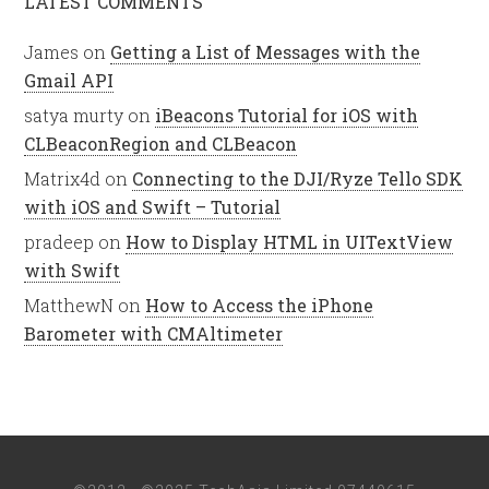
LATEST COMMENTS
James
on
Getting a List of Messages with the
Gmail API
satya murty
on
iBeacons Tutorial for iOS with
CLBeaconRegion and CLBeacon
Matrix4d
on
Connecting to the DJI/Ryze Tello SDK
with iOS and Swift – Tutorial
pradeep
on
How to Display HTML in UITextView
with Swift
MatthewN
on
How to Access the iPhone
Barometer with CMAltimeter