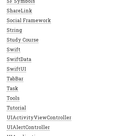
SF Symbols
ShareLink
Social Framework
String
Study Course
Swift
SwiftData
SwiftUI
TabBar
Task
Tools
Tutorial
UIActivityViewController
UIAlertController