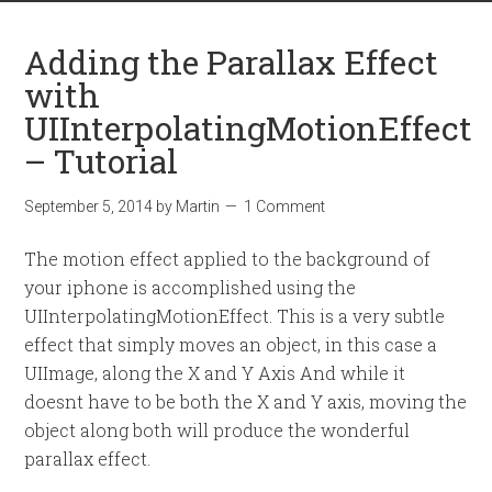
Adding the Parallax Effect
with
UIInterpolatingMotionEffect
– Tutorial
September 5, 2014
by
Martin
1 Comment
The motion effect applied to the background of
your iphone is accomplished using the
UIInterpolatingMotionEffect. This is a very subtle
effect that simply moves an object, in this case a
UIImage, along the X and Y Axis And while it
doesnt have to be both the X and Y axis, moving the
object along both will produce the wonderful
parallax effect.