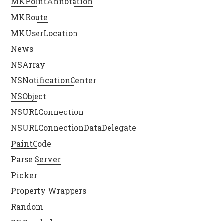
MKPointAnnotation
MKRoute
MKUserLocation
News
NSArray
NSNotificationCenter
NSObject
NSURLConnection
NSURLConnectionDataDelegate
PaintCode
Parse Server
Picker
Property Wrappers
Random