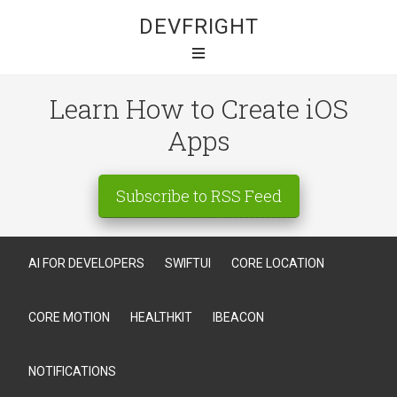
DEVFRIGHT
Learn How to Create iOS
Apps
Subscribe to RSS Feed
AI FOR DEVELOPERS
SWIFTUI
CORE LOCATION
CORE MOTION
HEALTHKIT
IBEACON
NOTIFICATIONS