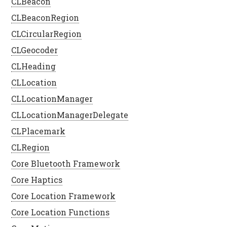
CLBeacon
CLBeaconRegion
CLCircularRegion
CLGeocoder
CLHeading
CLLocation
CLLocationManager
CLLocationManagerDelegate
CLPlacemark
CLRegion
Core Bluetooth Framework
Core Haptics
Core Location Framework
Core Location Functions