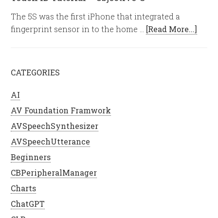
The 5S was the first iPhone that integrated a
fingerprint sensor in to the home …
[Read More...]
CATEGORIES
AI
AV Foundation Framwork
AVSpeechSynthesizer
AVSpeechUtterance
Beginners
CBPeripheralManager
Charts
ChatGPT