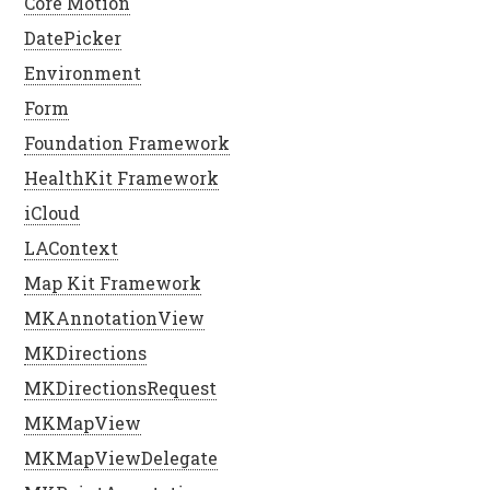
Core Motion
DatePicker
Environment
Form
Foundation Framework
HealthKit Framework
iCloud
LAContext
Map Kit Framework
MKAnnotationView
MKDirections
MKDirectionsRequest
MKMapView
MKMapViewDelegate