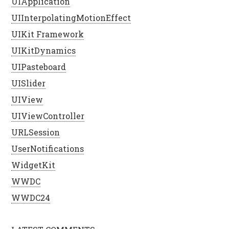
UIApplication
UIInterpolatingMotionEffect
UIKit Framework
UIKitDynamics
UIPasteboard
UISlider
UIView
UIViewController
URLSession
UserNotifications
WidgetKit
WWDC
WWDC24