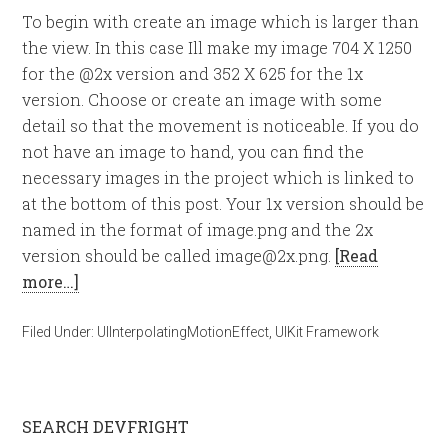
To begin with create an image which is larger than
the view. In this case Ill make my image 704 X 1250
for the @2x version and 352 X 625 for the 1x
version. Choose or create an image with some
detail so that the movement is noticeable. If you do
not have an image to hand, you can find the
necessary images in the project which is linked to
at the bottom of this post. Your 1x version should be
named in the format of image.png and the 2x
version should be called
image@2x.png
.
[Read
more…]
Filed Under:
UIInterpolatingMotionEffect
,
UIKit Framework
SEARCH DEVFRIGHT