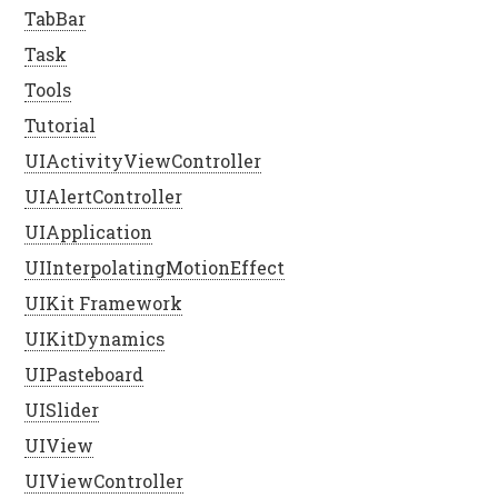
TabBar
Task
Tools
Tutorial
UIActivityViewController
UIAlertController
UIApplication
UIInterpolatingMotionEffect
UIKit Framework
UIKitDynamics
UIPasteboard
UISlider
UIView
UIViewController