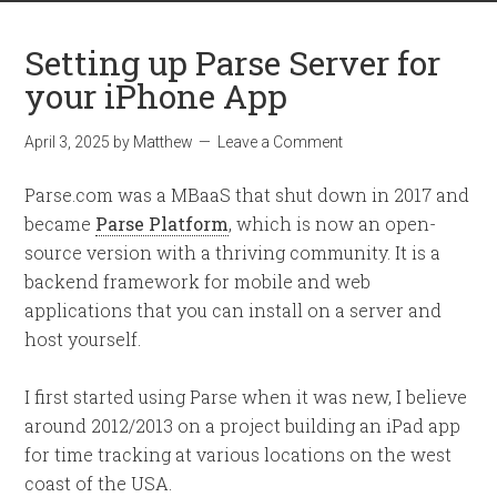
Setting up Parse Server for
your iPhone App
April 3, 2025
by
Matthew
Leave a Comment
Parse.com was a MBaaS that shut down in 2017 and
became
Parse Platform
, which is now an open-
source version with a thriving community. It is a
backend framework for mobile and web
applications that you can install on a server and
host yourself.
I first started using Parse when it was new, I believe
around 2012/2013 on a project building an iPad app
for time tracking at various locations on the west
coast of the USA.