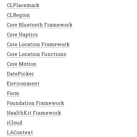
CLPlacemark
CLRegion
Core Bluetooth Framework
Core Haptics
Core Location Framework
Core Location Functions
Core Motion
DatePicker
Environment
Form
Foundation Framework
HealthKit Framework
iCloud
LAContext