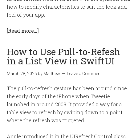
how to modify characteristics to suit the look and
feel of your app.
[Read more…]
How to Use Pull-to-Refesh
in a List View in SwiftUI
March 28, 2025
by
Matthew
Leave a Comment
The pull-to-refresh gesture has been around since
the early days of the iPhone when Tweetie
launched in around 2008. It provided a way for a
table view to refresh by swiping down to a point
where the refresh was triggered.
Apple introduced it in the UIRefreshControl class