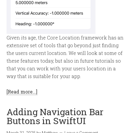
Given its age, the Core Location framework has an
extensive set of tools that go beyond just finding
the users current location. We will look at some of
these features today, but also in future tutorials so
that you can work with your users location in a
way that is suitable for your app.
[Read more…]
Adding Navigation Bar
Buttons in SwiftUI
March 31, 2025
by
Matthew
Leave a Comment