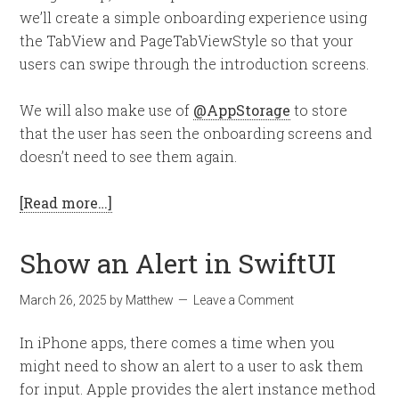
we’ll create a simple onboarding experience using
the TabView and PageTabViewStyle so that your
users can swipe through the introduction screens.
We will also make use of
@AppStorage
to store
that the user has seen the onboarding screens and
doesn’t need to see them again.
[Read more…]
Show an Alert in SwiftUI
March 26, 2025
by
Matthew
Leave a Comment
In iPhone apps, there comes a time when you
might need to show an alert to a user to ask them
for input. Apple provides the alert instance method