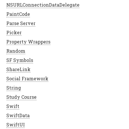
NSURLConnectionDataDelegate
PaintCode
Parse Server
Picker
Property Wrappers
Random
SF Symbols
ShareLink
Social Framework
String
Study Course
Swift
SwiftData
SwiftUI