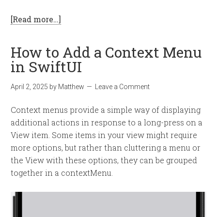
[Read more…]
How to Add a Context Menu
in SwiftUI
April 2, 2025
by
Matthew
Leave a Comment
Context menus provide a simple way of displaying
additional actions in response to a long-press on a
View item. Some items in your view might require
more options, but rather than cluttering a menu or
the View with these options, they can be grouped
together in a contextMenu.