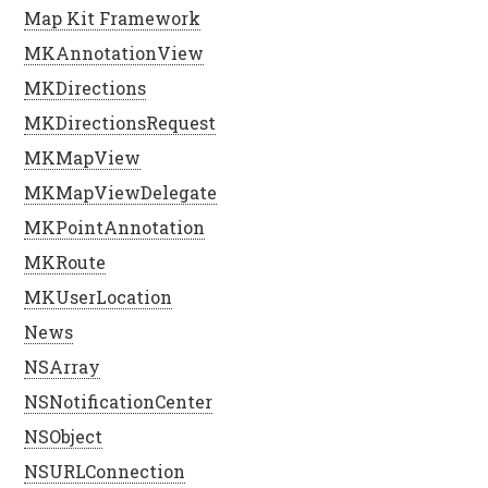
Map Kit Framework
MKAnnotationView
MKDirections
MKDirectionsRequest
MKMapView
MKMapViewDelegate
MKPointAnnotation
MKRoute
MKUserLocation
News
NSArray
NSNotificationCenter
NSObject
NSURLConnection