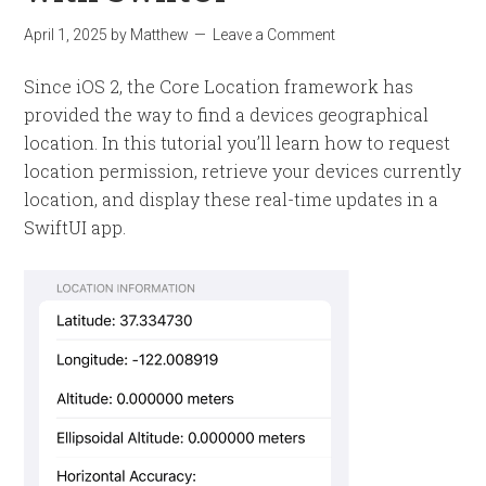
April 1, 2025
by
Matthew
Leave a Comment
Since iOS 2, the Core Location framework has
provided the way to find a devices geographical
location. In this tutorial you’ll learn how to request
location permission, retrieve your devices currently
location, and display these real-time updates in a
SwiftUI app.