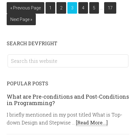
…
« Previous Page
1
2
3
4
5
17
Next Page »
SEARCH DEVFRIGHT
POPULAR POSTS
What are Pre-conditions and Post-Conditions
in Programming?
I briefly mentioned in my post titled What is Top-
down Design and Stepwise …
[Read More...]