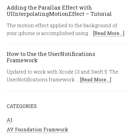
Adding the Parallax Effect with
UIInterpolatingMotionEffect – Tutorial
The motion effect applied to the background of
your iphone is accomplished using …
[Read More...]
How to Use the UserNotifications
Framework
Updated to work with Xcode 13 and Swift 5. The
UserNotifications framework …
[Read More...]
CATEGORIES
AI
AV Foundation Framwork