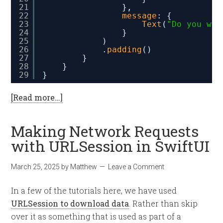
21
},
22
message
: {
23
Text
(
"Do you wan
24
}
25
)
26
.
padding
()
27
}
28
}
29
}
[Read more…]
Making Network Requests
with URLSession in SwiftUI
March 25, 2025
by
Matthew
Leave a Comment
In a few of the tutorials here, we have used
URLSession to download data
. Rather than skip
over it as something that is used as part of a