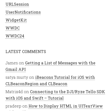
URLSession
UserNotifications
WidgetKit
WWDC
WWDC24
LATEST COMMENTS
James
on
Getting a List of Messages with the
Gmail API
satya murty
on
iBeacons Tutorial for iOS with
CLBeaconRegion and CLBeacon
Matrix4d
on
Connecting to the DJI/Ryze Tello SDK
with iOS and Swift – Tutorial
pradeep
on
How to Display HTML in UITextView