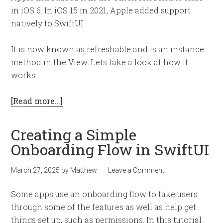
in iOS 6. In iOS 15 in 2021, Apple added support
natively to SwiftUI.
It is now known as refreshable and is an instance
method in the View. Lets take a look at how it
works.
[Read more…]
Creating a Simple
Onboarding Flow in SwiftUI
March 27, 2025
by
Matthew
Leave a Comment
Some apps use an onboarding flow to take users
through some of the features as well as help get
things set up, such as permissions. In this tutorial