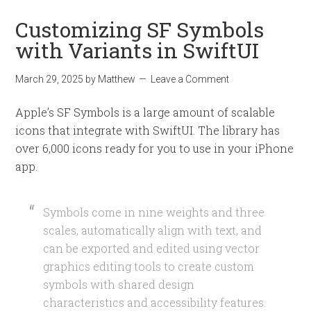
Customizing SF Symbols
with Variants in SwiftUI
March 29, 2025
by
Matthew
Leave a Comment
Apple’s SF Symbols is a large amount of scalable
icons that integrate with SwiftUI. The library has
over 6,000 icons ready for you to use in your iPhone
app.
Symbols come in nine weights and three
scales, automatically align with text, and
can be exported and edited using vector
graphics editing tools to create custom
symbols with shared design
characteristics and accessibility features.