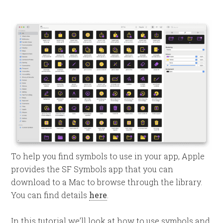
To help you find symbols to use in your app, Apple
provides the SF Symbols app that you can
download to a Mac to browse through the library.
You can find details
here
.
In this tutorial we’ll look at how to use symbols and