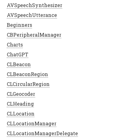
AVSpeechSynthesizer
AVSpeechUtterance
Beginners
CBPeripheralManager
Charts
ChatGPT
CLBeacon
CLBeaconRegion
CLCircularRegion
CLGeocoder
CLHeading
CLLocation
CLLocationManager
CLLocationManagerDelegate