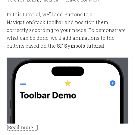
In this tutorial, we’ll add Buttons to a
NavigationStack toolbar and position them
correctly according to your needs. To demonstrate
what can be done, we’ll add animations to the
buttons based on the
SF Symbols tutorial
.
[Read more…]