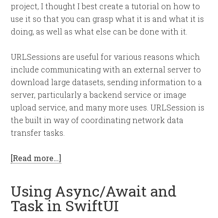
project, I thought I best create a tutorial on how to
use it so that you can grasp what it is and what it is
doing, as well as what else can be done with it.
URLSessions are useful for various reasons which
include communicating with an external server to
download large datasets, sending information to a
server, particularly a backend service or image
upload service, and many more uses. URLSession is
the built in way of coordinating network data
transfer tasks.
[Read more…]
Using Async/Await and
Task in SwiftUI