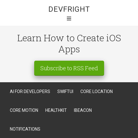
DEVFRIGHT
Learn How to Create iOS
Apps
Subscribe to RSS Feed
AI FOR DEVELOPERS
SWIFTUI
CORE LOCATION
CORE MOTION
HEALTHKIT
IBEACON
NOTIFICATIONS