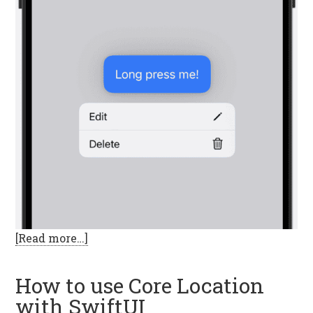
[Read more…]
How to use Core Location
with SwiftUI