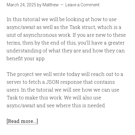
March 24, 2025
by
Matthew
Leave a Comment
In this tutorial we will be looking at how to use
async/await as well as the Task struct, which is a
unit of asynchronous work. If you are new to these
terms, then by the end of this, you’ll have a greater
understanding of what they are and how they can
benefit your app.
The project we will write today will reach out to a
server to fetch a JSON response that contains
users. In the tutorial we will see how we can use
Task to make this work. We will also use
async/await and see where this is needed.
[Read more…]