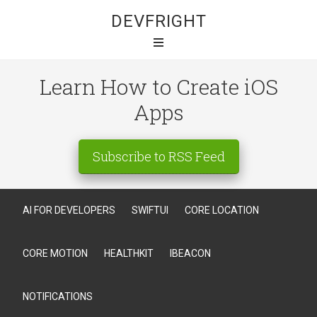
DEVFRIGHT
Learn How to Create iOS
Apps
Subscribe to RSS Feed
AI FOR DEVELOPERS
SWIFTUI
CORE LOCATION
CORE MOTION
HEALTHKIT
IBEACON
NOTIFICATIONS