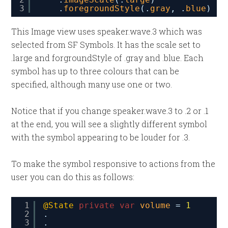
3
.
foregroundStyle
(.
gray
, .
blue
)
This Image view uses speaker.wave.3 which was
selected from SF Symbols. It has the scale set to
.large and forgroundStyle of .gray and .blue. Each
symbol has up to three colours that can be
specified, although many use one or two.
Notice that if you change speaker.wave.3 to .2 or .1
at the end, you will see a slightly different symbol
with the symbol appearing to be louder for .3.
To make the symbol responsive to actions from the
user you can do this as follows:
1
@State
private
var
volume
= 
1
2
.
3
.