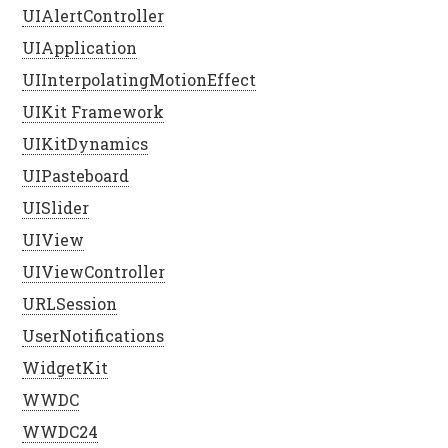
UIAlertController
UIApplication
UIInterpolatingMotionEffect
UIKit Framework
UIKitDynamics
UIPasteboard
UISlider
UIView
UIViewController
URLSession
UserNotifications
WidgetKit
WWDC
WWDC24