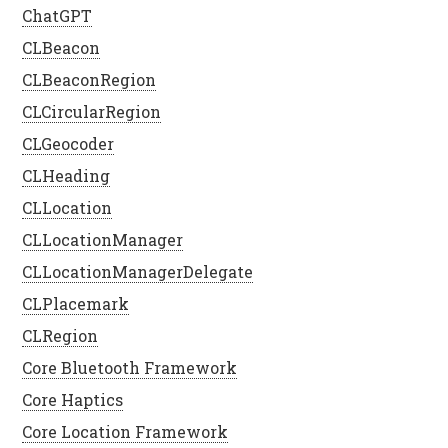
ChatGPT
CLBeacon
CLBeaconRegion
CLCircularRegion
CLGeocoder
CLHeading
CLLocation
CLLocationManager
CLLocationManagerDelegate
CLPlacemark
CLRegion
Core Bluetooth Framework
Core Haptics
Core Location Framework