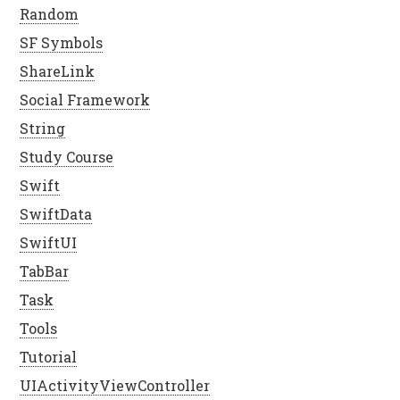
Random
SF Symbols
ShareLink
Social Framework
String
Study Course
Swift
SwiftData
SwiftUI
TabBar
Task
Tools
Tutorial
UIActivityViewController