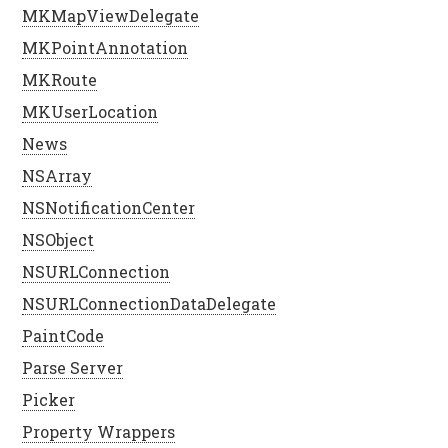
MKMapViewDelegate
MKPointAnnotation
MKRoute
MKUserLocation
News
NSArray
NSNotificationCenter
NSObject
NSURLConnection
NSURLConnectionDataDelegate
PaintCode
Parse Server
Picker
Property Wrappers