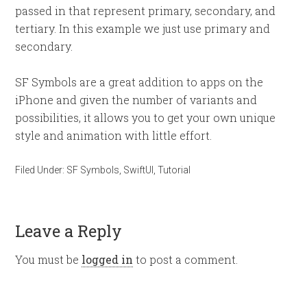
passed in that represent primary, secondary, and
tertiary. In this example we just use primary and
secondary.
SF Symbols are a great addition to apps on the
iPhone and given the number of variants and
possibilities, it allows you to get your own unique
style and animation with little effort.
Filed Under:
SF Symbols
,
SwiftUI
,
Tutorial
Leave a Reply
You must be
logged in
to post a comment.