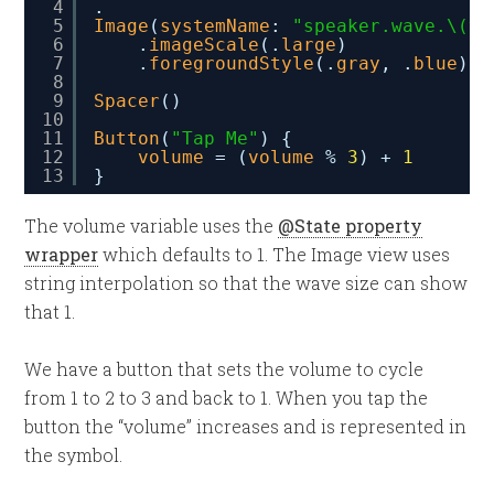
4
.
5
Image
(
systemName
: 
"speaker.wave.\(
vo
6
.
imageScale
(.
large
)
7
.
foregroundStyle
(.
gray
, .
blue
)
8
9
Spacer
()
10
11
Button
(
"Tap Me"
) {
12
volume
= (
volume
% 
3
) + 
1
13
}
The volume variable uses the
@State property
wrapper
which defaults to 1. The Image view uses
string interpolation so that the wave size can show
that 1.
We have a button that sets the volume to cycle
from 1 to 2 to 3 and back to 1. When you tap the
button the “volume” increases and is represented in
the symbol.