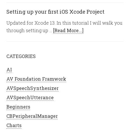
Setting up your first iOS Xcode Project
Updated for Xcode 13. In this tutorial I will walk you
through setting up …
[Read More...]
CATEGORIES
AI
AV Foundation Framwork
AVSpeechSynthesizer
AVSpeechUtterance
Beginners
CBPeripheralManager
Charts