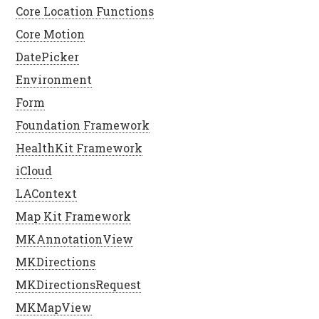
Core Location Functions
Core Motion
DatePicker
Environment
Form
Foundation Framework
HealthKit Framework
iCloud
LAContext
Map Kit Framework
MKAnnotationView
MKDirections
MKDirectionsRequest
MKMapView