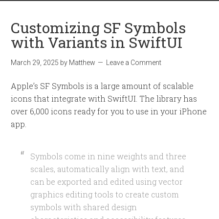
Customizing SF Symbols
with Variants in SwiftUI
March 29, 2025
by
Matthew
Leave a Comment
Apple’s SF Symbols is a large amount of scalable
icons that integrate with SwiftUI. The library has
over 6,000 icons ready for you to use in your iPhone
app.
Symbols come in nine weights and three
scales, automatically align with text, and
can be exported and edited using vector
graphics editing tools to create custom
symbols with shared design