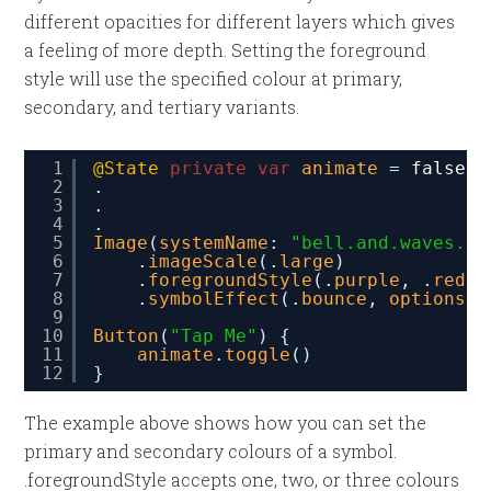
different opacities for different layers which gives
a feeling of more depth. Setting the foreground
style will use the specified colour at primary,
secondary, and tertiary variants.
1
@State
private
var
animate
= 
false
2
.
3
.
4
.
5
Image
(
systemName
: 
"bell.and.waves.le
6
.
imageScale
(.
large
)
7
.
foregroundStyle
(.
purple
, .
red
)
8
.
symbolEffect
(.
bounce
, 
options
: 
9
10
Button
(
"Tap Me"
) {
11
animate
.
toggle
()
12
}
The example above shows how you can set the
primary and secondary colours of a symbol.
.foregroundStyle accepts one, two, or three colours