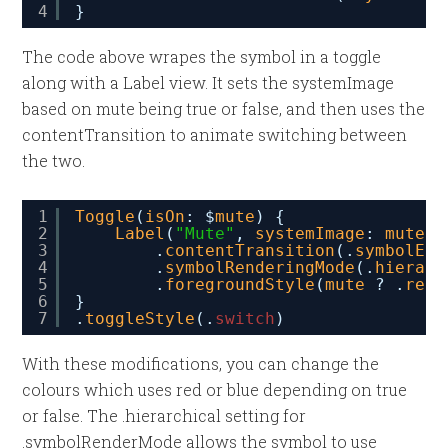
4
}
The code above wrapes the symbol in a toggle
along with a Label view. It sets the systemImage
based on mute being true or false, and then uses the
contentTransition to animate switching between
the two.
1
Toggle
(
isOn
: $
mute
) {
2
Label
(
"Mute"
, 
systemImage
: 
mute
?
3
.
contentTransition
(.
symbolEff
4
.
symbolRenderingMode
(.
hierarc
5
.
foregroundStyle
(
mute
? .
red
6
}
7
.
toggleStyle
(.
switch
)
With these modifications, you can change the
colours which uses red or blue depending on true
or false. The .hierarchical setting for
.symbolRenderMode allows the symbol to use