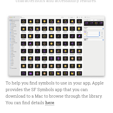
characteristics and accessibility features.
To help you find symbols to use in your app, Apple
provides the SF Symbols app that you can
download to a Mac to browse through the library.
You can find details
here
.