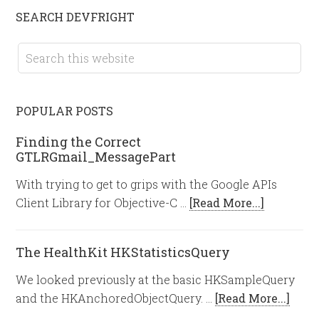
SEARCH DEVFRIGHT
POPULAR POSTS
Finding the Correct
GTLRGmail_MessagePart
With trying to get to grips with the Google APIs
Client Library for Objective-C …
[Read More...]
The HealthKit HKStatisticsQuery
We looked previously at the basic HKSampleQuery
and the HKAnchoredObjectQuery. …
[Read More...]