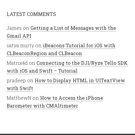
LATEST COMMENTS
James
on
Getting a List of Messages with the
Gmail API
satya murty
on
iBeacons Tutorial for iOS with
CLBeaconRegion and CLBeacon
Matrix4d
on
Connecting to the DJI/Ryze Tello SDK
with iOS and Swift – Tutorial
pradeep
on
How to Display HTML in UITextView
with Swift
MatthewN
on
How to Access the iPhone
Barometer with CMAltimeter