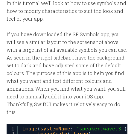
In this tutorial we’ll look at how to use symbols and
how to modify characteristics to suit the look and
feel of your app.
If you have downloaded the SF Symbols app, you
will see a similar layout to the screenshot above
with a large list of all available symbols you can use.
As seen in the right sidebar, I have the background
set to dark and have adjusted some of the default
colours. The purpose of this app is to help you find
what you want and test different colours and
animations. When you find what you want, you still
need to manually add it into your iOS app.
Thankfully, SwiftUI makes it relatively easy to do
this.
1
Image
(
systemName
: 
"speaker.wave.3"
)
2
.
imageScale
(.
large
)