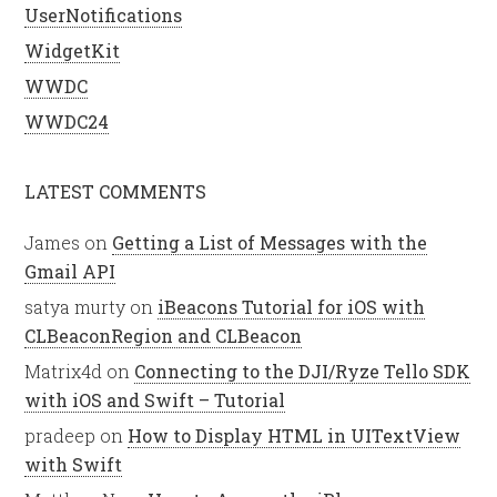
UserNotifications
WidgetKit
WWDC
WWDC24
LATEST COMMENTS
James
on
Getting a List of Messages with the
Gmail API
satya murty
on
iBeacons Tutorial for iOS with
CLBeaconRegion and CLBeacon
Matrix4d
on
Connecting to the DJI/Ryze Tello SDK
with iOS and Swift – Tutorial
pradeep
on
How to Display HTML in UITextView
with Swift