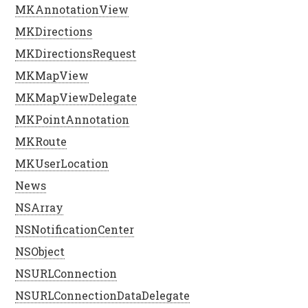
MKAnnotationView
MKDirections
MKDirectionsRequest
MKMapView
MKMapViewDelegate
MKPointAnnotation
MKRoute
MKUserLocation
News
NSArray
NSNotificationCenter
NSObject
NSURLConnection
NSURLConnectionDataDelegate