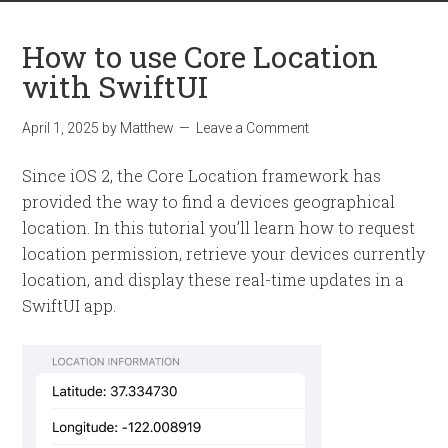
How to use Core Location
with SwiftUI
April 1, 2025
by
Matthew
Leave a Comment
Since iOS 2, the Core Location framework has
provided the way to find a devices geographical
location. In this tutorial you’ll learn how to request
location permission, retrieve your devices currently
location, and display these real-time updates in a
SwiftUI app.