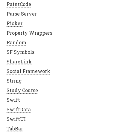
PaintCode
Parse Server
Picker
Property Wrappers
Random
SF Symbols
ShareLink
Social Framework
String
Study Course
Swift
SwiftData
SwiftUI
TabBar