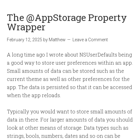
The @AppStorage Property
Wrapper
February 12, 2025
by
Matthew
Leave a Comment
A long time ago I wrote about NSUserDefaults being
a good way to store user preferences within an app.
Small amounts of data can be stored such as the
current theme as well as other preferences for the
app. The data is persisted so that it can be accessed
when the app reloads.
Typically you would want to store small amounts of
data in there. For larger amounts of data you should
look at other means of storage. Data types such as
strings, bools, numbers, dates and so on can be