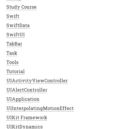
Study Course
Swift
SwiftData
SwiftUI
TabBar
Task
Tools
Tutorial
UIActivityViewController
UIAlertController
UIApplication
UIInterpolatingMotionEffect
UIKit Framework
UIKitDynamics