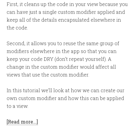
First, it cleans up the code in your view because you
can have just a single custom modifier applied and
keep all of the details encapsulated elsewhere in
the code.
Second, it allows you to reuse the same group of
modifiers elsewhere in the app so that you can
keep your code DRY (don’t repeat yourself). A
change in the custom modifier would affect all
views that use the custom modifier.
In this tutorial we’ll look at how we can create our
own custom modifier and how this can be applied
to a view.
[Read more…]