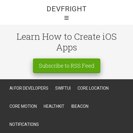
DEVFRIGHT
Learn How to Create iOS
Apps
Subscribe to RSS Feed
AI FOR DEVELOPERS
SWIFTUI
CORE LOCATION
CORE MOTION
HEALTHKIT
IBEACON
NOTIFICATIONS