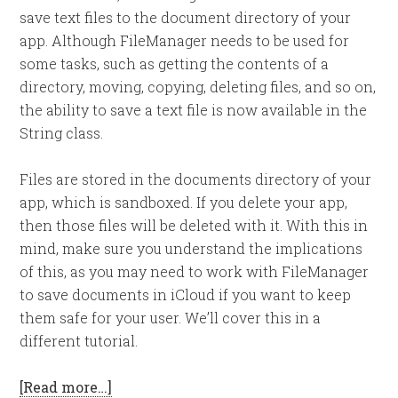
save text files to the document directory of your
app. Although FileManager needs to be used for
some tasks, such as getting the contents of a
directory, moving, copying, deleting files, and so on,
the ability to save a text file is now available in the
String class.
Files are stored in the documents directory of your
app, which is sandboxed. If you delete your app,
then those files will be deleted with it. With this in
mind, make sure you understand the implications
of this, as you may need to work with FileManager
to save documents in iCloud if you want to keep
them safe for your user. We’ll cover this in a
different tutorial.
[Read more…]