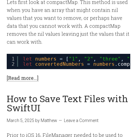
Lets first look at compactMap. This method is used
when you have an array that might contain nil
values that you want to remove, or perhaps have
data that you cannot work with. A compactMap
removes the nil values leaving just the values that it
can work with.
1
let
numbers
= [
"1"
, 
"2"
, 
"three"
, 
"4"
2
let
convertedNumbers
= 
numbers
.
compac
[Read more…]
How to Save Text Files with
SwiftUI
March 5, 2025
by
Matthew
Leave a Comment
Prior to iOS 16, FileManager needed to be used to