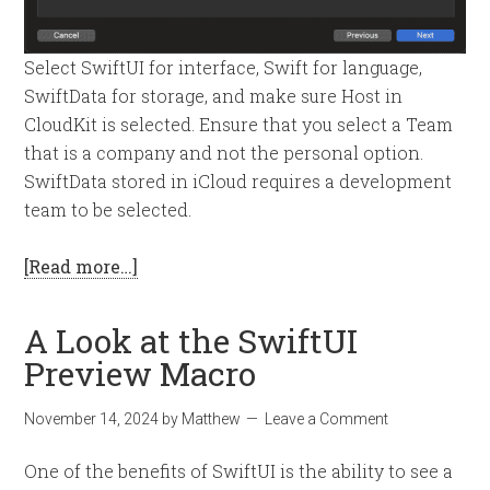
Select SwiftUI for interface, Swift for language,
SwiftData for storage, and make sure Host in
CloudKit is selected. Ensure that you select a Team
that is a company and not the personal option.
SwiftData stored in iCloud requires a development
team to be selected.
[Read more…]
A Look at the SwiftUI
Preview Macro
November 14, 2024
by
Matthew
Leave a Comment
One of the benefits of SwiftUI is the ability to see a