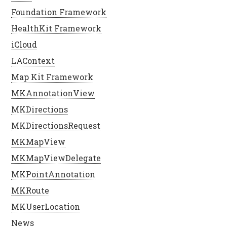
Foundation Framework
HealthKit Framework
iCloud
LAContext
Map Kit Framework
MKAnnotationView
MKDirections
MKDirectionsRequest
MKMapView
MKMapViewDelegate
MKPointAnnotation
MKRoute
MKUserLocation
News