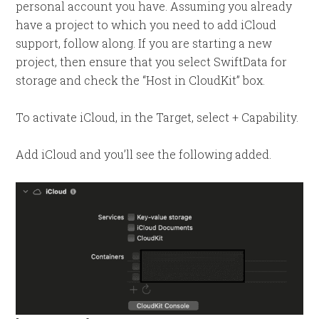
personal account you have. Assuming you already
have a project to which you need to add iCloud
support, follow along. If you are starting a new
project, then ensure that you select SwiftData for
storage and check the “Host in CloudKit” box.
To activate iCloud, in the Target, select + Capability.
Add iCloud and you’ll see the following added.