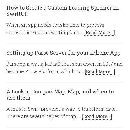
How to Create a Custom Loading Spinner in
SwiftUI
When an app needs to take time to process
something, such as waiting for a …
[Read More...]
Setting up Parse Server for your iPhone App
Parse.com was a MBaaS that shut down in 2017 and
became Parse Platform, which is …
[Read More...]
A Look at CompactMap, Map, and when to
use them
A map in Swift provides a way to transform data.
There are several types of map, …
[Read More...]