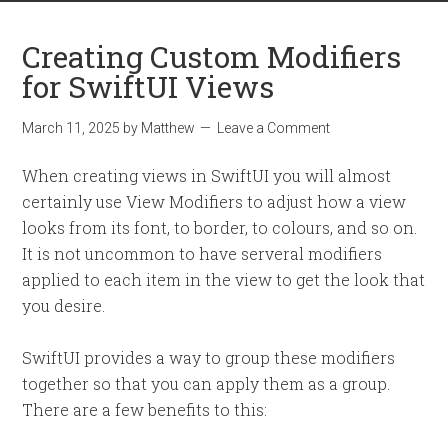
Creating Custom Modifiers
for SwiftUI Views
March 11, 2025
by
Matthew
Leave a Comment
When creating views in SwiftUI you will almost
certainly use View Modifiers to adjust how a view
looks from its font, to border, to colours, and so on.
It is not uncommon to have serveral modifiers
applied to each item in the view to get the look that
you desire.
SwiftUI provides a way to group these modifiers
together so that you can apply them as a group.
There are a few benefits to this: