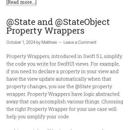
[Read more…]
@State and @StateObject
Property Wrappers
October 1, 2024
by
Matthew
Leave a Comment
Property Wrappers, introduced in Swift 5.1, simplify
the code you write for SwiftUI views. For example,
if you need to declare a property in your view and
have the view update automatically when that
property changes, you use the @State property
wrapper. Property Wrappers have logic abstracted
away that can accomplish various things. Choosing
the right Property Wrapper for your use case will
help you simplify your code.