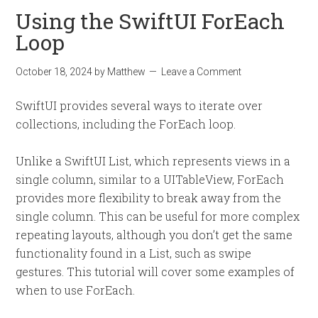
Using the SwiftUI ForEach
Loop
October 18, 2024
by
Matthew
Leave a Comment
SwiftUI provides several ways to iterate over
collections, including the ForEach loop.
Unlike a SwiftUI List, which represents views in a
single column, similar to a UITableView, ForEach
provides more flexibility to break away from the
single column. This can be useful for more complex
repeating layouts, although you don’t get the same
functionality found in a List, such as swipe
gestures. This tutorial will cover some examples of
when to use ForEach.