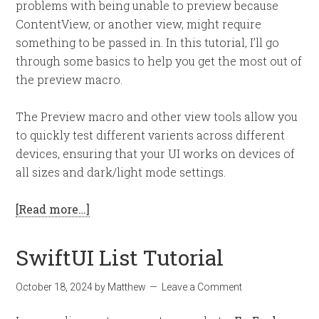
problems with being unable to preview because
ContentView, or another view, might require
something to be passed in. In this tutorial, I’ll go
through some basics to help you get the most out of
the preview macro.
The Preview macro and other view tools allow you
to quickly test different varients across different
devices, ensuring that your UI works on devices of
all sizes and dark/light mode settings.
[Read more…]
SwiftUI List Tutorial
October 18, 2024
by
Matthew
Leave a Comment