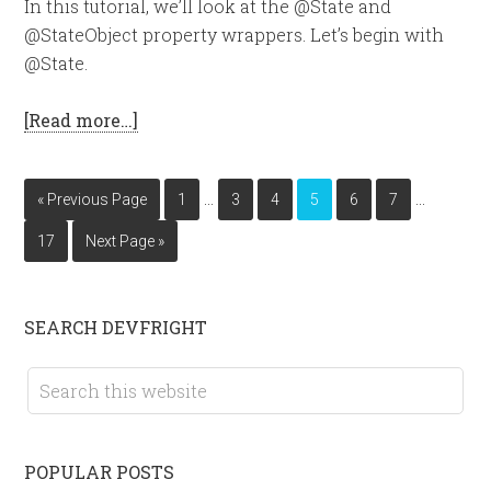
In this tutorial, we’ll look at the @State and
@StateObject property wrappers. Let’s begin with
@State.
[Read more…]
…
…
« Previous Page
1
3
4
5
6
7
17
Next Page »
SEARCH DEVFRIGHT
POPULAR POSTS