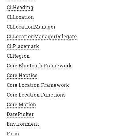
CLHeading
CLLocation
CLLocationManager
CLLocationManagerDelegate
CLPlacemark
CLRegion
Core Bluetooth Framework
Core Haptics
Core Location Framework
Core Location Functions
Core Motion
DatePicker
Environment
Form