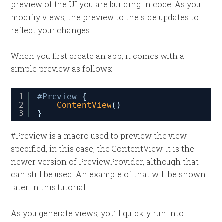
preview of the UI you are building in code. As you
modifiy views, the preview to the side updates to
reflect your changes.
When you first create an app, it comes with a
simple preview as follows:
1
#Preview
{
2
ContentView
()
3
}
#Preview is a macro used to preview the view
specified, in this case, the ContentView. It is the
newer version of PreviewProvider, although that
can still be used. An example of that will be shown
later in this tutorial.
As you generate views, you’ll quickly run into