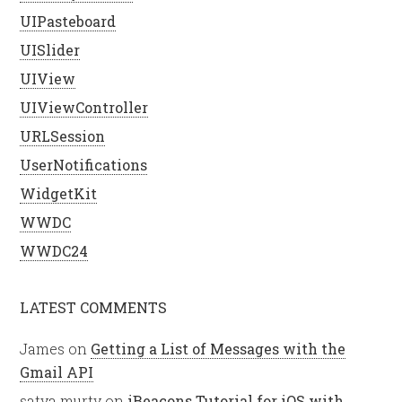
UIPasteboard
UISlider
UIView
UIViewController
URLSession
UserNotifications
WidgetKit
WWDC
WWDC24
LATEST COMMENTS
James
on
Getting a List of Messages with the
Gmail API
satya murty
on
iBeacons Tutorial for iOS with