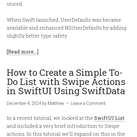
stored.
When Swift launched, UserDefaults was became
available and enhanced NSUserDefaults by adding
slightly better type safety.
[Read more…]
How to Create a Simple To-
Do List with Swipe Actions
in SwiftUI Using SwiftData
December 4, 2024
by
Matthew
Leave a Comment
In a recent tutorial, we looked at the
SwiftUI List
and included a very brief introduction to Swipe
actions. In this tutorial we’ll expand on this in the