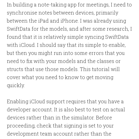
In building a note-taking app for meetings, I need to
synchronise notes between devices, primarily
between the iPad and iPhone. I was already using
SwiftData for the models, and after some research, I
found that it is relatively simple syncing SwiftData
with iCloud. I should say that its simple to enable,
but then you might run into some errors that you
need to fix with your models and the classes or
structs that use those models. This tutorial will
cover what you need to know to get moving
quickly.
Enabling iCloud support requires that you have a
developer account. It is also best to test on actual
devices rather than in the simulator. Before
proceeding, check that signing is set to your
development team account rather than the