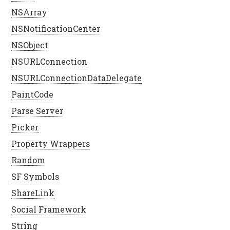
NSArray
NSNotificationCenter
NSObject
NSURLConnection
NSURLConnectionDataDelegate
PaintCode
Parse Server
Picker
Property Wrappers
Random
SF Symbols
ShareLink
Social Framework
String