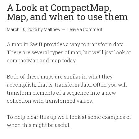
A Look at CompactMap,
Map, and when to use them
March 10, 2025
by
Matthew
Leave a Comment
A map in Swift provides a way to transform data.
There are several types of map, but we’ll just look at
compactMap and map today.
Both of these maps are similar in what they
accomplish, that is, transform data. Often you will
transform elements of a sequence into a new
collection with transformed values.
To help clear this up we’ll look at some examples of
when this might be useful.