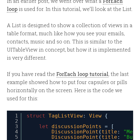
In an earlier post, we went over what a
ForEach
loop
is used for. In this tutorial, we’ll look at the List.
A List is designed to show a collection of views in a
table format, much like how you see your emails,
contacts, music and so on. This is similar to the
UITableView in concept, but how it is implemented
is very different.
If you have read the
ForEach loop tutorial
, the last
example showed how to put four capsules or pills
horizontally on the screen. Here is the code we
used for this:
1
struct
TagListView
: 
View
{
2
3
let
discussionPoints
= [
4
DiscussionPoint
(
title
: 
"Meet
5
DiscussionPoint
(
title
: 
"Budg