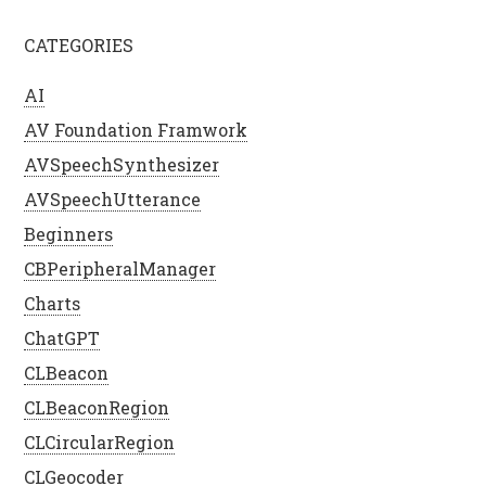
CATEGORIES
AI
AV Foundation Framwork
AVSpeechSynthesizer
AVSpeechUtterance
Beginners
CBPeripheralManager
Charts
ChatGPT
CLBeacon
CLBeaconRegion
CLCircularRegion
CLGeocoder