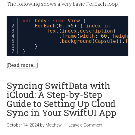
The following shows a very basic ForEach loop:
1
var
body
: 
some
View
{
2
ForEach
(
0
..
<
5
) { 
index
in
3
Text
(
index
.
description
)
4
.
frame
(
width
: 
60
, 
height
:
5
.
background
(
Capsule
().
fil
6
}
7
}
[Read more…]
Syncing SwiftData with
iCloud: A Step-by-Step
Guide to Setting Up Cloud
Sync in Your SwiftUI App
October 14, 2024
by
Matthew
Leave a Comment