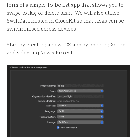
form of a simple To-Do list app that allows you to
swipe to flag or delete tasks. We will also utilise
SwiftData hosted in CloudKit so that tasks can be
synchronised across devices.
Start by creating a new iOS app by opening Xcode
and selecting New > Project.