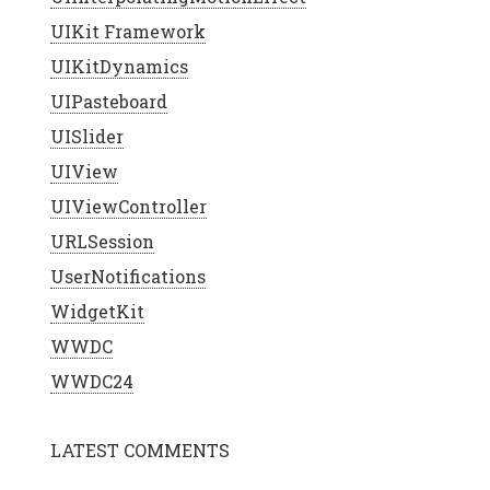
UIKit Framework
UIKitDynamics
UIPasteboard
UISlider
UIView
UIViewController
URLSession
UserNotifications
WidgetKit
WWDC
WWDC24
LATEST COMMENTS