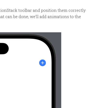
gationStack toolbar and position them correctly
t can be done, we’ll add animations to the