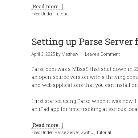
[Read more…]
Filed Under:
Tutorial
Setting up Parse Server 
April 3, 2025
by
Matthew
Leave a Comment
Parse.com was a MBaaS that shut down in 
an open-source version with a thriving comm
and web applications that you can install on
I first started using Parse when it was new, 
an iPad app for time tracking at various loc
[Read more…]
Filed Under:
Parse Server
,
SwiftUI
,
Tutorial