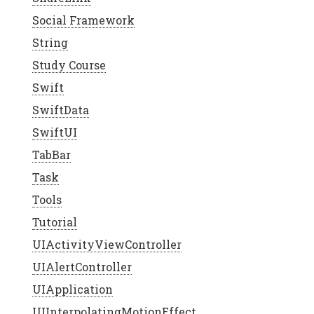
Social Framework
String
Study Course
Swift
SwiftData
SwiftUI
TabBar
Task
Tools
Tutorial
UIActivityViewController
UIAlertController
UIApplication
UIInterpolatingMotionEffect