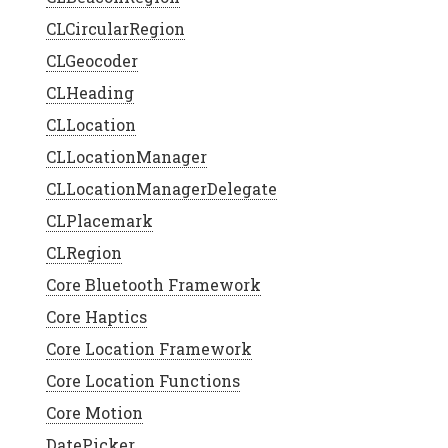
CLCircularRegion
CLGeocoder
CLHeading
CLLocation
CLLocationManager
CLLocationManagerDelegate
CLPlacemark
CLRegion
Core Bluetooth Framework
Core Haptics
Core Location Framework
Core Location Functions
Core Motion
DatePicker