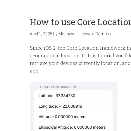
How to use Core Locatio
April 1, 2025
by
Matthew
Leave a Comment
Since iOS 2, the Core Location framework ha
geographical location. In this tutorial you’l
retrieve your devices currently location, and
app.