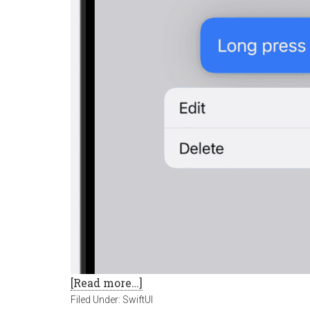
[Read more…]
Filed Under:
SwiftUI