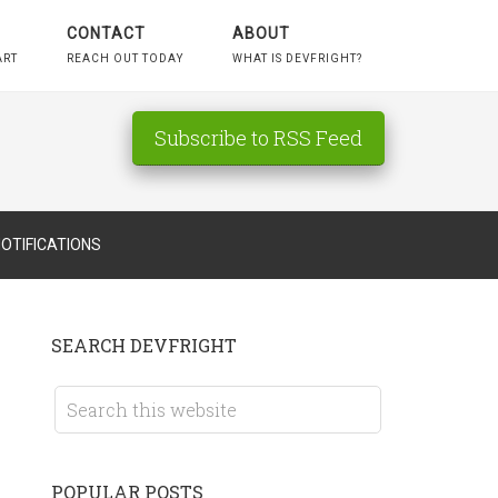
CONTACT
ABOUT
ART
REACH OUT TODAY
WHAT IS DEVFRIGHT?
Subscribe to RSS Feed
OTIFICATIONS
SEARCH DEVFRIGHT
POPULAR POSTS