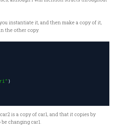
you instantiate it, and then make a copy of it,
in the other copy.
ri"
)
r2 is a copy of car1, and that it copies by
o be changing car1.