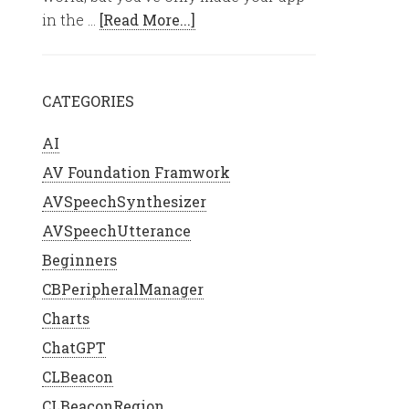
in the …
[Read More...]
CATEGORIES
AI
AV Foundation Framwork
AVSpeechSynthesizer
AVSpeechUtterance
Beginners
CBPeripheralManager
Charts
ChatGPT
CLBeacon
CLBeaconRegion