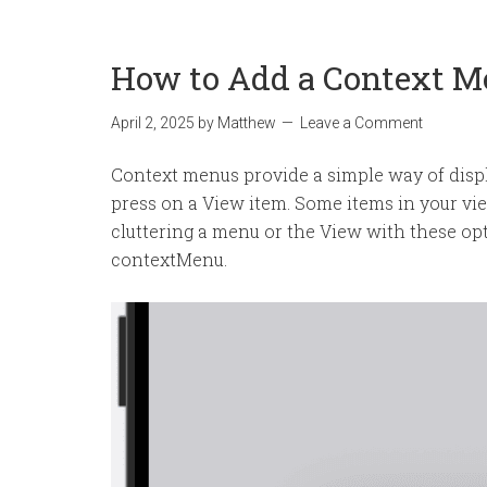
How to Add a Context M
April 2, 2025
by
Matthew
Leave a Comment
Context menus provide a simple way of displ
press on a View item. Some items in your vi
cluttering a menu or the View with these opt
contextMenu.