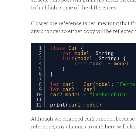
to highlight some of the differences.
Classes are reference types, meaning that if 
any changes to either copy will be reflected 
1
class
Car
{
2
var
model
: 
String
3
init
(
model
: 
String
) {
4
self
.
model
= 
model
5
}
6
}
7
8
let
car1
= 
Car
(
model
: 
"Ferra
9
let
car2
= 
car1
10
car2
.
model
= 
"Lamborghini"
11
12
print
(
car1
.
model
)
Although we changed car2’s model, because ca
reference, any changes to car2 here will als