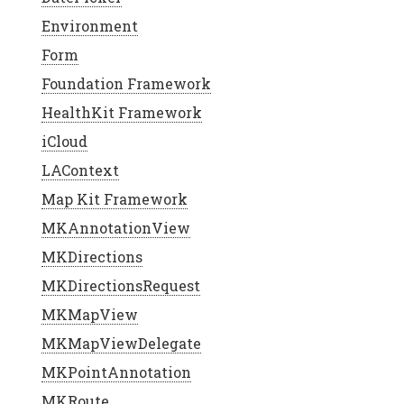
Environment
Form
Foundation Framework
HealthKit Framework
iCloud
LAContext
Map Kit Framework
MKAnnotationView
MKDirections
MKDirectionsRequest
MKMapView
MKMapViewDelegate
MKPointAnnotation
MKRoute