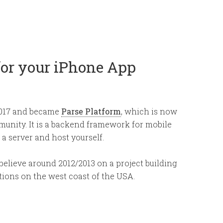
for your iPhone App
2017 and became
Parse Platform
, which is now
unity. It is a backend framework for mobile
 a server and host yourself.
I believe around 2012/2013 on a project building
ations on the west coast of the USA.