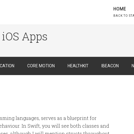
HOME
BACK TO ST
 iOS Apps
CATION
CORE MOTION
HEALTHKIT
IBEACON
N
amming languages, serves as a blueprint for
haviour. In Swift, you will see both classes and
asses, although I will mention structs throughout