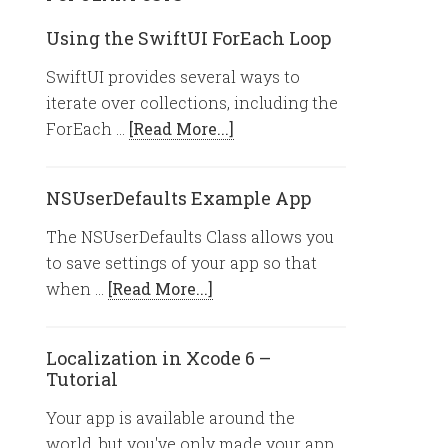
Using the SwiftUI ForEach Loop
SwiftUI provides several ways to
iterate over collections, including the
ForEach …
[Read More...]
NSUserDefaults Example App
The NSUserDefaults Class allows you
to save settings of your app so that
when …
[Read More...]
Localization in Xcode 6 –
Tutorial
Your app is available around the
world, but you've only made your app