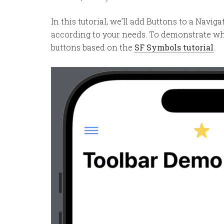
In this tutorial, we’ll add Buttons to a Navi
according to your needs. To demonstrate wha
buttons based on the
SF Symbols tutorial
.