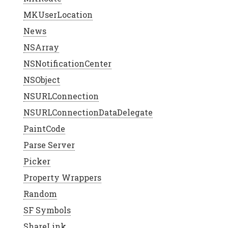
MKUserLocation
News
NSArray
NSNotificationCenter
NSObject
NSURLConnection
NSURLConnectionDataDelegate
PaintCode
Parse Server
Picker
Property Wrappers
Random
SF Symbols
ShareLink