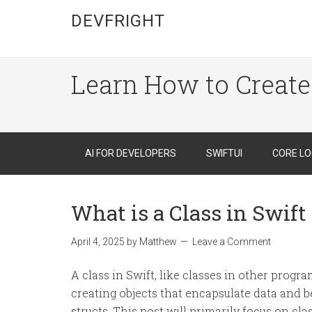
DEVFRIGHT
Learn How to Create
AI FOR DEVELOPERS
SWIFTUI
CORE LO
What is a Class in Swift
April 4, 2025
by
Matthew
Leave a Comment
A class in Swift, like classes in other progr
creating objects that encapsulate data and be
structs. This post will primarily focus on cl