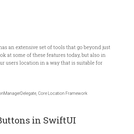
as an extensive set of tools that go beyond just
ok at some of these features today, but also in
r users location in a way that is suitable for
onManagerDelegate
,
Core Location Framework
uttons in SwiftUI