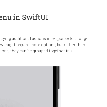
enu in SwiftUI
aying additional actions in response to a long-
ew might require more options, but rather than
ions, they can be grouped together in a