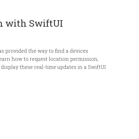
n with SwiftUI
s provided the way to find a devices
l learn how to request location permission,
 display these real-time updates in a SwiftUI