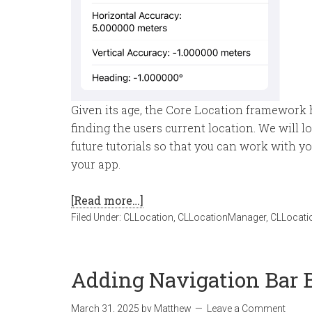
Given its age, the Core Location framework h
finding the users current location. We will lo
future tutorials so that you can work with you
your app.
[Read more…]
Filed Under:
CLLocation
,
CLLocationManager
,
CLLocati
Adding Navigation Bar B
March 31, 2025
by
Matthew
Leave a Comment