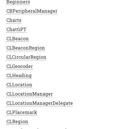
Beginners
CBPeripheralManager
Charts
ChatGPT
CLBeacon
CLBeaconRegion
CLCircularRegion
CLGeocoder
CLHeading
CLLocation
CLLocationManager
CLLocationManagerDelegate
CLPlacemark
CLRegion