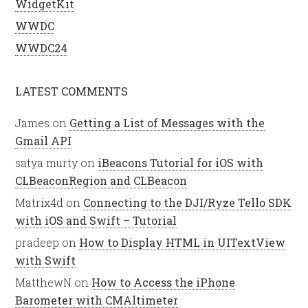
WidgetKit
WWDC
WWDC24
LATEST COMMENTS
James
on
Getting a List of Messages with the
Gmail API
satya murty
on
iBeacons Tutorial for iOS with
CLBeaconRegion and CLBeacon
Matrix4d
on
Connecting to the DJI/Ryze Tello SDK
with iOS and Swift – Tutorial
pradeep
on
How to Display HTML in UITextView
with Swift
MatthewN
on
How to Access the iPhone
Barometer with CMAltimeter