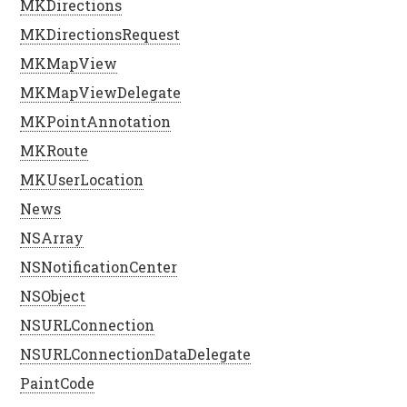
MKDirections
MKDirectionsRequest
MKMapView
MKMapViewDelegate
MKPointAnnotation
MKRoute
MKUserLocation
News
NSArray
NSNotificationCenter
NSObject
NSURLConnection
NSURLConnectionDataDelegate
PaintCode