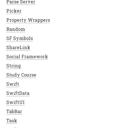
Parse Server
Picker
Property Wrappers
Random
SF Symbols
ShareLink
Social Framework
String
Study Course
Swift
SwiftData
SwiftUI
TabBar
Task