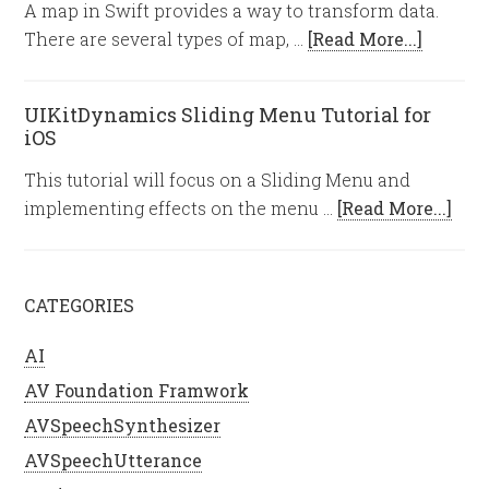
A map in Swift provides a way to transform data.
There are several types of map, …
[Read More...]
UIKitDynamics Sliding Menu Tutorial for
iOS
This tutorial will focus on a Sliding Menu and
implementing effects on the menu …
[Read More...]
CATEGORIES
AI
AV Foundation Framwork
AVSpeechSynthesizer
AVSpeechUtterance