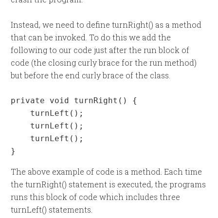
Instead, we need to define turnRight() as a method
that can be invoked. To do this we add the
following to our code just after the run block of
code (the closing curly brace for the run method)
but before the end curly brace of the class.
private void turnRight() {

    turnLeft();

    turnLeft();

    turnLeft();

}
The above example of code is a method. Each time
the turnRight() statement is executed, the programs
runs this block of code which includes three
turnLeft() statements.