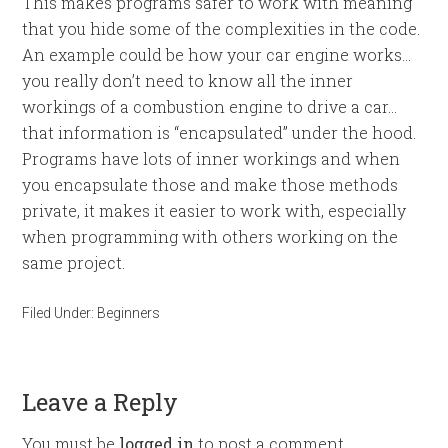
This makes programs safer to work with meaning
that you hide some of the complexities in the code.
An example could be how your car engine works…
you really don’t need to know all the inner
workings of a combustion engine to drive a car…
that information is “encapsulated” under the hood.
Programs have lots of inner workings and when
you encapsulate those and make those methods
private, it makes it easier to work with, especially
when programming with others working on the
same project.
Filed Under:
Beginners
Leave a Reply
You must be
logged in
to post a comment.