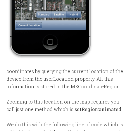
coordinates by querying the current location of the
device from the userLocation property. All this
information is stored in the MKCoordinateRegion.
Zooming to this location on the map requires you
call just one method which is
setRegion:animated:
.
We do this with the following line of code which is