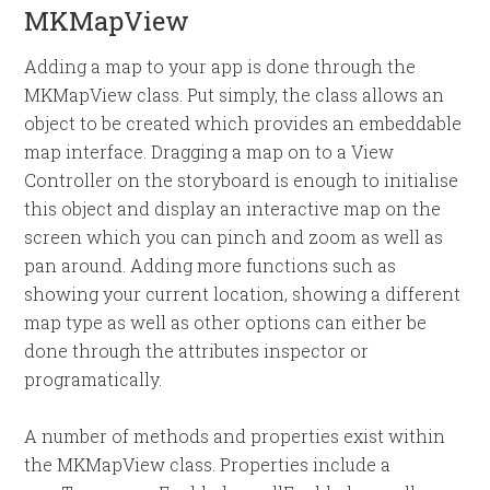
MKMapView
Adding a map to your app is done through the
MKMapView class. Put simply, the class allows an
object to be created which provides an embeddable
map interface. Dragging a map on to a View
Controller on the storyboard is enough to initialise
this object and display an interactive map on the
screen which you can pinch and zoom as well as
pan around. Adding more functions such as
showing your current location, showing a different
map type as well as other options can either be
done through the attributes inspector or
programatically.
A number of methods and properties exist within
the MKMapView class. Properties include a