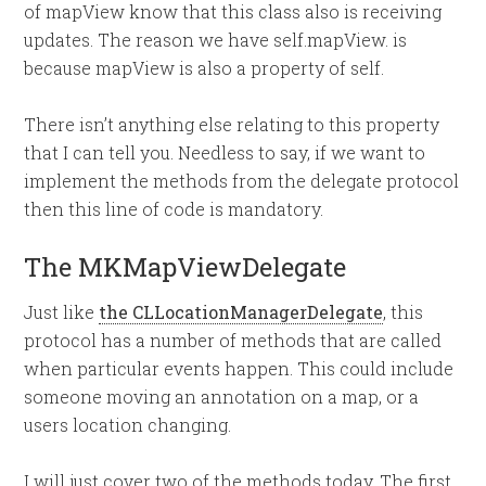
of mapView know that this class also is receiving
updates. The reason we have self.mapView. is
because mapView is also a property of self.
There isn’t anything else relating to this property
that I can tell you. Needless to say, if we want to
implement the methods from the delegate protocol
then this line of code is mandatory.
The MKMapViewDelegate
Just like
the CLLocationManagerDelegate
, this
protocol has a number of methods that are called
when particular events happen. This could include
someone moving an annotation on a map, or a
users location changing.
I will just cover two of the methods today. The first