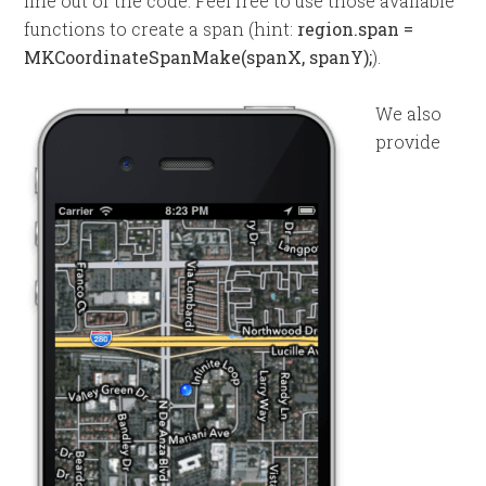
line out of the code. Feel free to use those available
functions to create a span (hint:
region.span =
MKCoordinateSpanMake(spanX, spanY);
).
We also
provide