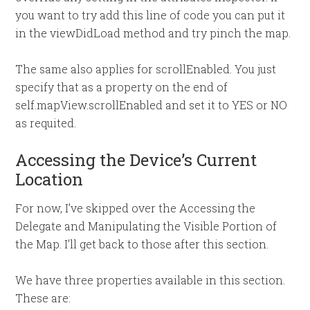
you want to try add this line of code you can put it
in the viewDidLoad method and try pinch the map.
The same also applies for scrollEnabled. You just
specify that as a property on the end of
self.mapView.scrollEnabled and set it to YES or NO
as requited.
Accessing the Device’s Current
Location
For now, I’ve skipped over the Accessing the
Delegate and Manipulating the Visible Portion of
the Map. I’ll get back to those after this section.
We have three properties available in this section.
These are: