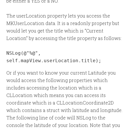
be either a YES or a NO.
The userLocation property lets you access the
MKUserLocation data. It is a readonly property but
would let you get the title which is “Current
Location” by accessing the title property as follows:
NSLog(@"%@", 
self.mapView.userLocation.title);
Or if you want to know your current Latitude you
would access the following properties which
includes accessing the location which is a
CLLocation which means you can access its
coordinate which is a CLLocationCoordinate2D
which contains a struct with latitude and longitude.
The following line of code will NSLog to the
console the latitude of your location. Note that you