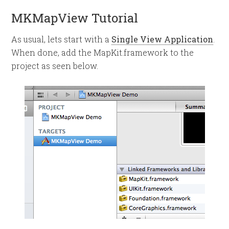
MKMapView Tutorial
As usual, lets start with a
Single View Application
.
When done, add the MapKit.framework to the
project as seen below.