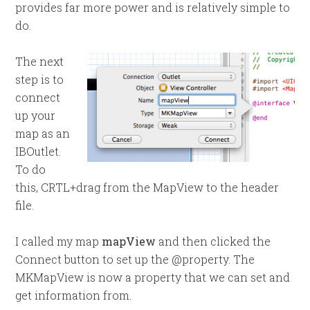
provides far more power and is relatively simple to
do.
The next
step is to
connect
up your
map as an
IBOutlet.
To do
this, CRTL+drag from the MapView to the header
file.
I called my map
mapView
and then clicked the
Connect button to set up the @property. The
MKMapView is now a property that we can set and
get information from.