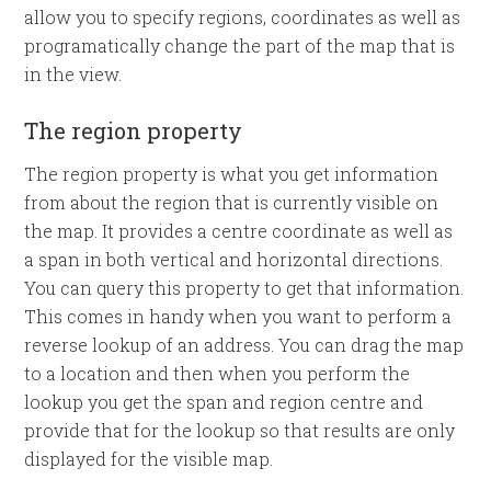
allow you to specify regions, coordinates as well as
programatically change the part of the map that is
in the view.
The region property
The region property is what you get information
from about the region that is currently visible on
the map. It provides a centre coordinate as well as
a span in both vertical and horizontal directions.
You can query this property to get that information.
This comes in handy when you want to perform a
reverse lookup of an address. You can drag the map
to a location and then when you perform the
lookup you get the span and region centre and
provide that for the lookup so that results are only
displayed for the visible map.