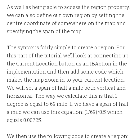
As well as being able to access the region property,
we can also define our own region by setting the
centre coordinate of somewhere on the map and
specifying the span of the map.
The syntax is fairly simple to create a region. For
this part of the tutorial we’ll look at connecting up
the Current Location button as an IBAction in the
implementation and then add some code which
makes the map zoom in to your current location.
We will set a span of half a mile both vertical and
horizontal. The way we calculate this is that 1
degree is equal to 69 mile. If we have a span of half
a mile we can use this equation: (1/69)*0.5 which
equals 0.00725.
We then use the following code to create a region: