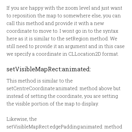
If you are happy with the zoom level and just want
to reposition the map to somewhere else, you can
call this method and provide it with a new
coordinate to move to. I wont go in to the syntax
here as it is similar to the setRegion method. We
still need to provide it an argument and in this case
we specify a coordinate in CLLocation2D format.
setVisibleMapRect:animated:
This method is similar to the
setCentreCoordinate:animated: method above but
instead of setting the coordinate, you are setting
the visible portion of the map to display.
Likewise, the
setVisibleMapRect:edgePadding:animated: method