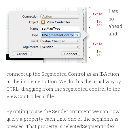
Lets
go
ahead
and
connect up the Segmented Control as an IBAction
in the implementation. We do this the usual way by
CTRL+dragging from the segmented control to the
ViewController.m file.
By opting to use the Sender argument we can now
query a property each time one of the segments is
pressed. That property is selectedSegmentIndex