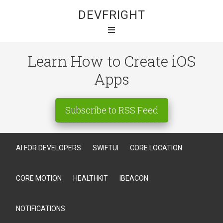
DEVFRIGHT
Learn How to Create iOS
Apps
Subscribe to RSS Feed
AI FOR DEVELOPERS
SWIFTUI
CORE LOCATION
CORE MOTION
HEALTHKIT
IBEACON
NOTIFICATIONS