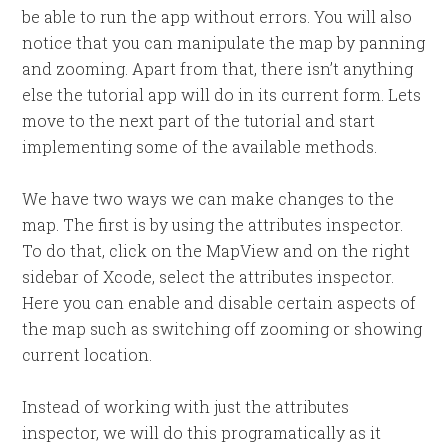
be able to run the app without errors. You will also
notice that you can manipulate the map by panning
and zooming. Apart from that, there isn’t anything
else the tutorial app will do in its current form. Lets
move to the next part of the tutorial and start
implementing some of the available methods.
We have two ways we can make changes to the
map. The first is by using the attributes inspector.
To do that, click on the MapView and on the right
sidebar of Xcode, select the attributes inspector.
Here you can enable and disable certain aspects of
the map such as switching off zooming or showing
current location.
Instead of working with just the attributes
inspector, we will do this programatically as it