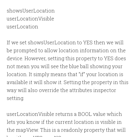
showsUserLocation
userLocationVisible
userLocation
If we set showsUserLocation to YES then we will
be prompted to allow location information on the
device. However, setting this property to YES does
not mean you will see the blue ball showing your
location. It simply means that “if” your location is
available it will show it. Setting the property in this
way will also override the attributes inspector
setting.
userLocationVisible returns a BOOL value which
lets you know if the current location is visible in
the mapView. This is a readonly property that will