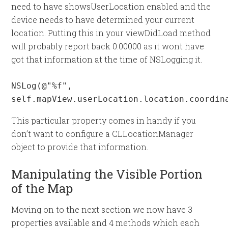
need to have showsUserLocation enabled and the
device needs to have determined your current
location. Putting this in your viewDidLoad method
will probably report back 0.00000 as it wont have
got that information at the time of NSLogging it.
NSLog(@"%f", 
self.mapView.userLocation.location.coordin
This particular property comes in handy if you
don’t want to configure a CLLocationManager
object to provide that information.
Manipulating the Visible Portion
of the Map
Moving on to the next section we now have 3
properties available and 4 methods which each