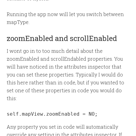
Running the app now will let you switch between
mapType.
zoomEnabled and scrollEnabled
I wont go in to too much detail about the
zoomEnabled and scrollEndabled properties. You
will have noticed in the attributes inspector that
you can set these properties. Typically I would do
this here rather than in code, but if you wanted to
set one of these properties in code you would do
this:
self.mapView.zoomEnabled = NO;
Any property you set in code will automatically
override any setting in the attributes inspector. If