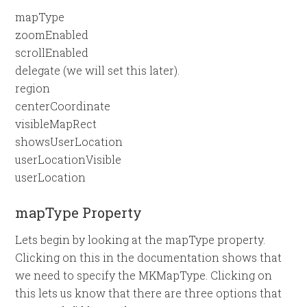
mapType
zoomEnabled
scrollEnabled
delegate (we will set this later).
region
centerCoordinate
visibleMapRect
showsUserLocation
userLocationVisible
userLocation
mapType Property
Lets begin by looking at the mapType property.
Clicking on this in the documentation shows that
we need to specify the MKMapType. Clicking on
this lets us know that there are three options that