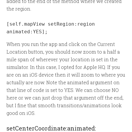
added to the end of the method where we created
the region.
[self.mapView setRegion:region 
animated:YES];
When you run the app and click on the Current
Location button, you should now zoom to a half a
mile span of wherever your location is set in the
simulator. In this case, I opted for Apple HQ. If you
are on an iOS device then it will zoom to where you
actually are now. Note the animated argument on
that line of code is set to YES. We can choose NO
here or we can just drop that argument off the end,
but I fine that smooth transitions/animations look
good on iOS.
setCenterCoordinate:animated: