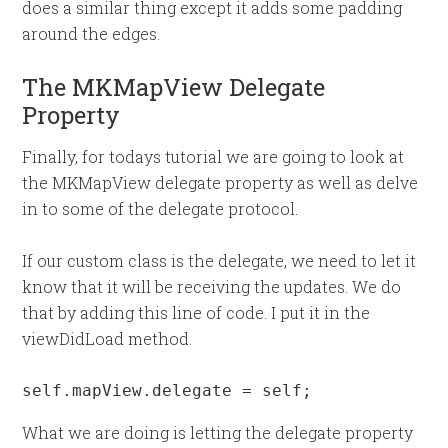
does a similar thing except it adds some padding
around the edges.
The MKMapView Delegate
Property
Finally, for todays tutorial we are going to look at
the MKMapView delegate property as well as delve
in to some of the delegate protocol.
If our custom class is the delegate, we need to let it
know that it will be receiving the updates. We do
that by adding this line of code. I put it in the
viewDidLoad method.
self.mapView.delegate = self;
What we are doing is letting the delegate property