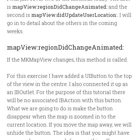
is
mapView:regionDidChangeAnimated:
and the
second is
mapView:didUpdateUserLocation:
. I will
go in to detail about the others in the coming
weeks.
mapView:regionDidChangeAnimated:
If the MKMapView changes, this method is called.
For this exercise I have added a UIButton to the top
of the view in the centre. I also connected it up as
an IBOutlet. For the purpose of this tutorial there
will be no associated IBAction with this button.
What we are going to do is make the button
disappear when the map is zoomed in to the
current location. If you move the map away, we will
unhide the button. The idea is that you might have