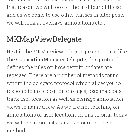
that reason we will look at the first four of these
and as we come to use other classes in later posts,
we will look at overlays, annotations etc…
MKMapViewDelegate
Next is the MKMapViewDelegate protocol. Just like
the CLLocationManagerDelegate
, this protocol
defines the rules on how certain updates are
received. There are a number of methods found
within the delegate protocol which allow you to
respond to map position changes, load map data,
track user location as well as manage annotation
views to name a few. As we are not touching on
annotations or user locations in this tutorial, today
we will focus on just a small amount of these
methods.