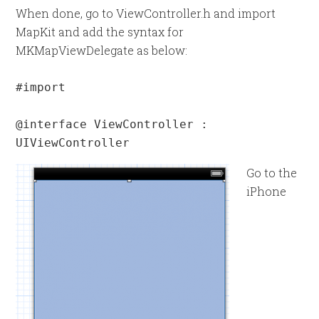
When done, go to ViewController.h and import
MapKit and add the syntax for
MKMapViewDelegate as below:
#import 
@interface ViewController : 
UIViewController 
Go to the
iPhone