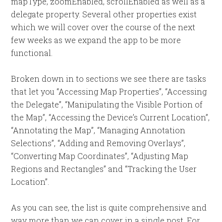
mapType, zoomEnabled, scrollEnabled as well as a
delegate property. Several other properties exist
which we will cover over the course of the next
few weeks as we expand the app to be more
functional.
Broken down in to sections we see there are tasks
that let you “Accessing Map Properties”, “Accessing
the Delegate”, “Manipulating the Visible Portion of
the Map”, “Accessing the Device’s Current Location”,
“Annotating the Map”, “Managing Annotation
Selections”, “Adding and Removing Overlays”,
“Converting Map Coordinates”, “Adjusting Map
Regions and Rectangles” and “Tracking the User
Location”.
As you can see, the list is quite comprehensive and
way more than we can cover in a single post. For