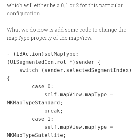
which will either be a 0, 1 or 2 for this particular
configuration.
What we do now is add some code to change the
mapType property of the mapView.
- (IBAction)setMapType:
(UISegmentedControl *)sender {

    switch (sender.selectedSegmentIndex) 
{

        case 0:

            self.mapView.mapType = 
MKMapTypeStandard;

            break;

        case 1:

            self.mapView.mapType = 
MKMapTypeSatellite;
