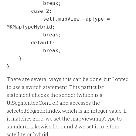
            break;

        case 2:

            self.mapView.mapType = 
MKMapTypeHybrid;

            break;

        default:

            break;

    }

}
There are several ways this can be done, but I opted
to use a switch statement. This particular
statement checks the sender (which is a
UISegmentedControl) and accesses the
selectedSegmentIndex which is an integer value. If
it matches zero, we set the mapView.mapType to
standard. Likewise for 1 and 2 we set it to either
satellite or hybrid.