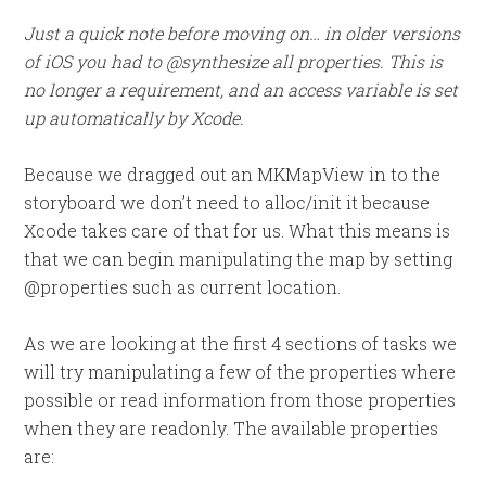
Just a quick note before moving on… in older versions
of iOS you had to @synthesize all properties. This is
no longer a requirement, and an access variable is set
up automatically by Xcode.
Because we dragged out an MKMapView in to the
storyboard we don’t need to alloc/init it because
Xcode takes care of that for us. What this means is
that we can begin manipulating the map by setting
@properties such as current location.
As we are looking at the first 4 sections of tasks we
will try manipulating a few of the properties where
possible or read information from those properties
when they are readonly. The available properties
are: