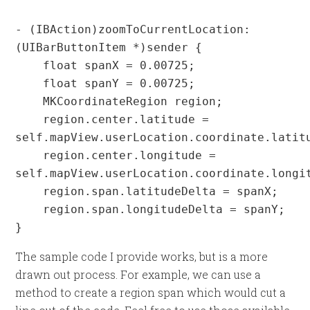
- (IBAction)zoomToCurrentLocation:
(UIBarButtonItem *)sender {

    float spanX = 0.00725;

    float spanY = 0.00725;

    MKCoordinateRegion region;

    region.center.latitude = 
self.mapView.userLocation.coordinate.latitu
    region.center.longitude = 
self.mapView.userLocation.coordinate.longit
    region.span.latitudeDelta = spanX;

    region.span.longitudeDelta = spanY;

}
The sample code I provide works, but is a more
drawn out process. For example, we can use a
method to create a region span which would cut a