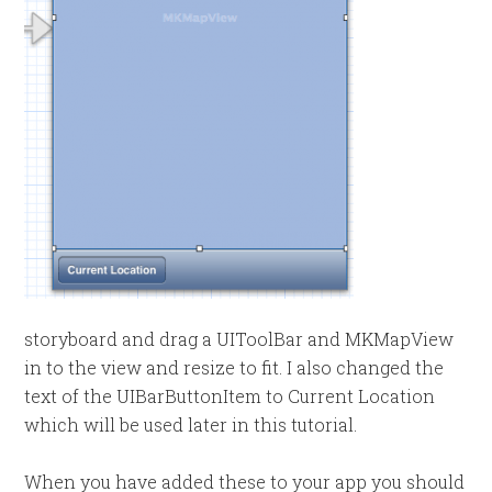
storyboard and drag a UIToolBar and MKMapView
in to the view and resize to fit. I also changed the
text of the UIBarButtonItem to Current Location
which will be used later in this tutorial.
When you have added these to your app you should