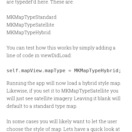
are typedef’d here. These are:
MKMapTypeStandard
MKMapTypeSatellite
MKMapTypeHybrid
You can test how this works by simply adding a
line of code in viewDidLoad:
self.mapView.mapType = MKMapTypeHybrid;
Running the app will now load a hybrid style map.
Likewise, if you set it to MKMapTypeSatellite you
will just see satellite imagery. Leaving it blank will
default to a standard type map.
In some cases you will likely want to let the user
choose the style of map. Lets have a quick look at