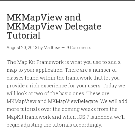
MKMapView and
MKMapView Delegate
Tutorial
August 20, 2013
by
Matthew
9 Comments
The Map Kit Framework is what you use to add a
map to your application. There are a number of
classes found within the framework that let you
provide a rich experience for your users. Today we
will look at two of the basic ones. These are
MKMapView and MKMapViewDelegate. We will add
more tutorials over the coming weeks from the
MapKit framework and when iOS 7 launches, we’ll
begin adjusting the tutorials accordingly.