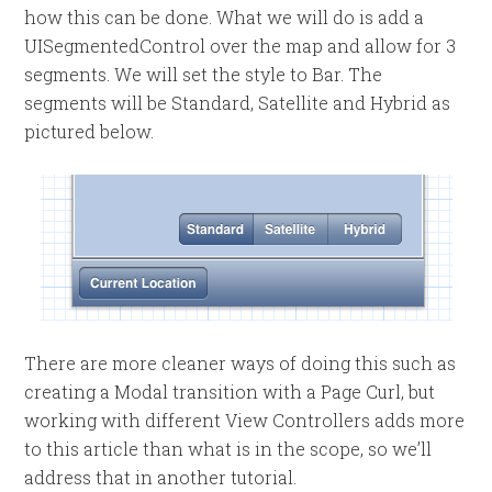
how this can be done. What we will do is add a
UISegmentedControl over the map and allow for 3
segments. We will set the style to Bar. The
segments will be Standard, Satellite and Hybrid as
pictured below.
There are more cleaner ways of doing this such as
creating a Modal transition with a Page Curl, but
working with different View Controllers adds more
to this article than what is in the scope, so we’ll
address that in another tutorial.