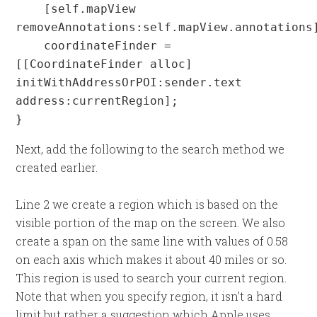
    [self.mapView 
removeAnnotations:self.mapView.annotations]
    coordinateFinder = 
[[CoordinateFinder alloc] 
initWithAddressOrPOI:sender.text 
address:currentRegion];

}
Next, add the following to the search method we
created earlier.
Line 2 we create a region which is based on the
visible portion of the map on the screen. We also
create a span on the same line with values of 0.58
on each axis which makes it about 40 miles or so.
This region is used to search your current region.
Note that when you specify region, it isn't a hard
limit but rather a suggestion which Apple uses