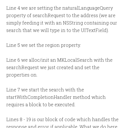
Line 4 we are setting the naturalLanguageQuery
property of searchRequest to the address (we are
simply feeding it with an NSString containing our
search that we will type in to the UITextField).
Line 5 we set the region property.
Line 6 we alloc/init an MKLocalSearch with the
searchRequest we just created and set the
properties on.
Line 7 we start the search with the
startWithCompletionHandler method which
requires a block to be executed.
Lines 8 - 19 is our block of code which handles the
response and error if applicable. What we do here