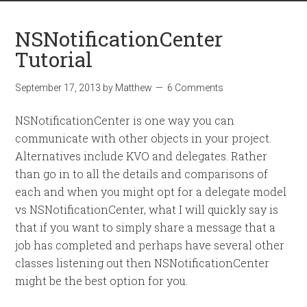
NSNotificationCenter
Tutorial
September 17, 2013
by
Matthew
6 Comments
NSNotificationCenter is one way you can
communicate with other objects in your project.
Alternatives include KVO and delegates. Rather
than go in to all the details and comparisons of
each and when you might opt for a delegate model
vs NSNotificationCenter, what I will quickly say is
that if you want to simply share a message that a
job has completed and perhaps have several other
classes listening out then NSNotificationCenter
might be the best option for you.