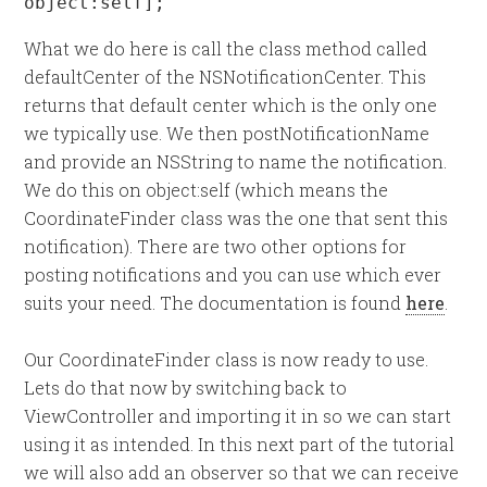
object:self];
What we do here is call the class method called
defaultCenter of the NSNotificationCenter. This
returns that default center which is the only one
we typically use. We then postNotificationName
and provide an NSString to name the notification.
We do this on object:self (which means the
CoordinateFinder class was the one that sent this
notification). There are two other options for
posting notifications and you can use which ever
suits your need. The documentation is found
here
.
Our CoordinateFinder class is now ready to use.
Lets do that now by switching back to
ViewController and importing it in so we can start
using it as intended. In this next part of the tutorial
we will also add an observer so that we can receive