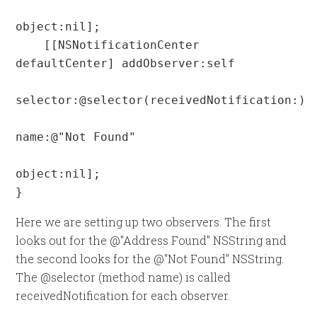
object:nil];

    [[NSNotificationCenter 
defaultCenter] addObserver:self

selector:@selector(receivedNotification:)

name:@"Not Found"

object:nil];

}
Here we are setting up two observers. The first
looks out for the @"Address Found" NSString and
the second looks for the @"Not Found" NSString.
The @selector (method name) is called
receivedNotification for each observer.