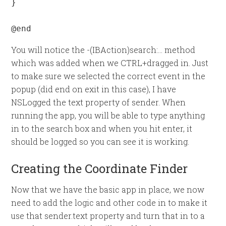
}

@end
You will notice the -(IBAction)search:… method
which was added when we CTRL+dragged in. Just
to make sure we selected the correct event in the
popup (did end on exit in this case), I have
NSLogged the text property of sender. When
running the app, you will be able to type anything
in to the search box and when you hit enter, it
should be logged so you can see it is working.
Creating the Coordinate Finder
Now that we have the basic app in place, we now
need to add the logic and other code in to make it
use that sender.text property and turn that in to a