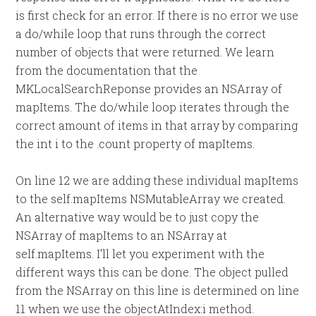
is first check for an error. If there is no error we use
a do/while loop that runs through the correct
number of objects that were returned. We learn
from the documentation that the
MKLocalSearchReponse provides an NSArray of
mapItems. The do/while loop iterates through the
correct amount of items in that array by comparing
the int i to the .count property of mapItems.
On line 12 we are adding these individual mapItems
to the self.mapItems NSMutableArray we created.
An alternative way would be to just copy the
NSArray of mapItems to an NSArray at
self.mapItems. I'll let you experiment with the
different ways this can be done. The object pulled
from the NSArray on this line is determined on line
11 when we use the objectAtIndex:i method.