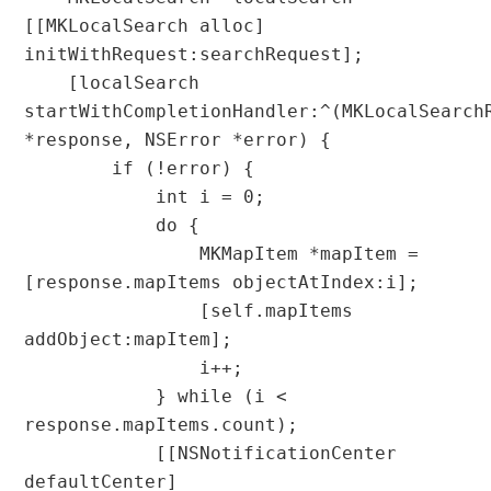
[[MKLocalSearch alloc] 
initWithRequest:searchRequest];

    [localSearch 
startWithCompletionHandler:^(MKLocalSearchR
*response, NSError *error) {

        if (!error) {

            int i = 0;

            do {

                MKMapItem *mapItem = 
[response.mapItems objectAtIndex:i];

                [self.mapItems 
addObject:mapItem];

                i++;

            } while (i < 
response.mapItems.count);

            [[NSNotificationCenter 
defaultCenter] 