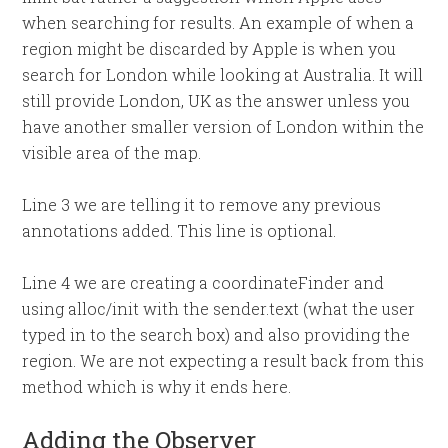
when searching for results. An example of when a
region might be discarded by Apple is when you
search for London while looking at Australia. It will
still provide London, UK as the answer unless you
have another smaller version of London within the
visible area of the map.
Line 3 we are telling it to remove any previous
annotations added. This line is optional.
Line 4 we are creating a coordinateFinder and
using alloc/init with the sender.text (what the user
typed in to the search box) and also providing the
region. We are not expecting a result back from this
method which is why it ends here.
Adding the Observer