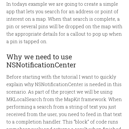
In todays example we are going to create a simple
app that lets you search for an address or point of
interest on a map. When that search is complete, a
pin or several pins will be dropped on the map with
the appropriate details for a callout to pop up when
a pin is tapped on.
Why we need to use
NSNotificationCenter
Before starting with the tutorial I want to quickly
explain why NSNotificationCenter is needed in this
scenario. As part of the project we will be using
MKLocalSearch from the MapKit framework. When
performing a search from a string of text you just
received from the user, you need to feed in that text
to a completion handler. This “block” of code runs