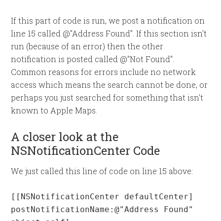
If this part of code is run, we post a notification on
line 15 called @"Address Found". If this section isn't
run (because of an error) then the other
notification is posted called @"Not Found".
Common reasons for errors include no network
access which means the search cannot be done, or
perhaps you just searched for something that isn't
known to Apple Maps.
A closer look at the
NSNotificationCenter Code
We just called this line of code on line 15 above:
[[NSNotificationCenter defaultCenter] 
postNotificationName:@"Address Found" 