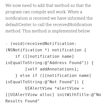
We now need to add that method so that the
program can compile and work. When a
notification is received we have informed the
defaultCenter to call the receivedNotification
method. This method is implemented below:
- (void)receivedNotification:
(NSNotification *) notification {

    if ([[notification name] 
isEqualToString:@"Address Found"]) {

        [self addAnnotations];

    } else if ([[notification name] 
isEqualToString:@"Not Found"]) {

        UIAlertView *alertView = 
[[UIAlertView alloc] initWithTitle:@"No 
Results Found"
