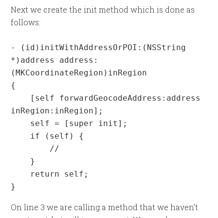
Next we create the init method which is done as
follows:
- (id)initWithAddressOrPOI:(NSString 
*)address address:
(MKCoordinateRegion)inRegion

{

    [self forwardGeocodeAddress:address 
inRegion:inRegion];

    self = [super init];

    if (self) {

        //

    }

    return self;

}
On line 3 we are calling a method that we haven’t