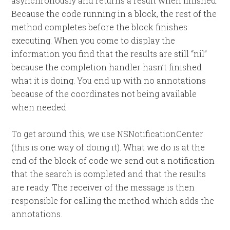
asynchronously and returns a result when finished.
Because the code running in a block, the rest of the
method completes before the block finishes
executing. When you come to display the
information you find that the results are still “nil”
because the completion handler hasn’t finished
what it is doing. You end up with no annotations
because of the coordinates not being available
when needed.
To get around this, we use NSNotificationCenter
(this is one way of doing it). What we do is at the
end of the block of code we send out a notification
that the search is completed and that the results
are ready. The receiver of the message is then
responsible for calling the method which adds the
annotations.