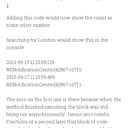
}
Adding this code would now show the count as
some other number.
Searching for London would show this in the
console:
2013-09-17 11:23:59.129
NSNotificationCenter[42867:c07] 0
2013-09-17 11:23:59.489
NSNotificationCenter[42867:c07] 1
The zero on the first line is there because when the
method finished executing, the block was still
being run asynchronously... hence zero results.
Fractions of a second later that block of code