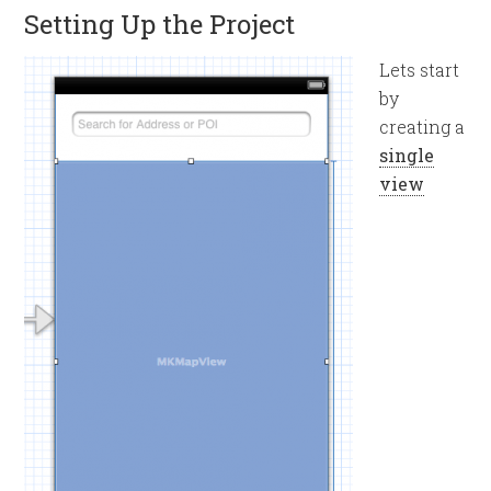
Setting Up the Project
Lets start
by
creating a
single
view