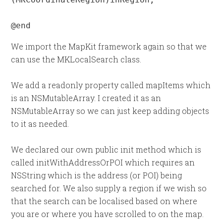
@end
We import the MapKit framework again so that we
can use the MKLocalSearch class.
We add a readonly property called mapItems which
is an NSMutableArray. I created it as an
NSMutableArray so we can just keep adding objects
to it as needed.
We declared our own public init method which is
called initWithAddressOrPOI which requires an
NSString which is the address (or POI) being
searched for. We also supply a region if we wish so
that the search can be localised based on where
you are or where you have scrolled to on the map.