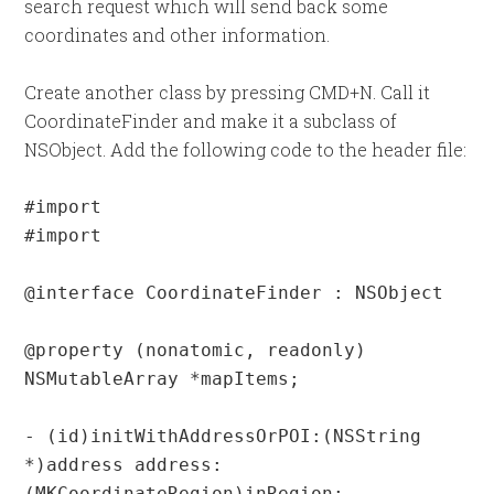
search request which will send back some
coordinates and other information.
Create another class by pressing CMD+N. Call it
CoordinateFinder and make it a subclass of
NSObject. Add the following code to the header file:
#import 
#import 
@interface CoordinateFinder : NSObject

@property (nonatomic, readonly) 
NSMutableArray *mapItems;

- (id)initWithAddressOrPOI:(NSString 
*)address address:
(MKCoordinateRegion)inRegion;
