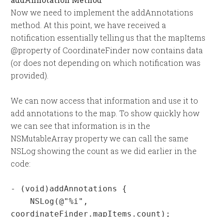
Now we need to implement the addAnnotations
method. At this point, we have received a
notification essentially telling us that the mapItems
@property of CoordinateFinder now contains data
(or does not depending on which notification was
provided).
We can now access that information and use it to
add annotations to the map. To show quickly how
we can see that information is in the
NSMutableArray property we can call the same
NSLog showing the count as we did earlier in the
code:
- (void)addAnnotations {

    NSLog(@"%i", 
coordinateFinder.mapItems.count);
