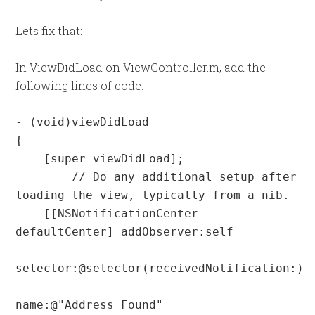
Lets fix that:
In ViewDidLoad on ViewController.m, add the
following lines of code:
- (void)viewDidLoad

{

    [super viewDidLoad];

	// Do any additional setup after 
loading the view, typically from a nib.

    [[NSNotificationCenter 
defaultCenter] addObserver:self

selector:@selector(receivedNotification:)

name:@"Address Found"
