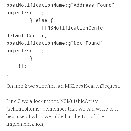
postNotificationName:@"Address Found" 
object:self];

        } else {

            [[NSNotificationCenter 
defaultCenter] 
postNotificationName:@"Not Found" 
object:self];

        }

    }];

}
On line 2 we alloc/init an MKLocalSearchRequest.
Line 3 we alloc/init the NSMutableArray
(self.mapItems... remember that we can write to it
because of what we added at the top of the
implementation).