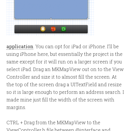
application
. You can opt for iPad or iPhone. I’ll be
using iPhone here, but essentially the project is the
same except for it will run on a larger screen if you
select iPad. Drag an MKMapView out on to the View
Controller and size it to almost fill the screen. At
the top of the screen drag a UITextField and resize
so it is large enough to perform an address search. I
made mine just fill the width of the screen with
margins.
CTRL + Drag from the MKMapView to the
ViewController.h file between @interface and