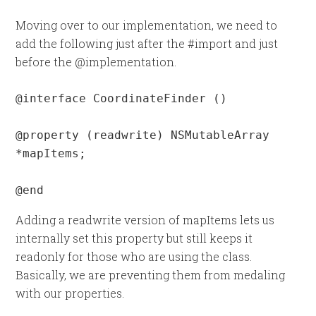
Moving over to our implementation, we need to
add the following just after the #import and just
before the @implementation.
@interface CoordinateFinder ()

@property (readwrite) NSMutableArray 
*mapItems;

@end
Adding a readwrite version of mapItems lets us
internally set this property but still keeps it
readonly for those who are using the class.
Basically, we are preventing them from medaling
with our properties.