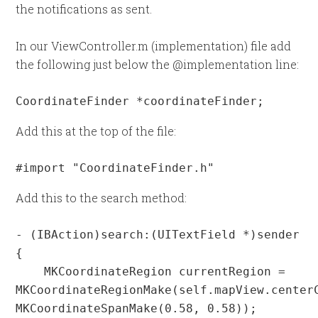
the notifications as sent.
In our ViewController.m (implementation) file add
the following just below the @implementation line:
CoordinateFinder *coordinateFinder;
Add this at the top of the file:
#import "CoordinateFinder.h"
Add this to the search method:
- (IBAction)search:(UITextField *)sender 
{

    MKCoordinateRegion currentRegion = 
MKCoordinateRegionMake(self.mapView.centerC
MKCoordinateSpanMake(0.58, 0.58));
