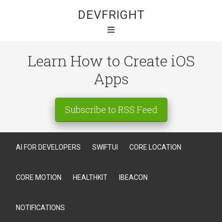
DEVFRIGHT
Learn How to Create iOS
Apps
Subscribe to RSS Feed
AI FOR DEVELOPERS
SWIFTUI
CORE LOCATION
CORE MOTION
HEALTHKIT
IBEACON
NOTIFICATIONS