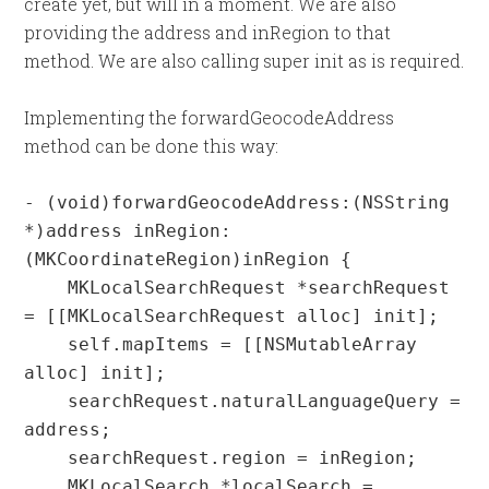
create yet, but will in a moment. We are also
providing the address and inRegion to that
method. We are also calling super init as is required.
Implementing the forwardGeocodeAddress
method can be done this way:
- (void)forwardGeocodeAddress:(NSString 
*)address inRegion:
(MKCoordinateRegion)inRegion {

    MKLocalSearchRequest *searchRequest 
= [[MKLocalSearchRequest alloc] init];

    self.mapItems = [[NSMutableArray 
alloc] init];

    searchRequest.naturalLanguageQuery = 
address;

    searchRequest.region = inRegion;

    MKLocalSearch *localSearch = 