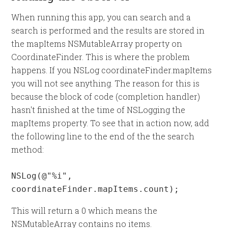
When running this app, you can search and a
search is performed and the results are stored in
the mapItems NSMutableArray property on
CoordinateFinder. This is where the problem
happens. If you NSLog coordinateFinder.mapItems
you will not see anything. The reason for this is
because the block of code (completion handler)
hasn't finished at the time of NSLogging the
mapItems property. To see that in action now, add
the following line to the end of the the search
method:
NSLog(@"%i", 
coordinateFinder.mapItems.count);
This will return a 0 which means the
NSMutableArray contains no items.