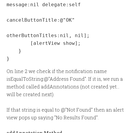
message:nil delegate:self

cancelButtonTitle:@"OK"

otherButtonTitles:nil, nil];

        [alertView show];

    }

}
On line 2 we check if the notification name
isEqualToString:@"Address Found". If it is, we run a
method called addAnnotations (not created yet...
will be created next).
If that string is equal to @"Not Found" then an alert
view pops up saying "No Results Found".
addAnnotation Method