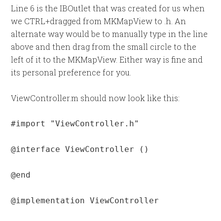
Line 6 is the IBOutlet that was created for us when
we CTRL+dragged from MKMapView to .h. An
alternate way would be to manually type in the line
above and then drag from the small circle to the
left of it to the MKMapView. Either way is fine and
its personal preference for you.
ViewController.m should now look like this:
#import "ViewController.h"

@interface ViewController ()

@end

@implementation ViewController
