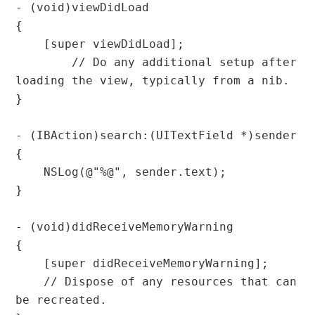
- (void)viewDidLoad

{

    [super viewDidLoad];

	// Do any additional setup after 
loading the view, typically from a nib.

}

- (IBAction)search:(UITextField *)sender 
{

    NSLog(@"%@", sender.text);

}

- (void)didReceiveMemoryWarning

{

    [super didReceiveMemoryWarning];

    // Dispose of any resources that can 
be recreated.
