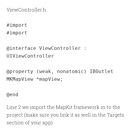
ViewController.h
#import 
#import 
@interface ViewController : 
UIViewController

@property (weak, nonatomic) IBOutlet 
MKMapView *mapView;

@end
Line 2 we import the MapKit framework in to the
project (make sure you link it as well in the Targets
section of your app).