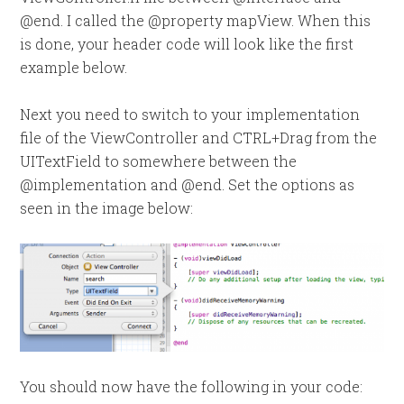
@end. I called the @property mapView. When this
is done, your header code will look like the first
example below.
Next you need to switch to your implementation
file of the ViewController and CTRL+Drag from the
UITextField to somewhere between the
@implementation and @end. Set the options as
seen in the image below:
You should now have the following in your code: