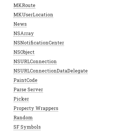
MKRoute
MKUserLocation
News
NSArray
NSNotificationCenter
NSObject
NSURLConnection
NSURLConnectionDataDelegate
PaintCode
Parse Server
Picker
Property Wrappers
Random
SF Symbols