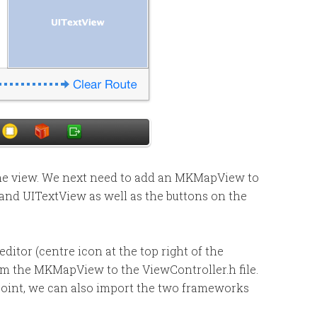
 the view. We next need to add an MKMapView to
ls and UITextView as well as the buttons on the
ditor (centre icon at the top right of the
m the MKMapView to the ViewController.h file.
 point, we can also import the two frameworks