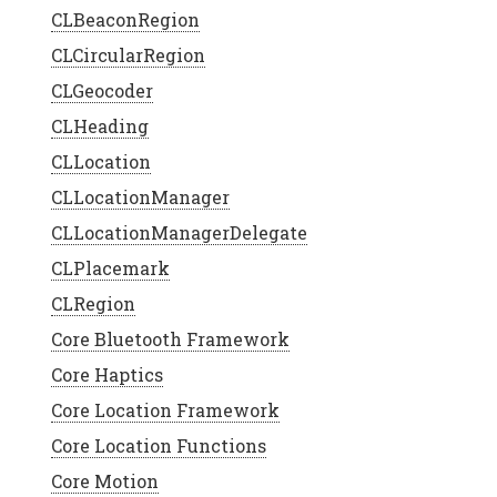
CLBeaconRegion
CLCircularRegion
CLGeocoder
CLHeading
CLLocation
CLLocationManager
CLLocationManagerDelegate
CLPlacemark
CLRegion
Core Bluetooth Framework
Core Haptics
Core Location Framework
Core Location Functions
Core Motion