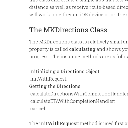
distance as well as receive route-based direc
will work on either an iOS device or on the 
The MKDirections Class
The MKDirections class is relatively small a
property is called
calculating
and shows you 
progress. The instance methods are as follo
Initializing a Directions Object
 initWithRequest:
Getting the Directions
 calculateDirectionsWithCompletionHandler
 calculateETAWithCompletionHandler:
 cancel
The
initWithRequest:
method is used first 