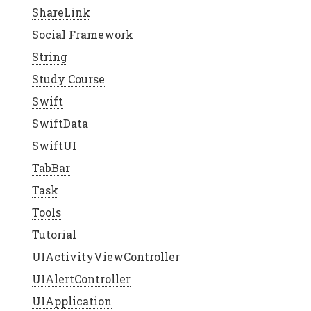
ShareLink
Social Framework
String
Study Course
Swift
SwiftData
SwiftUI
TabBar
Task
Tools
Tutorial
UIActivityViewController
UIAlertController
UIApplication