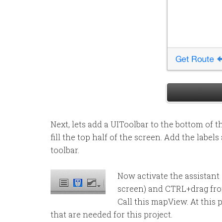
Next, lets add a UIToolbar to the bottom of
fill the top half of the screen. Add the labe
toolbar.
Now activate the assistant e
screen) and CTRL+drag fro
Call this mapView. At this
that are needed for this project.