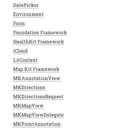
DatePicker
Environment
Form
Foundation Framework
HealthKit Framework
iCloud
LAContext
Map Kit Framework
MKAnnotationView
MKDirections
MKDirectionsRequest
MKMapView
MKMapViewDelegate
MKPointAnnotation