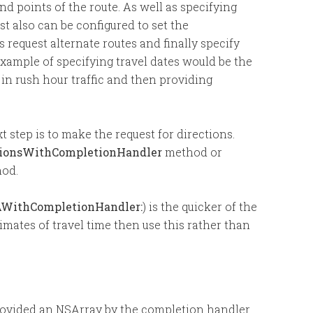
nd points of the route. As well as specifying
t also can be configured to set the
 request alternate routes and finally specify
example of specifying travel dates would be the
 in rush hour traffic and then providing
t step is to make the request for directions.
tionsWithCompletionHandler
method or
od.
AWithCompletionHandler:
) is the quicker of the
imates of travel time then use this rather than
rovided an NSArray by the completion handler.