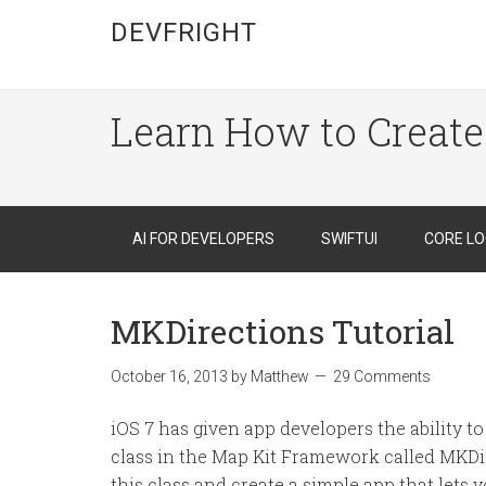
DEVFRIGHT
Learn How to Create
AI FOR DEVELOPERS
SWIFTUI
CORE LO
MKDirections Tutorial
October 16, 2013
by
Matthew
29 Comments
iOS 7 has given app developers the ability t
class in the Map Kit Framework called MKDirec
this class and create a simple app that lets 