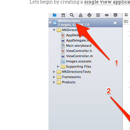
Lets begin by creating a
single view applica