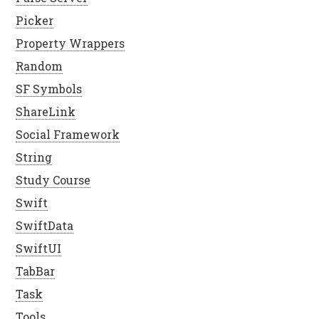
Picker
Property Wrappers
Random
SF Symbols
ShareLink
Social Framework
String
Study Course
Swift
SwiftData
SwiftUI
TabBar
Task
Tools