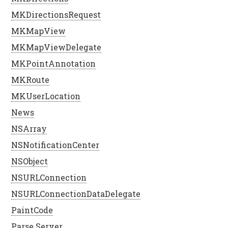
MKDirectionsRequest
MKMapView
MKMapViewDelegate
MKPointAnnotation
MKRoute
MKUserLocation
News
NSArray
NSNotificationCenter
NSObject
NSURLConnection
NSURLConnectionDataDelegate
PaintCode
Parse Server