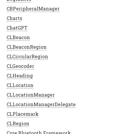
CBPeripheralManager
Charts
ChatGPT
CLBeacon
CLBeaconRegion
CLCircularRegion
CLGeocoder
CLHeading
CLLocation
CLLocationManager
CLLocationManagerDelegate
CLPlacemark
CLRegion
Core Bluetooth Framework