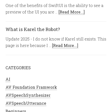
One of the benefits of SwiftUI is the ability to see a
preview of the UI you are …
[Read More...]
What is Karel the Robot?
Update 2025 - I do not know if Karel still exists. This
page is here because I …
[Read More...]
CATEGORIES
AI
AV Foundation Framwork
AVSpeechSynthesizer
AVSpeechUtterance
Beginners