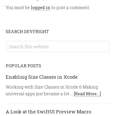
You must be
logged in
to post a comment.
SEARCH DEVFRIGHT
POPULAR POSTS
Enabling Size Classes in Xcode
Working with Size Classes in Xcode 6 Making
universal apps just became a lot …
[Read More...]
A Look at the SwiftUI Preview Macro