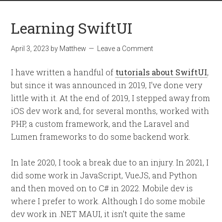
Learning SwiftUI
April 3, 2023
by
Matthew
Leave a Comment
I have written a handful of
tutorials about SwiftUI
,
but since it was announced in 2019, I’ve done very
little with it. At the end of 2019, I stepped away from
iOS dev work and, for several months, worked with
PHP, a custom framework, and the Laravel and
Lumen frameworks to do some backend work.
In late 2020, I took a break due to an injury. In 2021, I
did some work in JavaScript, VueJS, and Python
and then moved on to C# in 2022. Mobile dev is
where I prefer to work. Although I do some mobile
dev work in .NET MAUI, it isn’t quite the same