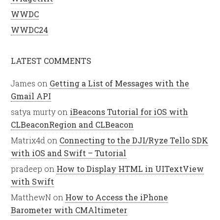
WWDC
WWDC24
LATEST COMMENTS
James
on
Getting a List of Messages with the
Gmail API
satya murty
on
iBeacons Tutorial for iOS with
CLBeaconRegion and CLBeacon
Matrix4d
on
Connecting to the DJI/Ryze Tello SDK
with iOS and Swift – Tutorial
pradeep
on
How to Display HTML in UITextView
with Swift
MatthewN
on
How to Access the iPhone
Barometer with CMAltimeter