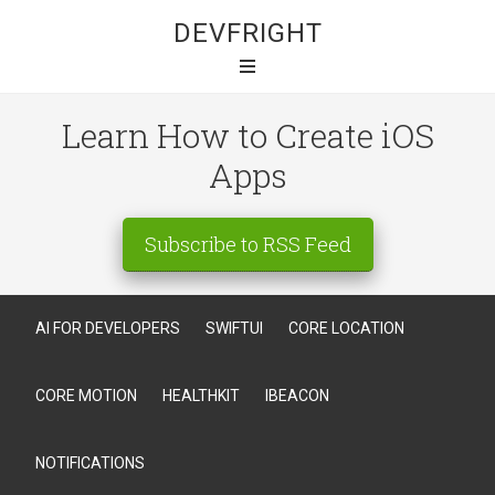
DEVFRIGHT
Learn How to Create iOS
Apps
Subscribe to RSS Feed
AI FOR DEVELOPERS
SWIFTUI
CORE LOCATION
CORE MOTION
HEALTHKIT
IBEACON
NOTIFICATIONS