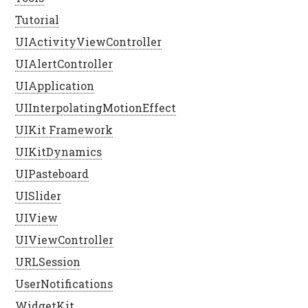
Tutorial
UIActivityViewController
UIAlertController
UIApplication
UIInterpolatingMotionEffect
UIKit Framework
UIKitDynamics
UIPasteboard
UISlider
UIView
UIViewController
URLSession
UserNotifications
WidgetKit