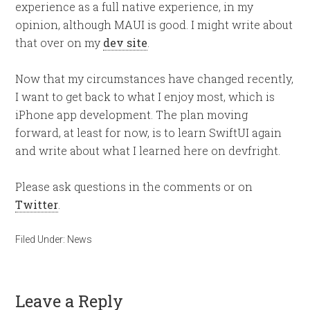
experience as a full native experience, in my
opinion, although MAUI is good. I might write about
that over on my
dev site
.
Now that my circumstances have changed recently,
I want to get back to what I enjoy most, which is
iPhone app development. The plan moving
forward, at least for now, is to learn SwiftUI again
and write about what I learned here on devfright.
Please ask questions in the comments or on
Twitter
.
Filed Under:
News
Leave a Reply