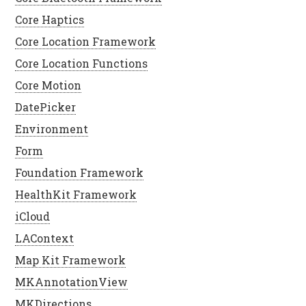
Core Haptics
Core Location Framework
Core Location Functions
Core Motion
DatePicker
Environment
Form
Foundation Framework
HealthKit Framework
iCloud
LAContext
Map Kit Framework
MKAnnotationView
MKDirections