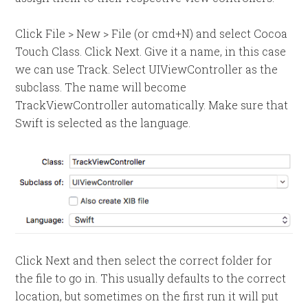
Click File > New > File (or cmd+N) and select Cocoa
Touch Class. Click Next. Give it a name, in this case
we can use Track. Select UIViewController as the
subclass. The name will become
TrackViewController automatically. Make sure that
Swift is selected as the language.
Click Next and then select the correct folder for
the file to go in. This usually defaults to the correct
location, but sometimes on the first run it will put