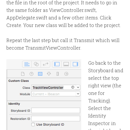
the file in the root of the project. It needs to go in
the same folder as ViewController.swift,
AppDelegate.swift and a few other items. Click
Create. Your new class will be added to the project.
Repeat the last step but call it Transmit which will
become TransmitViewController.
Go back to the
Storyboard and
select the top
right view (the
one for
Tracking).
Select the
Identity
Inspector in