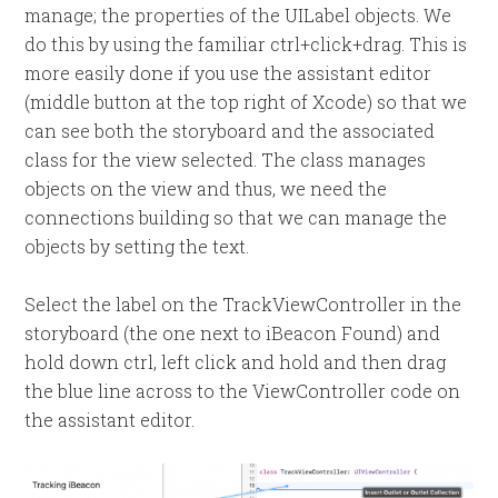
manage; the properties of the UILabel objects. We
do this by using the familiar ctrl+click+drag. This is
more easily done if you use the assistant editor
(middle button at the top right of Xcode) so that we
can see both the storyboard and the associated
class for the view selected. The class manages
objects on the view and thus, we need the
connections building so that we can manage the
objects by setting the text.
Select the label on the TrackViewController in the
storyboard (the one next to iBeacon Found) and
hold down ctrl, left click and hold and then drag
the blue line across to the ViewController code on
the assistant editor.