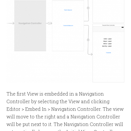
The first View is embedded in a Navigation
Controller by selecting the View and clicking
Editor > Embed In > Navigation Controller. The view
will move to the right and a Navigation Controller
will be put next to it. The Navigation Controller will