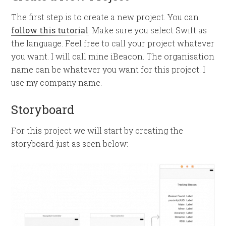
The first step is to create a new project. You can
follow this tutorial
. Make sure you select Swift as
the language. Feel free to call your project whatever
you want. I will call mine iBeacon. The organisation
name can be whatever you want for this project. I
use my company name.
Storyboard
For this project we will start by creating the
storyboard just as seen below: