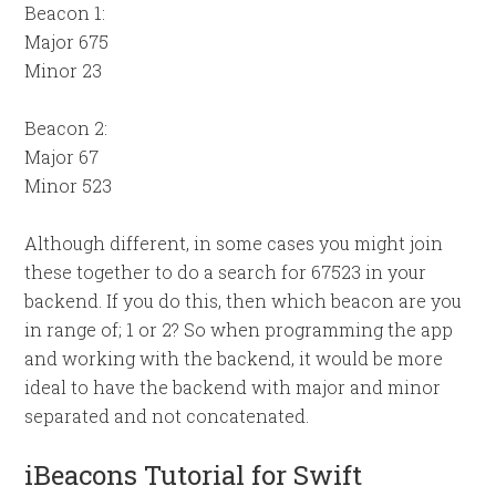
Beacon 1:
Major 675
Minor 23
Beacon 2:
Major 67
Minor 523
Although different, in some cases you might join
these together to do a search for 67523 in your
backend. If you do this, then which beacon are you
in range of; 1 or 2? So when programming the app
and working with the backend, it would be more
ideal to have the backend with major and minor
separated and not concatenated.
iBeacons Tutorial for Swift