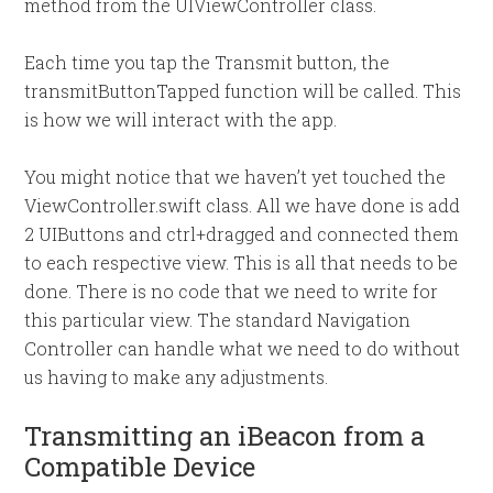
method from the UIViewController class.
Each time you tap the Transmit button, the
transmitButtonTapped function will be called. This
is how we will interact with the app.
You might notice that we haven’t yet touched the
ViewController.swift class. All we have done is add
2 UIButtons and ctrl+dragged and connected them
to each respective view. This is all that needs to be
done. There is no code that we need to write for
this particular view. The standard Navigation
Controller can handle what we need to do without
us having to make any adjustments.
Transmitting an iBeacon from a
Compatible Device