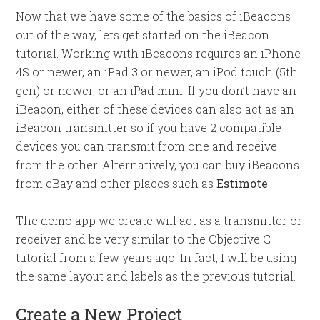
Now that we have some of the basics of iBeacons
out of the way, lets get started on the iBeacon
tutorial. Working with iBeacons requires an iPhone
4S or newer, an iPad 3 or newer, an iPod touch (5th
gen) or newer, or an iPad mini. If you don’t have an
iBeacon, either of these devices can also act as an
iBeacon transmitter so if you have 2 compatible
devices you can transmit from one and receive
from the other. Alternatively, you can buy iBeacons
from eBay and other places such as
Estimote
.
The demo app we create will act as a transmitter or
receiver and be very similar to the Objective C
tutorial from a few years ago. In fact, I will be using
the same layout and labels as the previous tutorial.
Create a New Project