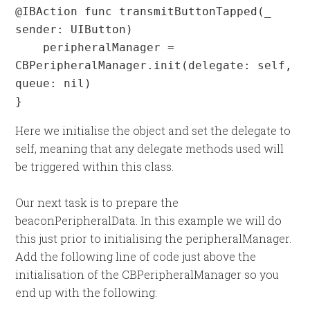
@IBAction func transmitButtonTapped(_ 
sender: UIButton) 

    peripheralManager = 
CBPeripheralManager.init(delegate: self, 
queue: nil)

}
Here we initialise the object and set the delegate to
self, meaning that any delegate methods used will
be triggered within this class.
Our next task is to prepare the
beaconPeripheralData. In this example we will do
this just prior to initialising the peripheralManager.
Add the following line of code just above the
initialisation of the CBPeripheralManager so you
end up with the following: