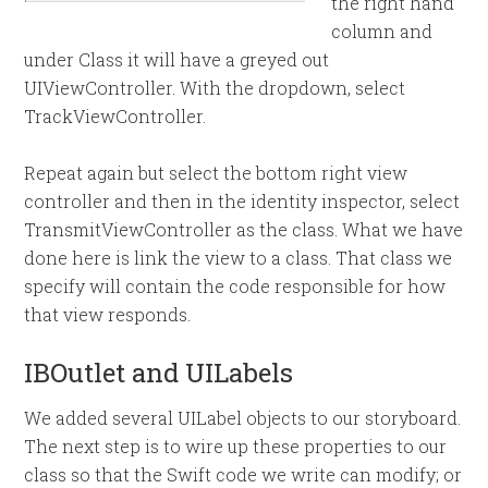
the right hand
column and
under Class it will have a greyed out
UIViewController. With the dropdown, select
TrackViewController.
Repeat again but select the bottom right view
controller and then in the identity inspector, select
TransmitViewController as the class. What we have
done here is link the view to a class. That class we
specify will contain the code responsible for how
that view responds.
IBOutlet and UILabels
We added several UILabel objects to our storyboard.
The next step is to wire up these properties to our
class so that the Swift code we write can modify; or