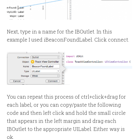
Next, type in a name for the IBOutlet. In this
example I used iBeaconFoundLabel. Click connect.
You can repeat this process of ctrl+click+drag for
each label, or you can copy/paste the following
code and then left click and hold the small circle
that appears in the left margin and drag each
IBOutlet to the appropriate UILabel. Either way is
ok.