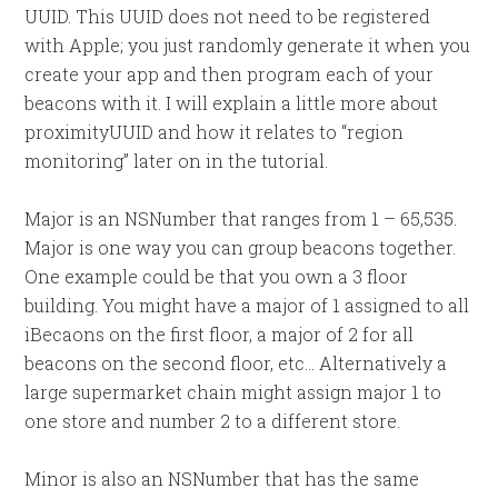
UUID. This UUID does not need to be registered
with Apple; you just randomly generate it when you
create your app and then program each of your
beacons with it. I will explain a little more about
proximityUUID and how it relates to “region
monitoring” later on in the tutorial.
Major is an NSNumber that ranges from 1 – 65,535.
Major is one way you can group beacons together.
One example could be that you own a 3 floor
building. You might have a major of 1 assigned to all
iBecaons on the first floor, a major of 2 for all
beacons on the second floor, etc… Alternatively a
large supermarket chain might assign major 1 to
one store and number 2 to a different store.
Minor is also an NSNumber that has the same