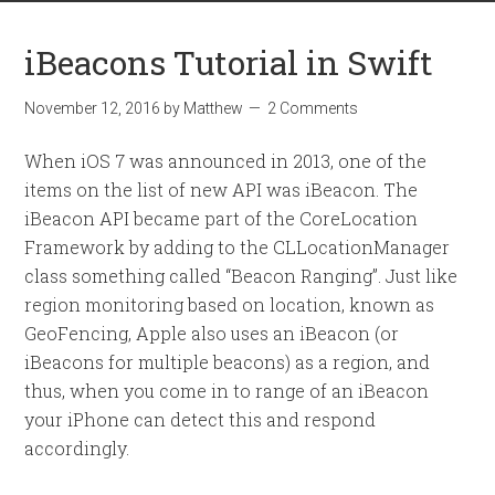
iBeacons Tutorial in Swift
November 12, 2016
by
Matthew
2 Comments
When iOS 7 was announced in 2013, one of the
items on the list of new API was iBeacon. The
iBeacon API became part of the CoreLocation
Framework by adding to the CLLocationManager
class something called “Beacon Ranging”. Just like
region monitoring based on location, known as
GeoFencing, Apple also uses an iBeacon (or
iBeacons for multiple beacons) as a region, and
thus, when you come in to range of an iBeacon
your iPhone can detect this and respond
accordingly.