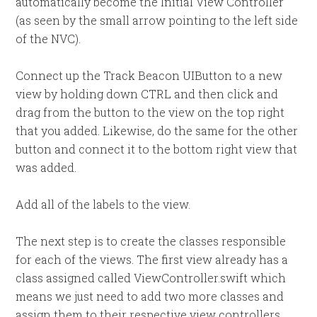
automatically become the Initial View Controller
(as seen by the small arrow pointing to the left side
of the NVC).
Connect up the Track Beacon UIButton to a new
view by holding down CTRL and then click and
drag from the button to the view on the top right
that you added. Likewise, do the same for the other
button and connect it to the bottom right view that
was added.
Add all of the labels to the view.
The next step is to create the classes responsible
for each of the views. The first view already has a
class assigned called ViewController.swift which
means we just need to add two more classes and
assign them to their respective view controllers.