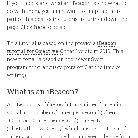
If you understand what an iBeacon is and what to
do with them, you might want to jump the initial
part of this post as the tutorial is further down the
page. Click
here
to do so.
This tutorial is based on the previous
iBeacon
tutorial for Objective-C
that I wrote in 2013. This
new tutorial is based on the newer Swift
programming language (version 3 at the time of
writing).
What is an iBeacon?
An iBeacon is a bluetooth transmitter that emits a
signal at a number of times per second (often
100ms or 10 times per second). It uses BLE
(Bluetooth Low Energy) which means that a small
battery, such as a coin cell, can power a device for a