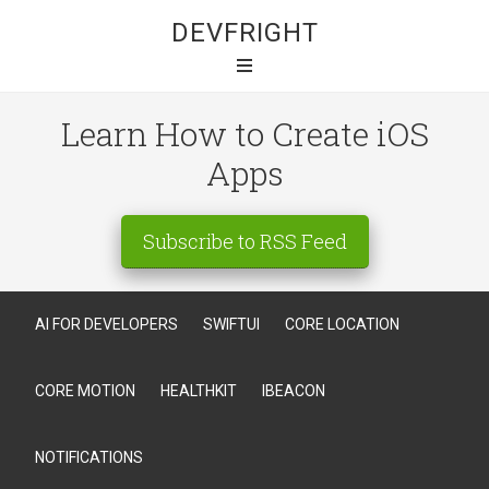
DEVFRIGHT
Learn How to Create iOS
Apps
Subscribe to RSS Feed
AI FOR DEVELOPERS
SWIFTUI
CORE LOCATION
CORE MOTION
HEALTHKIT
IBEACON
NOTIFICATIONS