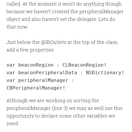
called. At the moment it won’t do anything though
because we haven’t created the peripheralManager
object and also haven’t set the delegate. Lets do
that now:
Just below the @IBOutlets at the top of the class,
add a few properties:
var beaconRegion : CLBeaconRegion!

var beaconPeripheralData : NSDictionary!

var peripheralManager : 
CBPeripheralManager!
Although we are working on sorting the
peripheralManager (line 3) we may as well use this
opportunity to declare some other variables we
need.