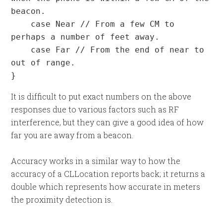
beacon.

    case Near // From a few CM to 
perhaps a number of feet away.

    case Far // From the end of near to 
out of range.

}
It is difficult to put exact numbers on the above
responses due to various factors such as RF
interference, but they can give a good idea of how
far you are away from a beacon.
Accuracy works in a similar way to how the
accuracy of a CLLocation reports back; it returns a
double which represents how accurate in meters
the proximity detection is.