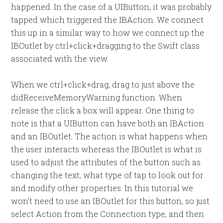
happened. In the case of a UIButton, it was probably
tapped which triggered the IBAction. We connect
this up in a similar way to how we connect up the
IBOutlet by ctrl+click+dragging to the Swift class
associated with the view.
When we ctrl+click+drag, drag to just above the
didReceiveMemoryWarning function. When
release the click a box will appear. One thing to
note is that a UIButton can have both an IBAction
and an IBOutlet. The action is what happens when
the user interacts whereas the IBOutlet is what is
used to adjust the attributes of the button such as
changing the text, what type of tap to look out for
and modify other properties. In this tutorial we
won’t need to use an IBOutlet for this button, so just
select Action from the Connection type, and then