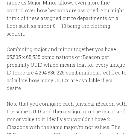
range as Major. Minor allows even more fine
control over how beacons are assigned. You might
think of these assigned out to departments on a
floor such as minor 0 – 10 being the clothing
section.
Combining major and minor together you have
65,535 x 65,535 combinations of iBeacon per
proximity UUID which means that for every unique
ID there are 4,294,836,225 combinations. Feel free to
calculate how many UUID’s are available if you
desire.
Note that you configure each physical iBeacon with
the same UUID, and then assign a unique major and
minor value to it. Ideally you wouldn’t have 2
iBeacons with the same major/minor values. The