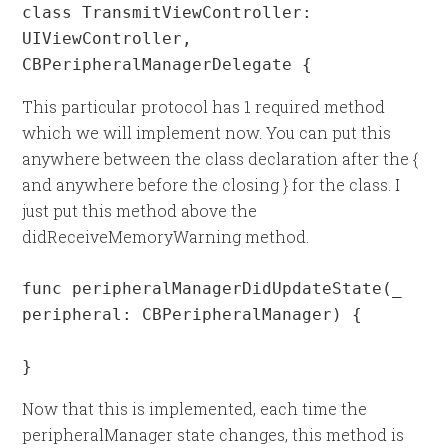
class TransmitViewController: 
UIViewController, 
CBPeripheralManagerDelegate {
This particular protocol has 1 required method
which we will implement now. You can put this
anywhere between the class declaration after the {
and anywhere before the closing } for the class. I
just put this method above the
didReceiveMemoryWarning method.
func peripheralManagerDidUpdateState(_ 
peripheral: CBPeripheralManager) {

}
Now that this is implemented, each time the
peripheralManager state changes, this method is