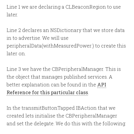
Line 1 we are declaring a CLBeaconRegion to use
later.
Line 2 declares an NSDictionary that we store data
in to advertise. We will use
peripheralData(withMeasuredPower:) to create this
later on.
Line 3 we have the CBPeripheralManager. This is
the object that manages published services. A
better explanation can be found in the
API
Reference for this particular class
.
In the transmitButtonTapped IBAction that we
created lets initialise the CBPeripheralManager
and set the delegate. We do this with the following: