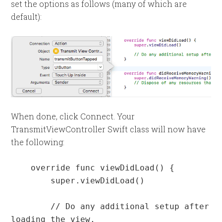
set the options as follows (many of which are
default):
When done, click Connect. Your
TransmitViewController Swift class will now have
the following:
    override func viewDidLoad() {

        super.viewDidLoad()

        // Do any additional setup after 
loading the view.
