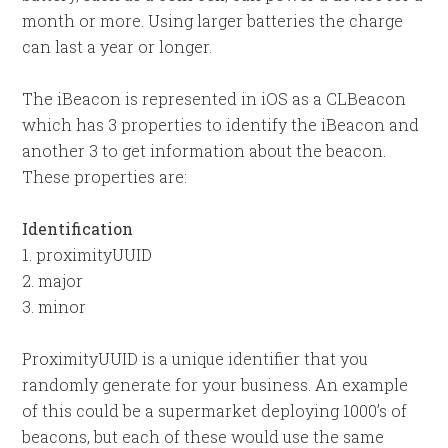
month or more. Using larger batteries the charge
can last a year or longer.
The iBeacon is represented in iOS as a CLBeacon
which has 3 properties to identify the iBeacon and
another 3 to get information about the beacon.
These properties are:
Identification
1. proximityUUID
2. major
3. minor
ProximityUUID is a unique identifier that you
randomly generate for your business. An example
of this could be a supermarket deploying 1000’s of
beacons, but each of these would use the same