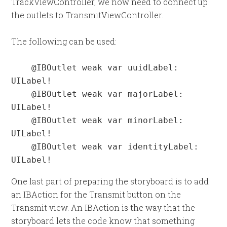
TrackViewController, we now need to connect up
the outlets to TransmitViewController.
The following can be used:
    @IBOutlet weak var uuidLabel: 
UILabel!

    @IBOutlet weak var majorLabel: 
UILabel!

    @IBOutlet weak var minorLabel: 
UILabel!

    @IBOutlet weak var identityLabel: 
UILabel!
One last part of preparing the storyboard is to add
an IBAction for the Transmit button on the
Transmit view. An IBAction is the way that the
storyboard lets the code know that something