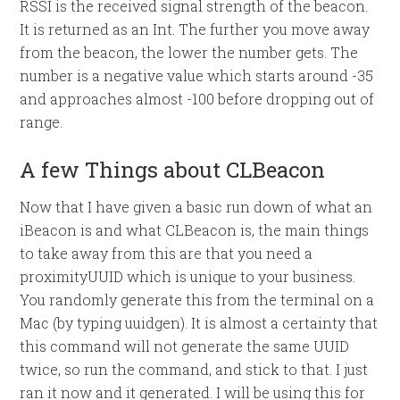
RSSI is the received signal strength of the beacon.
It is returned as an Int. The further you move away
from the beacon, the lower the number gets. The
number is a negative value which starts around -35
and approaches almost -100 before dropping out of
range.
A few Things about CLBeacon
Now that I have given a basic run down of what an
iBeacon is and what CLBeacon is, the main things
to take away from this are that you need a
proximityUUID which is unique to your business.
You randomly generate this from the terminal on a
Mac (by typing uuidgen). It is almost a certainty that
this command will not generate the same UUID
twice, so run the command, and stick to that. I just
ran it now and it generated. I will be using this for