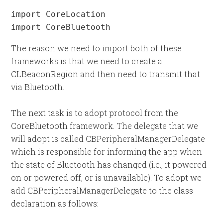
import CoreLocation

import CoreBluetooth
The reason we need to import both of these
frameworks is that we need to create a
CLBeaconRegion and then need to transmit that
via Bluetooth.
The next task is to adopt protocol from the
CoreBluetooth framework. The delegate that we
will adopt is called CBPeripheralManagerDelegate
which is responsible for informing the app when
the state of Bluetooth has changed (i.e., it powered
on or powered off, or is unavailable). To adopt we
add CBPeripheralManagerDelegate to the class
declaration as follows: