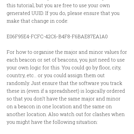
this tutorial, but you are free to use your own
generated UUID. If you do, please ensure that you
make that change in code:
E06F95E4-FCFC-42C6-B4F8-F6BAE87EA1A0
For how to organise the major and minor values for
each beacon or set of beacons, you just need to use
your own logic for this. You could go by floor, city,
country, etc… or you could assign them out
randomly. Just ensure that the software you track
these in (even if a spreadsheet) is logically ordered
so that you don’t have the same major and minor
on a beacon in one location and the same on
another location. Also watch out for clashes when
you might have the following situation: