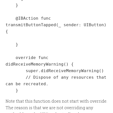
    }

    @IBAction func 
transmitButtonTapped(_ sender: UIButton) 
{

    }

    override func 
didReceiveMemoryWarning() {

        super.didReceiveMemoryWarning()

        // Dispose of any resources that 
can be recreated.

    }
Note that this function does not start with override.
The reason is that we are not overriding any