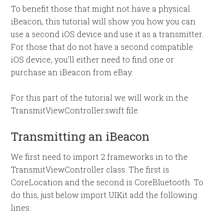
To benefit those that might not have a physical
iBeacon, this tutorial will show you how you can
use a second iOS device and use it as a transmitter.
For those that do not have a second compatible
iOS device, you’ll either need to find one or
purchase an iBeacon from eBay.
For this part of the tutorial we will work in the
TransmitViewController.swift file.
Transmitting an iBeacon
We first need to import 2 frameworks in to the
TransmitViewController class. The first is
CoreLocation and the second is CoreBluetooth. To
do this, just below import UIKit add the following
lines: