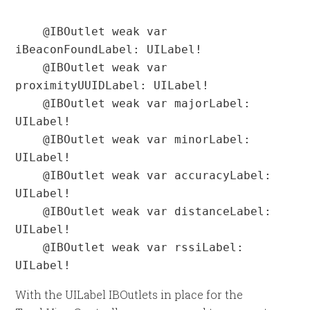
    @IBOutlet weak var 
iBeaconFoundLabel: UILabel!

    @IBOutlet weak var 
proximityUUIDLabel: UILabel!

    @IBOutlet weak var majorLabel: 
UILabel!

    @IBOutlet weak var minorLabel: 
UILabel!

    @IBOutlet weak var accuracyLabel: 
UILabel!

    @IBOutlet weak var distanceLabel: 
UILabel!

    @IBOutlet weak var rssiLabel: 
UILabel!
With the UILabel IBOutlets in place for the