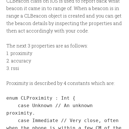
CLBeacon class on iOS is used to report back what
beacon it came in to range of. When a beacon is in
range a CLBeacon object is created and you can get
the beacon details by inspecting the properties and
then act accordingly with your code.
The next 3 properties are as follows:
1. proximity
2. accuracy
3. rssi
Proximity is described by 4 constants which are:
enum CLProximity : Int {

    case Unknown // An unknown 
proximity.

    case Immediate // Very close, often 
when the phone is within a few CM of the 