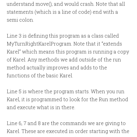
understand move(); and would crash. Note that all
statements (which is a line of code) end with a
semi colon.
Line 3 is defining this program as a class called
MyTurnRightKarelProgram. Note that it “extends
Karel” which means this program is running a copy
of Karel. Any methods we add outside of the run
method actually improves and adds to the
functions of the basic Karel.
Line 5 is where the program starts. When you run
Karel, it is programmed to look for the Run method
and execute what is in there.
Line 6, 7 and 8 are the commands we are giving to
Karel. These are executed in order starting with the