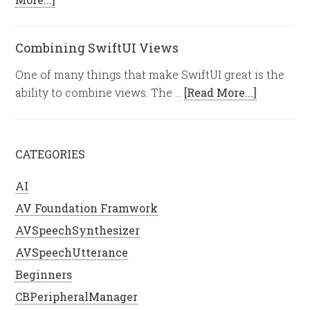
Combining SwiftUI Views
One of many things that make SwiftUI great is the
ability to combine views. The …
[Read More...]
CATEGORIES
AI
AV Foundation Framwork
AVSpeechSynthesizer
AVSpeechUtterance
Beginners
CBPeripheralManager