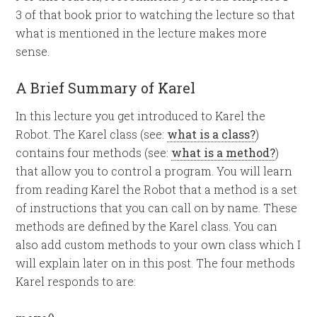
3 of that book prior to watching the lecture so that
what is mentioned in the lecture makes more
sense.
A Brief Summary of Karel
In this lecture you get introduced to Karel the
Robot. The Karel class (see:
what is a class?
)
contains four methods (see:
what is a method?
)
that allow you to control a program. You will learn
from reading Karel the Robot that a method is a set
of instructions that you can call on by name. These
methods are defined by the Karel class. You can
also add custom methods to your own class which I
will explain later on in this post. The four methods
Karel responds to are: