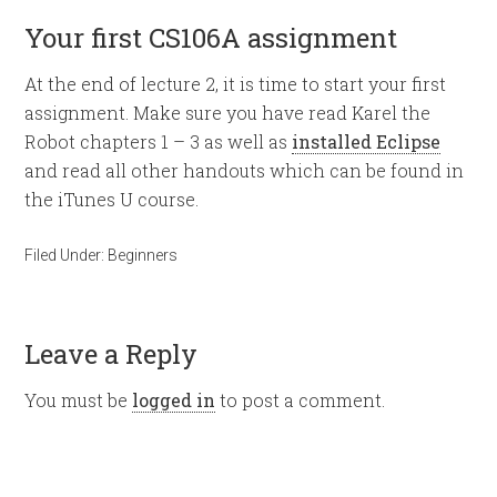
Your first CS106A assignment
At the end of lecture 2, it is time to start your first
assignment. Make sure you have read Karel the
Robot chapters 1 – 3 as well as
installed Eclipse
and read all other handouts which can be found in
the iTunes U course.
Filed Under:
Beginners
Leave a Reply
You must be
logged in
to post a comment.