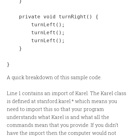
    }

    private void turnRight() {

        turnLeft();

        turnLeft();

        turnLeft();

    }

}
A quick breakdown of this sample code.
Line 1 contains an import of Karel. The Karel class
is defined at stanford.karel.* which means you
need to import this so that your program
understands what Karel is and what all the
commands mean that you provide. If you didn’t
have the import then the computer would not