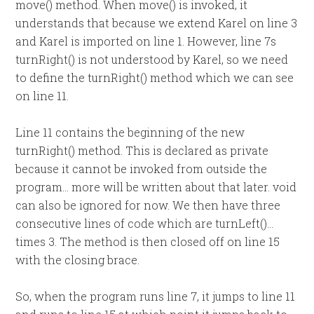
move() method. When move() is invoked, it
understands that because we extend Karel on line 3
and Karel is imported on line 1. However, line 7s
turnRight() is not understood by Karel, so we need
to define the turnRight() method which we can see
on line 11.
Line 11 contains the beginning of the new
turnRight() method. This is declared as private
because it cannot be invoked from outside the
program… more will be written about that later. void
can also be ignored for now. We then have three
consecutive lines of code which are turnLeft()…
times 3. The method is then closed off on line 15
with the closing brace.
So, when the program runs line 7, it jumps to line 11