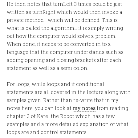
He then notes that turnLeft 3 times could be just
written as turnRight which would then invoke a
private method… which will be defined. This is
what is called the algorithm… it is simply writing
out how the computer would solve a problem.
When done, it needs to be converted in to a
language that the computer understands such as
adding opening and closing brackets after each
statement as well as a semi colon.
For loops, while loops and if conditional
statements are all covered in the lecture along with
samples given. Rather than re-write that in my
notes here, you can look at
my notes
from reading
chapter 3 of Karel the Robot which has a few
examples and a more detailed explanation of what
loops are and control statements.