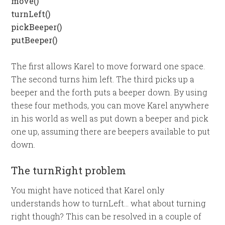
move()
turnLeft()
pickBeeper()
putBeeper()
The first allows Karel to move forward one space.
The second turns him left. The third picks up a
beeper and the forth puts a beeper down. By using
these four methods, you can move Karel anywhere
in his world as well as put down a beeper and pick
one up, assuming there are beepers available to put
down.
The turnRight problem
You might have noticed that Karel only
understands how to turnLeft… what about turning
right though? This can be resolved in a couple of