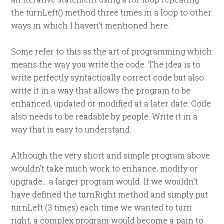
the turnLeft() method three times in a loop to other
ways in which I haven’t mentioned here.
Some refer to this as the art of programming which
means the way you write the code. The idea is to
write perfectly syntactically correct code but also
write it in a way that allows the program to be
enhanced, updated or modified at a later date. Code
also needs to be readable by people. Write it in a
way that is easy to understand.
Although the very short and simple program above
wouldn’t take much work to enhance, modify or
upgrade… a larger program would. If we wouldn’t
have defined the turnRight method and simply put
turnLeft (3 times) each time we wanted to turn
right, a complex program would become a pain to