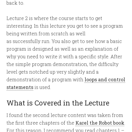
back to.
Lecture 2 is where the course starts to get
interesting. In this lecture you get to see a program
being written from scratch as well
as successfully run. You also get to see how a basic
program is designed as well as an explanation of
why you need to write it with a specific style. After
the simple program demonstration, the difficulty
level gets notched up very slightly and a
demonstration of a program with
loops and control
statements
is used.
What is Covered in the Lecture
I found the second lecture content was taken from
the first three chapters of the
Karel the Robot book
.
For this reason, I recommend you read chapters 1 –