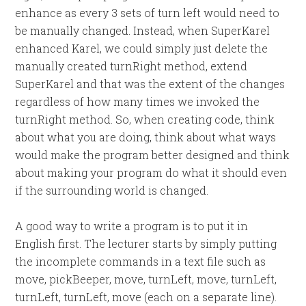
enhance as every 3 sets of turn left would need to
be manually changed. Instead, when SuperKarel
enhanced Karel, we could simply just delete the
manually created turnRight method, extend
SuperKarel and that was the extent of the changes
regardless of how many times we invoked the
turnRight method. So, when creating code, think
about what you are doing, think about what ways
would make the program better designed and think
about making your program do what it should even
if the surrounding world is changed.
A good way to write a program is to put it in
English first. The lecturer starts by simply putting
the incomplete commands in a text file such as
move, pickBeeper, move, turnLeft, move, turnLeft,
turnLeft, turnLeft, move (each on a separate line).