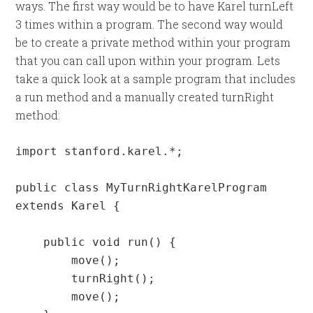
ways. The first way would be to have Karel turnLeft
3 times within a program. The second way would
be to create a private method within your program
that you can call upon within your program. Lets
take a quick look at a sample program that includes
a run method and a manually created turnRight
method:
import stanford.karel.*;

public class MyTurnRightKarelProgram 
extends Karel {

    public void run() {

        move();

        turnRight();

        move();
