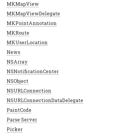
MKMapView
MKMapViewDelegate
MKPointAnnotation
MKRoute
MKUserLocation
News
NSArray
NSNotificationCenter
NSObject
NSURLConnection
NSURLConnectionDataDelegate
PaintCode
Parse Server
Picker