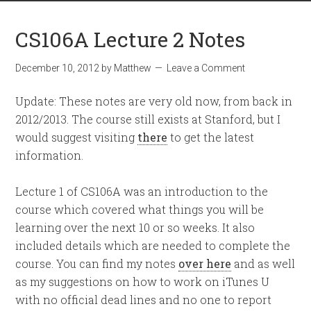
CS106A Lecture 2 Notes
December 10, 2012
by
Matthew
Leave a Comment
Update: These notes are very old now, from back in
2012/2013. The course still exists at Stanford, but I
would suggest visiting
there
to get the latest
information.
Lecture 1 of CS106A was an introduction to the
course which covered what things you will be
learning over the next 10 or so weeks. It also
included details which are needed to complete the
course. You can find my notes
over here
and as well
as my suggestions on how to work on iTunes U
with no official dead lines and no one to report