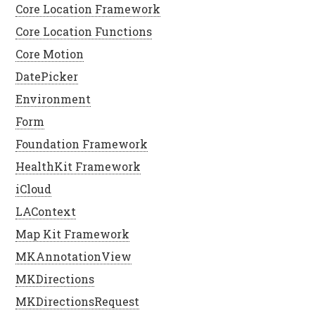
Core Location Framework
Core Location Functions
Core Motion
DatePicker
Environment
Form
Foundation Framework
HealthKit Framework
iCloud
LAContext
Map Kit Framework
MKAnnotationView
MKDirections
MKDirectionsRequest