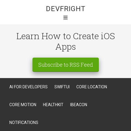
DEVFRIGHT
Learn How to Create iOS
Apps
Subscribe to RSS Feed
AI FOR DEVELOPERS
SWIFTUI
CORE LOCATION
CORE MOTION
HEALTHKIT
IBEACON
NOTIFICATIONS