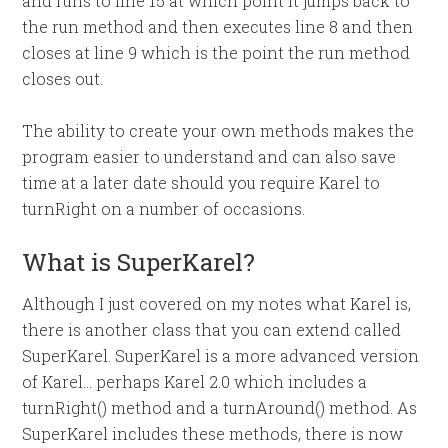
and runs to line 15 at which point it jumps back to
the run method and then executes line 8 and then
closes at line 9 which is the point the run method
closes out.
The ability to create your own methods makes the
program easier to understand and can also save
time at a later date should you require Karel to
turnRight on a number of occasions.
What is SuperKarel?
Although I just covered on my notes what Karel is,
there is another class that you can extend called
SuperKarel. SuperKarel is a more advanced version
of Karel… perhaps Karel 2.0 which includes a
turnRight() method and a turnAround() method. As
SuperKarel includes these methods, there is now