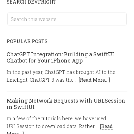
SEARCH DEVFRIGHT
POPULAR POSTS
ChatGPT Integration: Building a SwiftUI
Chatbot for Your iPhone App
In the past year, ChatGPT has brought AI to the
limelight. ChatGPT 3 was the …
[Read More...]
Making Network Requests with URLSession
in SwiftUI
In a few of the tutorials here, we have used
URLSession to download data. Rather …
[Read
More...]