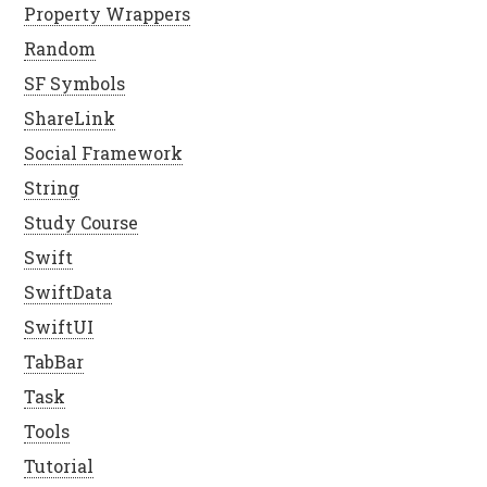
Property Wrappers
Random
SF Symbols
ShareLink
Social Framework
String
Study Course
Swift
SwiftData
SwiftUI
TabBar
Task
Tools
Tutorial