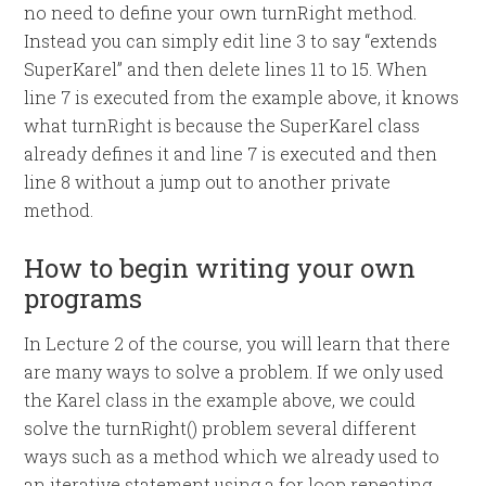
no need to define your own turnRight method.
Instead you can simply edit line 3 to say “extends
SuperKarel” and then delete lines 11 to 15. When
line 7 is executed from the example above, it knows
what turnRight is because the SuperKarel class
already defines it and line 7 is executed and then
line 8 without a jump out to another private
method.
How to begin writing your own
programs
In Lecture 2 of the course, you will learn that there
are many ways to solve a problem. If we only used
the Karel class in the example above, we could
solve the turnRight() problem several different
ways such as a method which we already used to
an iterative statement using a for loop repeating