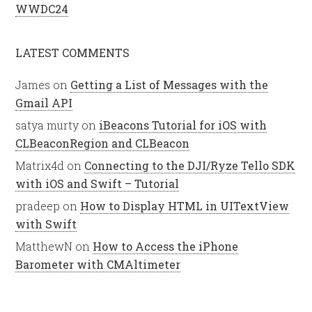
WWDC24
LATEST COMMENTS
James
on
Getting a List of Messages with the
Gmail API
satya murty
on
iBeacons Tutorial for iOS with
CLBeaconRegion and CLBeacon
Matrix4d
on
Connecting to the DJI/Ryze Tello SDK
with iOS and Swift – Tutorial
pradeep
on
How to Display HTML in UITextView
with Swift
MatthewN
on
How to Access the iPhone
Barometer with CMAltimeter