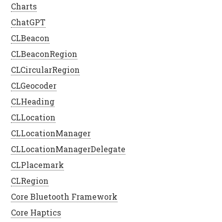
Charts
ChatGPT
CLBeacon
CLBeaconRegion
CLCircularRegion
CLGeocoder
CLHeading
CLLocation
CLLocationManager
CLLocationManagerDelegate
CLPlacemark
CLRegion
Core Bluetooth Framework
Core Haptics