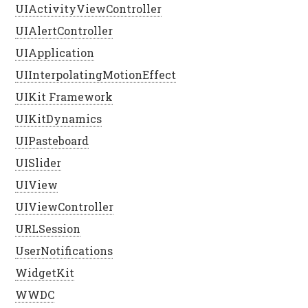
UIActivityViewController
UIAlertController
UIApplication
UIInterpolatingMotionEffect
UIKit Framework
UIKitDynamics
UIPasteboard
UISlider
UIView
UIViewController
URLSession
UserNotifications
WidgetKit
WWDC