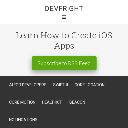
DEVFRIGHT
Learn How to Create iOS
Apps
Subscribe to RSS Feed
AI FOR DEVELOPERS
SWIFTUI
CORE LOCATION
CORE MOTION
HEALTHKIT
IBEACON
NOTIFICATIONS