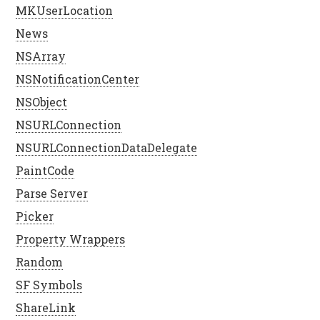
MKUserLocation
News
NSArray
NSNotificationCenter
NSObject
NSURLConnection
NSURLConnectionDataDelegate
PaintCode
Parse Server
Picker
Property Wrappers
Random
SF Symbols
ShareLink