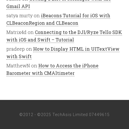
Gmail API
satya murty
on
iBeacons Tutorial for iOS with
CLBeaconRegion and CLBeacon
Matrix4d
on
Connecting to the DJI/Ryze Tello SDK
with iOS and Swift – Tutorial
pradeep
on
How to Display HTML in UITextView
with Swift
MatthewN
on
How to Access the iPhone
Barometer with CMAltimeter
©2012 - ©2025 TechAsis Limited 07449615