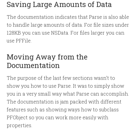
Saving Large Amounts of Data
The documentation indicates that Parse is also able
to handle large amounts of data. For file sizes under
128KB you can use NSData. For files larger you can
use PFFile.
Moving Away from the
Documentation
The purpose of the last few sections wasn’t to
show you how to use Parse. It was to simply show
you in a very small way what Parse can accomplish.
The documentation is jam packed with different
features such as showing ways how to subclass
PFObject so you can work more easily with
properties.