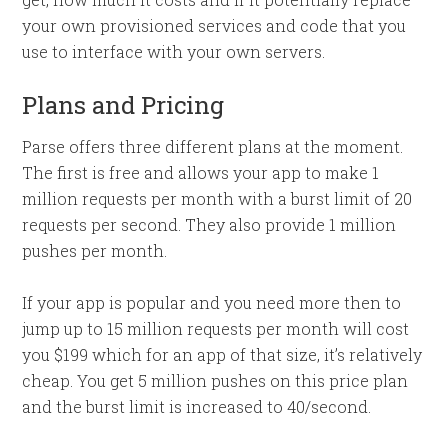
your own provisioned services and code that you
use to interface with your own servers.
Plans and Pricing
Parse offers three different plans at the moment.
The first is free and allows your app to make 1
million requests per month with a burst limit of 20
requests per second. They also provide 1 million
pushes per month.
If your app is popular and you need more then to
jump up to 15 million requests per month will cost
you $199 which for an app of that size, it’s relatively
cheap. You get 5 million pushes on this price plan
and the burst limit is increased to 40/second.