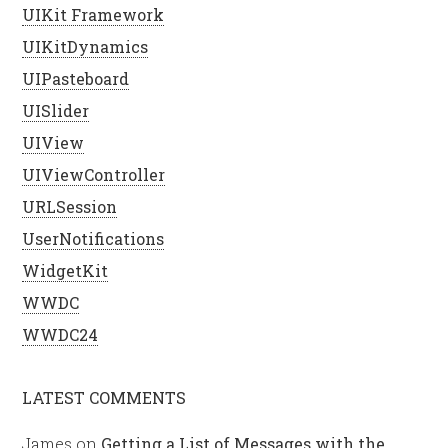
UIKit Framework
UIKitDynamics
UIPasteboard
UISlider
UIView
UIViewController
URLSession
UserNotifications
WidgetKit
WWDC
WWDC24
LATEST COMMENTS
James
on
Getting a List of Messages with the