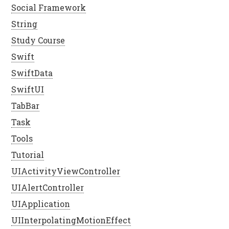
Social Framework
String
Study Course
Swift
SwiftData
SwiftUI
TabBar
Task
Tools
Tutorial
UIActivityViewController
UIAlertController
UIApplication
UIInterpolatingMotionEffect