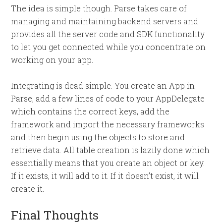
The idea is simple though. Parse takes care of
managing and maintaining backend servers and
provides all the server code and SDK functionality
to let you get connected while you concentrate on
working on your app.
Integrating is dead simple. You create an App in
Parse, add a few lines of code to your AppDelegate
which contains the correct keys, add the
framework and import the necessary frameworks
and then begin using the objects to store and
retrieve data. All table creation is lazily done which
essentially means that you create an object or key.
If it exists, it will add to it. If it doesn’t exist, it will
create it.
Final Thoughts