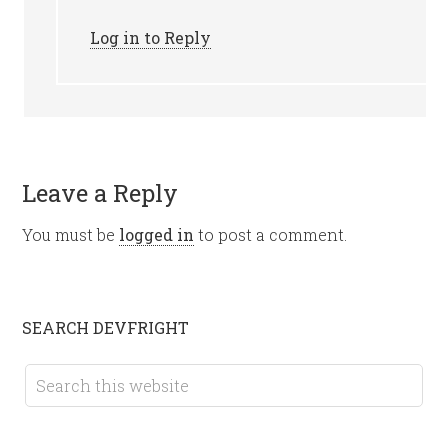
Log in to Reply
Leave a Reply
You must be
logged in
to post a comment.
SEARCH DEVFRIGHT