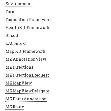
Environment
Form
Foundation Framework
HealthKit Framework
iCloud
LAContext
Map Kit Framework
MKAnnotationView
MKDirections
MKDirectionsRequest
MKMapView
MKMapViewDelegate
MKPointAnnotation
MKRoute