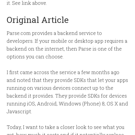
it. See link above.
Original Article
Parse.com provides a backend service to
developers. If your mobile or desktop app requires a
backend on the internet, then Parse is one of the
options you can choose.
I first came across the service a few months ago
and noted that they provide SDKs that let your apps
running on various devices connect up to the
backend it provides. They provide SDKs for devices
running iOS, Android, Windows (Phone) 8, OS X and
Javascript.
Today, I want to take a closer look to see what you
get, how much it costs and if it potentially replace