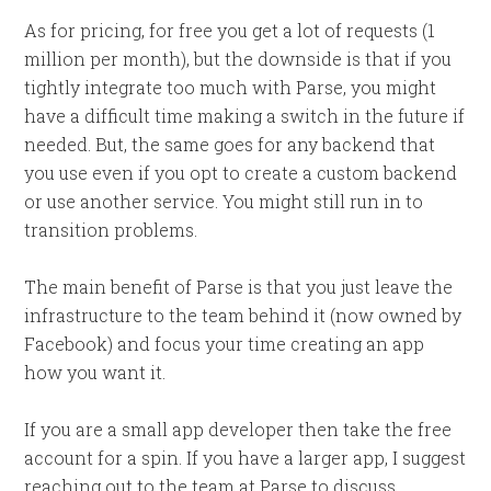
As for pricing, for free you get a lot of requests (1
million per month), but the downside is that if you
tightly integrate too much with Parse, you might
have a difficult time making a switch in the future if
needed. But, the same goes for any backend that
you use even if you opt to create a custom backend
or use another service. You might still run in to
transition problems.
The main benefit of Parse is that you just leave the
infrastructure to the team behind it (now owned by
Facebook) and focus your time creating an app
how you want it.
If you are a small app developer then take the free
account for a spin. If you have a larger app, I suggest
reaching out to the team at Parse to discuss