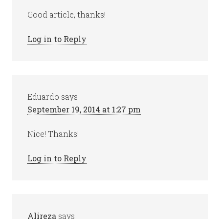
Good article, thanks!
Log in to Reply
Eduardo
says
September 19, 2014 at 1:27 pm
Nice! Thanks!
Log in to Reply
Alireza
says