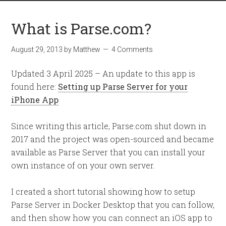
What is Parse.com?
August 29, 2013
by
Matthew
4 Comments
Updated 3 April 2025 – An update to this app is
found here:
Setting up Parse Server for your
iPhone App
Since writing this article, Parse.com shut down in
2017 and the project was open-sourced and became
available as Parse Server that you can install your
own instance of on your own server.
I created a short tutorial showing how to setup
Parse Server in Docker Desktop that you can follow,
and then show how you can connect an iOS app to