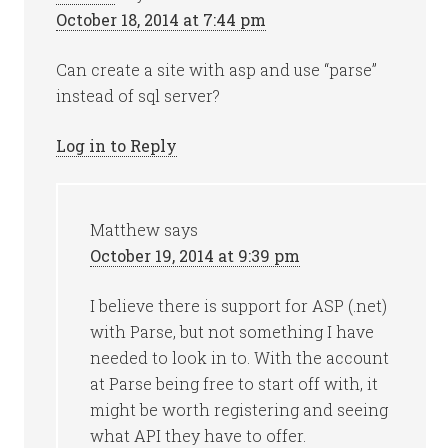
October 18, 2014 at 7:44 pm
Can create a site with asp and use “parse”
instead of sql server?
Log in to Reply
Matthew
says
October 19, 2014 at 9:39 pm
I believe there is support for ASP (.net)
with Parse, but not something I have
needed to look in to. With the account
at Parse being free to start off with, it
might be worth registering and seeing
what API they have to offer.