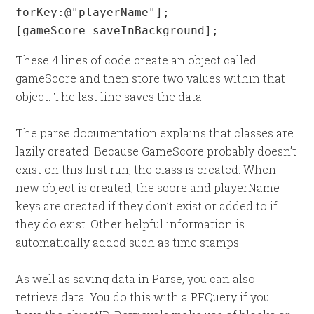
forKey:@"playerName"];

[gameScore saveInBackground];
These 4 lines of code create an object called
gameScore and then store two values within that
object. The last line saves the data.
The parse documentation explains that classes are
lazily created. Because GameScore probably doesn’t
exist on this first run, the class is created. When
new object is created, the score and playerName
keys are created if they don’t exist or added to if
they do exist. Other helpful information is
automatically added such as time stamps.
As well as saving data in Parse, you can also
retrieve data. You do this with a PFQuery if you