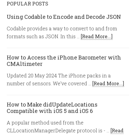
POPULAR POSTS
Using Codable to Encode and Decode JSON
Codable provides a way to convert to and from
formats such as JSON. In this …
[Read More...]
How to Access the iPhone Barometer with
CMAltimeter
Updated 20 May 2024 The iPhone packs in a
number of sensors. We've covered …
[Read More...]
How to Make didUpdateLocations
Compatible with iOS 5 and iOS 6
A popular method used from the
CLLocationManagerDelegate protocol is - …
[Read