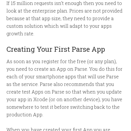
If 15 million requests isn’t enough then you need to
look at the enterprise plan. Prices are not provided
because at that app size, they need to provide a
custom solution which will adapt to your apps
growth rate.
Creating Your First Parse App
As soon as you register for the free (or any plan),
you need to create an App on Parse. You do this for
each of your smartphone apps that will use Parse
as the service. Parse also recommends that you
create test Apps on Parse so that when you update
your app in Xcode (or on another device), you have
somewhere to test it before switching back to the
production App.
When you have created your first App you are