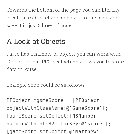
Towards the bottom of the page you can literally
create a testObject and add data to the table and
save it in just 3 lines of code.
A Look at Objects
Parse has a number of objects you can work with.
One of them is PFObject which allows you to store
data in Parse.
Example code could be as follows:
PFObject *gameScore = [PFObject 
objectWithClassName:@"GameScore"];

[gameScore setObject:[NSNumber 
numberWithInt:37] forKey:@"score"];

[gameScore setObject:@"Matthew" 