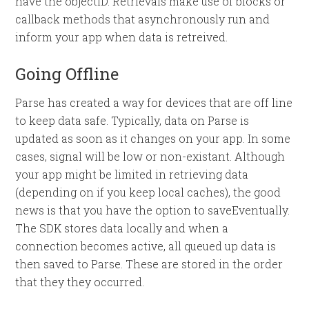
have the objectID. Retrievals make use of blocks or
callback methods that asynchronously run and
inform your app when data is retreived.
Going Offline
Parse has created a way for devices that are off line
to keep data safe. Typically, data on Parse is
updated as soon as it changes on your app. In some
cases, signal will be low or non-existant. Although
your app might be limited in retrieving data
(depending on if you keep local caches), the good
news is that you have the option to saveEventually.
The SDK stores data locally and when a
connection becomes active, all queued up data is
then saved to Parse. These are stored in the order
that they they occurred.