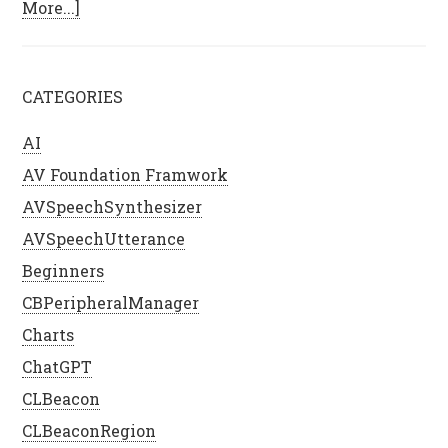
More...]
CATEGORIES
AI
AV Foundation Framwork
AVSpeechSynthesizer
AVSpeechUtterance
Beginners
CBPeripheralManager
Charts
ChatGPT
CLBeacon
CLBeaconRegion