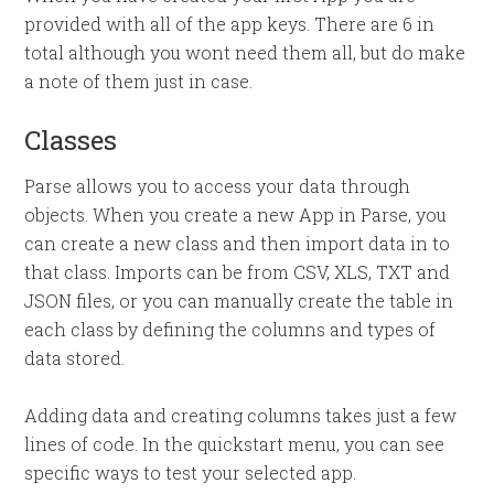
provided with all of the app keys. There are 6 in
total although you wont need them all, but do make
a note of them just in case.
Classes
Parse allows you to access your data through
objects. When you create a new App in Parse, you
can create a new class and then import data in to
that class. Imports can be from CSV, XLS, TXT and
JSON files, or you can manually create the table in
each class by defining the columns and types of
data stored.
Adding data and creating columns takes just a few
lines of code. In the quickstart menu, you can see
specific ways to test your selected app.