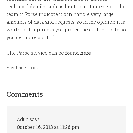
technical details such as limits, burst rates etc… The
team at Parse indicate it can handle very large
amounts of data and requests, so in my opinion it is
worth testing unless you prefer the custom route so
you get more control.
The Parse service can be
found here
.
Filed Under:
Tools
Comments
Adub
says
October 16, 2013 at 11:26 pm