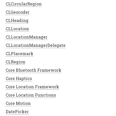
CLCircularRegion
CLGeocoder
CLHeading
CLLocation
CLLocationManager
CLLocationManagerDelegate
CLPlacemark
CLRegion
Core Bluetooth Framework
Core Haptics
Core Location Framework
Core Location Functions
Core Motion
DatePicker