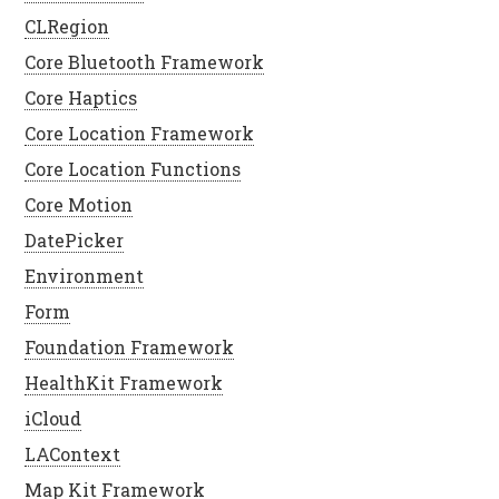
CLRegion
Core Bluetooth Framework
Core Haptics
Core Location Framework
Core Location Functions
Core Motion
DatePicker
Environment
Form
Foundation Framework
HealthKit Framework
iCloud
LAContext
Map Kit Framework