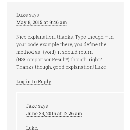
Luke
says
May 8, 2015 at 9:46 am
Nice explanation, thanks. Typo though – in
your code example there, you define the
method as -(void), it should return -
(NSComparisonResult*) though, right?
Thanks though, good explanation! Luke
Log in to Reply
Jake
says
June 23, 2015 at 12:26 am
Luke,