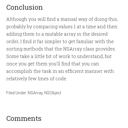
Conclusion
Although you will find a manual way of doing this,
probably by comparing values 1 at a time and then
adding them to a mutable array in the desired
order, I find it far simpler to get familiar with the
sorting methods that the NSArray class provides.
Some take a little bit of work to understand, but
once you get them you’ll find that you can
accomplish the task in an efficient manner with
relatively few lines of code.
Filed Under:
NSArray
,
NSObject
Comments