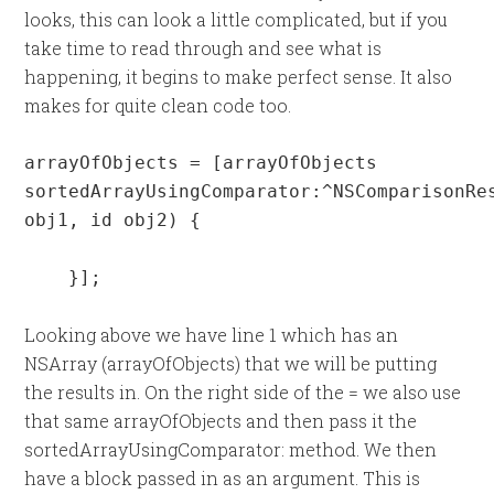
looks, this can look a little complicated, but if you
take time to read through and see what is
happening, it begins to make perfect sense. It also
makes for quite clean code too.
arrayOfObjects = [arrayOfObjects 
sortedArrayUsingComparator:^NSComparisonRes
obj1, id obj2) {

    }];
Looking above we have line 1 which has an
NSArray (arrayOfObjects) that we will be putting
the results in. On the right side of the = we also use
that same arrayOfObjects and then pass it the
sortedArrayUsingComparator: method. We then
have a block passed in as an argument. This is