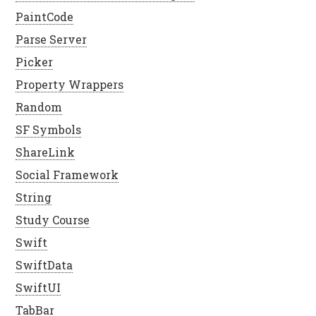
PaintCode
Parse Server
Picker
Property Wrappers
Random
SF Symbols
ShareLink
Social Framework
String
Study Course
Swift
SwiftData
SwiftUI
TabBar