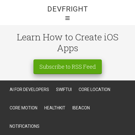
DEVFRIGHT
Learn How to Create iOS
Apps
Subscribe to RSS Feed
AI FOR DEVELOPERS
SWIFTUI
CORE LOCATION
CORE MOTION
HEALTHKIT
IBEACON
NOTIFICATIONS