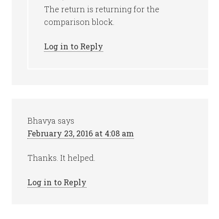
The return is returning for the
comparison block.
Log in to Reply
Bhavya
says
February 23, 2016 at 4:08 am
Thanks. It helped.
Log in to Reply