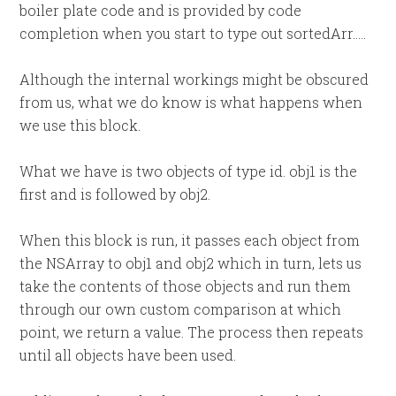
boiler plate code and is provided by code
completion when you start to type out sortedArr…..
Although the internal workings might be obscured
from us, what we do know is what happens when
we use this block.
What we have is two objects of type id. obj1 is the
first and is followed by obj2.
When this block is run, it passes each object from
the NSArray to obj1 and obj2 which in turn, lets us
take the contents of those objects and run them
through our own custom comparison at which
point, we return a value. The process then repeats
until all objects have been used.