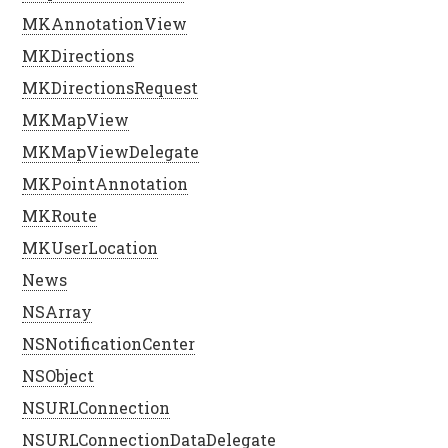
MKAnnotationView
MKDirections
MKDirectionsRequest
MKMapView
MKMapViewDelegate
MKPointAnnotation
MKRoute
MKUserLocation
News
NSArray
NSNotificationCenter
NSObject
NSURLConnection
NSURLConnectionDataDelegate