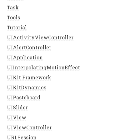
Task
Tools
Tutorial
UIActivityViewController
UIAlertController
UIApplication
UIInterpolatingMotionEffect
UIKit Framework
UIKitDynamics
UIPasteboard
UISlider
UIView
UIViewController
URLSession