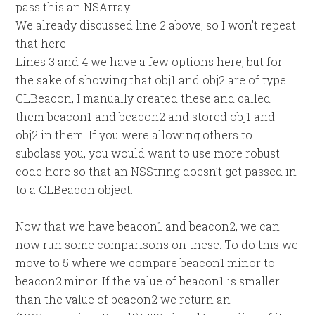
pass this an NSArray.
We already discussed line 2 above, so I won’t repeat
that here.
Lines 3 and 4 we have a few options here, but for
the sake of showing that obj1 and obj2 are of type
CLBeacon, I manually created these and called
them beacon1 and beacon2 and stored obj1 and
obj2 in them. If you were allowing others to
subclass you, you would want to use more robust
code here so that an NSString doesn’t get passed in
to a CLBeacon object.
Now that we have beacon1 and beacon2, we can
now run some comparisons on these. To do this we
move to 5 where we compare beacon1.minor to
beacon2.minor. If the value of beacon1 is smaller
than the value of beacon2 we return an