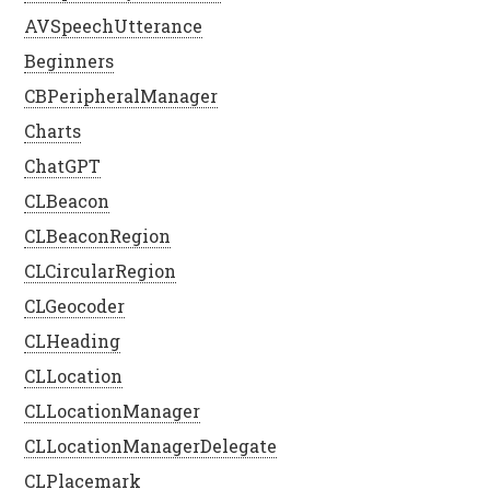
AVSpeechUtterance
Beginners
CBPeripheralManager
Charts
ChatGPT
CLBeacon
CLBeaconRegion
CLCircularRegion
CLGeocoder
CLHeading
CLLocation
CLLocationManager
CLLocationManagerDelegate
CLPlacemark