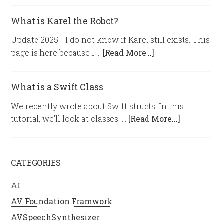
What is Karel the Robot?
Update 2025 - I do not know if Karel still exists. This
page is here because I …
[Read More...]
What is a Swift Class
We recently wrote about Swift structs. In this
tutorial, we'll look at classes. …
[Read More...]
CATEGORIES
AI
AV Foundation Framwork
AVSpeechSynthesizer