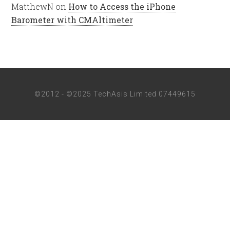
MatthewN
on
How to Access the iPhone
Barometer with CMAltimeter
©2012 - ©2025 TechAsis Limited 07449615