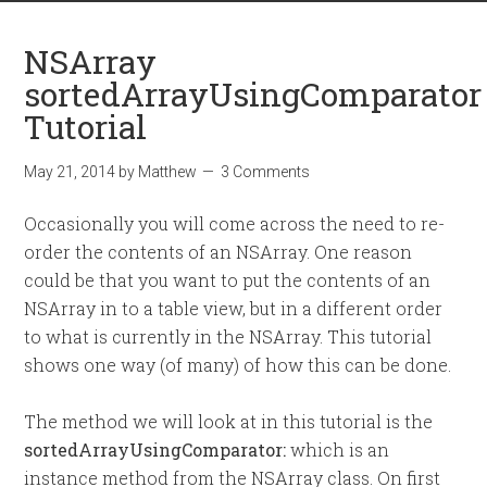
NSArray
sortedArrayUsingComparator
Tutorial
May 21, 2014
by
Matthew
3 Comments
Occasionally you will come across the need to re-
order the contents of an NSArray. One reason
could be that you want to put the contents of an
NSArray in to a table view, but in a different order
to what is currently in the NSArray. This tutorial
shows one way (of many) of how this can be done.
The method we will look at in this tutorial is the
sortedArrayUsingComparator:
which is an
instance method from the NSArray class. On first