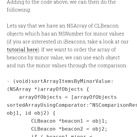
Adding to the code above, we can then do the
following:
Lets say that we have an NSArray of CLBeacon
objects which has an NSNumber for minor values
(if you are interested in iBeacons, take a look at our
tutorial here
). If we want to order the array of
beacons by minor value, we can use each object
and run the minor values through the comparison.
- (void)sortArrayItemsByMinorValue:
(NSArray *)arrayOfObjects {

    arrayOfObjects = [arrayOfObjects 
sortedArrayUsingComparator:^NSComparisonRes
obj1, id obj2) {

        CLBeacon *beacon1 = obj1;

        CLBeacon *beacon2 = obj2;        

        if ( beacon1.minor < 