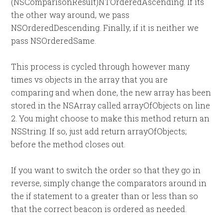
(NSComparisonResult)NTOrderedAscending. If its
the other way around, we pass
NSOrderedDescending. Finally, if it is neither we
pass NSOrderedSame.
This process is cycled through however many
times vs objects in the array that you are
comparing and when done, the new array has been
stored in the NSArray called arrayOfObjects on line
2. You might choose to make this method return an
NSString. If so, just add return arrayOfObjects;
before the method closes out.
If you want to switch the order so that they go in
reverse, simply change the comparators around in
the if statement to a greater than or less than so
that the correct beacon is ordered as needed.