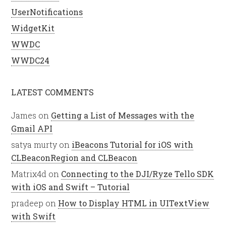
UserNotifications
WidgetKit
WWDC
WWDC24
LATEST COMMENTS
James
on
Getting a List of Messages with the
Gmail API
satya murty
on
iBeacons Tutorial for iOS with
CLBeaconRegion and CLBeacon
Matrix4d
on
Connecting to the DJI/Ryze Tello SDK
with iOS and Swift – Tutorial
pradeep
on
How to Display HTML in UITextView
with Swift