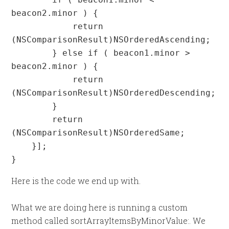
beacon2.minor ) {

            return 
(NSComparisonResult)NSOrderedAscending;

        } else if ( beacon1.minor > 
beacon2.minor ) {

            return 
(NSComparisonResult)NSOrderedDescending;

        }

        return 
(NSComparisonResult)NSOrderedSame;

    }];

}
Here is the code we end up with.
What we are doing here is running a custom
method called sortArrayItemsByMinorValue:. We