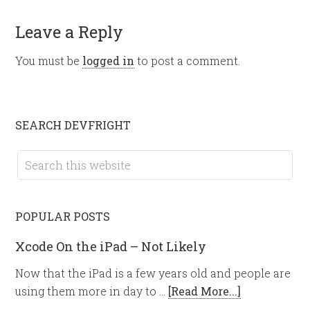
Leave a Reply
You must be
logged in
to post a comment.
SEARCH DEVFRIGHT
POPULAR POSTS
Xcode On the iPad – Not Likely
Now that the iPad is a few years old and people are
using them more in day to …
[Read More...]