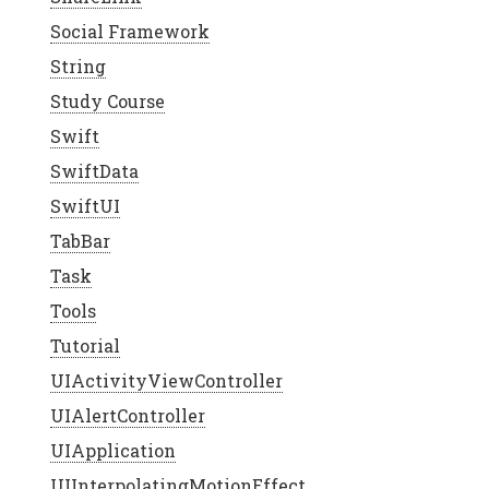
Social Framework
String
Study Course
Swift
SwiftData
SwiftUI
TabBar
Task
Tools
Tutorial
UIActivityViewController
UIAlertController
UIApplication
UIInterpolatingMotionEffect