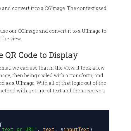
e and convert it to a CGImage. The context used
 we use our CGImage and convert it to a UIImage to
e the view.
he QR Code to Display
at, we can use that in the view. It took a few
IImage, then being scaled with a transform, and
 as a UIImage. With all of that logic out of the
 method with a string of text and then receive a
{
 text or URL"
, 
text
: $
inputText
)