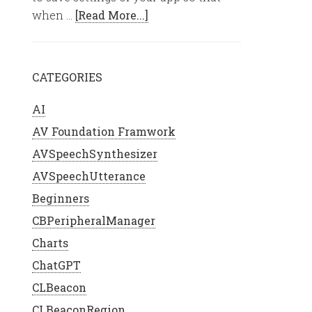
when …
[Read More...]
CATEGORIES
AI
AV Foundation Framwork
AVSpeechSynthesizer
AVSpeechUtterance
Beginners
CBPeripheralManager
Charts
ChatGPT
{
CLBeacon
CLBeaconRegion