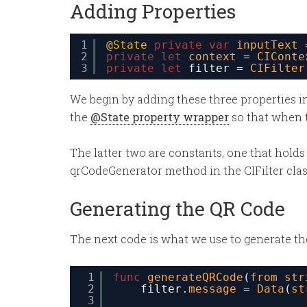
Adding Properties
1
@State
private
var
inputText
2
private
let
context
= 
CIConte
3
private
let
filter
= 
CIFilter
We begin by adding these three properties in
the
@State property wrapper
so that when t
The latter two are constants, one that holds
qrCodeGenerator method in the CIFilter class.
Generating the QR Code
The next code is what we use to generate t
1
func
generateQRCode
(
from
str
2
filter
.
message
= 
Data
(
st
3