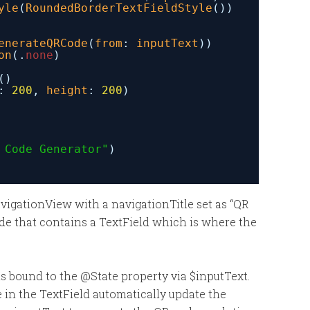
yle
(
RoundedBorderTextFieldStyle
())
enerateQRCode
(
from
: 
inputText
))
on
(.
none
)
()
: 
200
, 
height
: 
200
)
 Code Generator"
)
vigationView with a navigationTitle set as “QR
de that contains a TextField which is where the
is bound to the @State property via $inputText.
in the TextField automatically update the