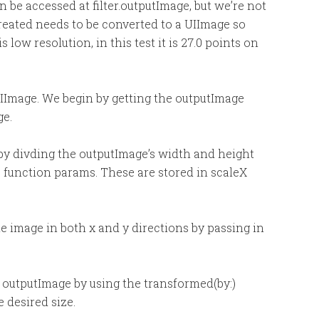
 be accessed at filter.outputImage, but we’re not
reated needs to be converted to a UIImage so
s low resolution, in this test it is 27.0 points on
IImage. We begin by getting the outputImage
ge.
 by divding the outputImage’s width and height
he function params. These are stored in scaleX
e image in both x and y directions by passing in
e outputImage by using the transformed(by:)
 desired size.