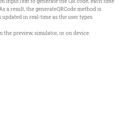
 on inputText to generate the QR code, each time
 As a result, the generateQRCode method is
 updated in real-time as the user types.
 the preview, simulator, or on device.