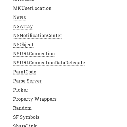
MKUserLocation
News
NSArray
NSNotificationCenter
NSObject
NSURLConnection
NSURLConnectionDataDelegate
PaintCode
Parse Server
Picker
Property Wrappers
Random
SF Symbols
ShareLink