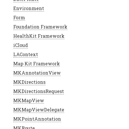
Environment
Form
Foundation Framework
HealthKit Framework
iCloud
LAContext
Map Kit Framework
MKAnnotationView
MKDirections
MKDirectionsRequest
MKMapView
MKMapViewDelegate
MKPointAnnotation
MKRoute