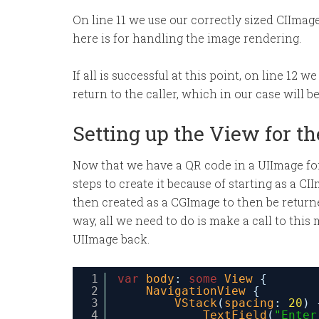
On line 11 we use our correctly sized CIImag
here is for handling the image rendering.
If all is successful at this point, on line 12
return to the caller, which in our case will b
Setting up the View for t
Now that we have a QR code in a UIImage form
steps to create it because of starting as a C
then created as a CGImage to then be returned
way, all we need to do is make a call to this
UIImage back.
1
var
body
: 
some
View
{
2
NavigationView
{
3
VStack
(
spacing
: 
20
) 
4
TextField
(
"Enter