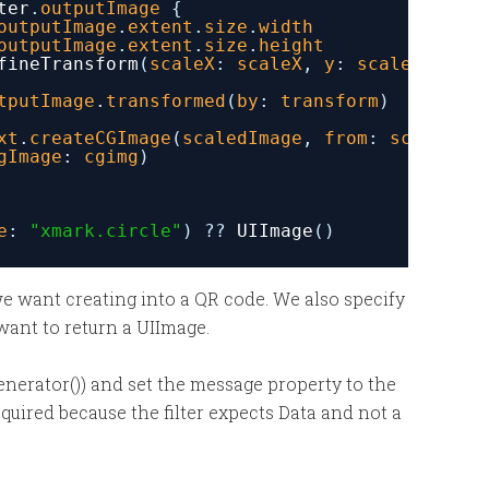
ter
.
outputImage
{
outputImage
.
extent
.
size
.
width
outputImage
.
extent
.
size
.
height
fineTransform
(
scaleX
: 
scaleX
, 
y
: 
scaleY
)
tputImage
.
transformed
(
by
: 
transform
)
xt
.
createCGImage
(
scaledImage
, 
from
: 
scaledIma
gImage
: 
cgimg
)
e
: 
"xmark.circle"
) ?? 
UIImage
()
we want creating into a QR code. We also specify
want to return a UIImage.
Generator()) and set the message property to the
required because the filter expects Data and not a