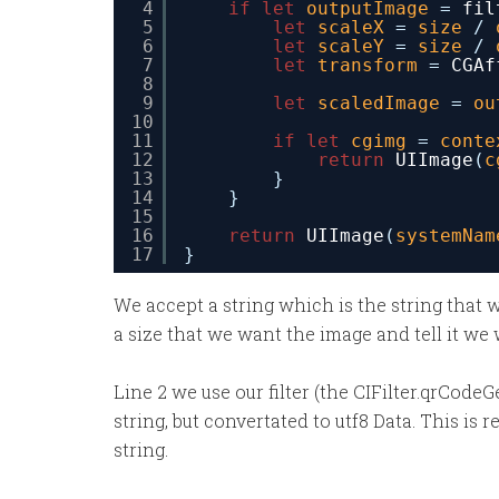
4
if
let
outputImage
= 
fil
5
let
scaleX
= 
size
/ 
6
let
scaleY
= 
size
/ 
7
let
transform
= 
CGAf
8
9
let
scaledImage
= 
ou
10
11
if
let
cgimg
= 
conte
12
return
UIImage
(
c
13
}
14
}
15
16
return
UIImage
(
systemNam
17
}
We accept a string which is the string that 
a size that we want the image and tell it we 
Line 2 we use our filter (the CIFilter.qrCode
string, but convertated to utf8 Data. This is 
string.