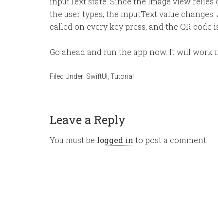
inputText state. Since the Image view relies
the user types, the inputText value changes.
called on every key press, and the QR code is
Go ahead and run the app now. It will work in
Filed Under:
SwiftUI
,
Tutorial
Leave a Reply
You must be
logged in
to post a comment.