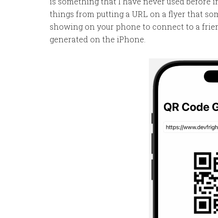
is something that I have never used before 
things from putting a URL on a flyer that so
showing on your phone to connect to a friend.
generated on the iPhone.