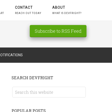
CONTACT
ABOUT
ART
REACH OUT TODAY
WHAT IS DEVFRIGHT?
Subscribe to RSS Feed
OTIFICATIONS
SEARCH DEVFRIGHT
POPULAR POSTS