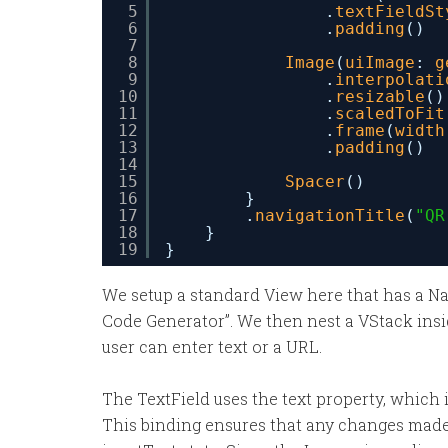
5
.
textFieldSt
6
.
padding
()
7
8
Image
(
uiImage
: 
g
9
.
interpolati
10
.
resizable
()
11
.
scaledToFit
12
.
frame
(
width
13
.
padding
()
14
15
Spacer
()
16
}
17
.
navigationTitle
(
"QR
18
}
19
}
We setup a standard View here that has a Na
Code Generator”. We then nest a VStack insi
user can enter text or a URL.
The TextField uses the text property, which 
This binding ensures that any changes made 