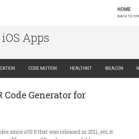
HOME
BACK TO ST
 iOS Apps
CATION
CORE MOTION
HEALTHKIT
IBEACON
N
R Code Generator for
es since iOS 5 that was released in 2011, yet, it