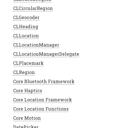
CLCircularRegion
CLGeocoder
CLHeading
CLLocation
ge
.
extent
) {
CLLocationManager
CLLocationManagerDelegate
CLPlacemark
CLRegion
Core Bluetooth Framework
Core Haptics
Core Location Framework
Core Location Functions
Core Motion
DatePicker