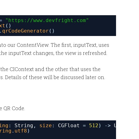
= 
"
https://www.devfright.com
"
xt
()
.
qrCodeGenerator
()
to our ContentView. The first, inputText, uses
he inputText changes, the view is refreshed.
 the CIContext and the other that uses the
 Details of these will be discussed later on.
he QR Code.
ing
: 
String
, 
size
: 
CGFloat
= 
512
) -
>
UIImage
ring
.
utf8
)