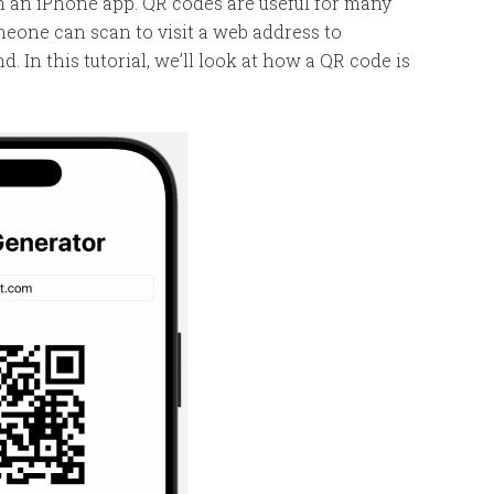
in an iPhone app. QR codes are useful for many
meone can scan to visit a web address to
 In this tutorial, we’ll look at how a QR code is