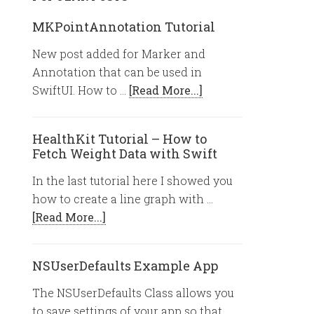
MKPointAnnotation Tutorial
New post added for Marker and
Annotation that can be used in
SwiftUI. How to …
[Read More...]
HealthKit Tutorial – How to
Fetch Weight Data with Swift
In the last tutorial here I showed you
how to create a line graph with …
[Read More...]
NSUserDefaults Example App
The NSUserDefaults Class allows you
to save settings of your app so that