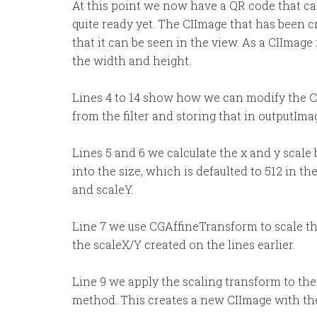
At this point we now have a QR code that can
quite ready yet. The CIImage that has been c
that it can be seen in the view. As a CIImage i
the width and height.
Lines 4 to 14 show how we can modify the C
from the filter and storing that in outputIma
Lines 5 and 6 we calculate the x and y scale
into the size, which is defaulted to 512 in t
and scaleY.
Line 7 we use CGAffineTransform to scale th
the scaleX/Y created on the lines earlier.
Line 9 we apply the scaling transform to th
method. This creates a new CIImage with the