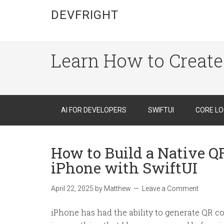
DEVFRIGHT
Learn How to Create
AI FOR DEVELOPERS
SWIFTUI
CORE LO
How to Build a Native Q
iPhone with SwiftUI
April 22, 2025
by
Matthew
Leave a Comment
iPhone has had the ability to generate QR cod