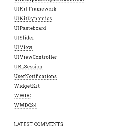
UIKit Framework
UIKitDynamics
UIPasteboard
UISlider
UIView
UIViewController
URLSession
UserNotifications
WidgetKit
WWDC
WWDC24
LATEST COMMENTS