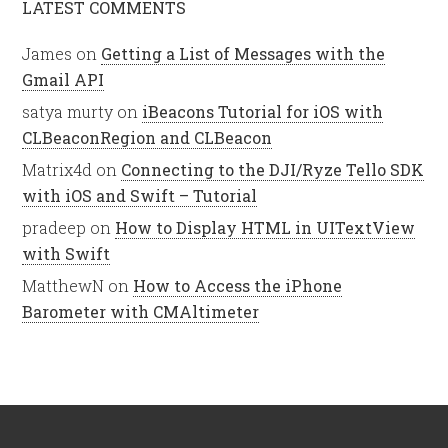
LATEST COMMENTS
James
on
Getting a List of Messages with the
Gmail API
satya murty
on
iBeacons Tutorial for iOS with
CLBeaconRegion and CLBeacon
Matrix4d
on
Connecting to the DJI/Ryze Tello SDK
with iOS and Swift – Tutorial
pradeep
on
How to Display HTML in UITextView
with Swift
MatthewN
on
How to Access the iPhone
Barometer with CMAltimeter