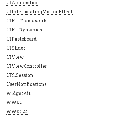
UIApplication
UIInterpolatingMotionEffect
UIKit Framework
UIKitDynamics
UIPasteboard
UISlider
UIView
UIViewController
URLSession
UserNotifications
WidgetKit
WWDC
WWDC24