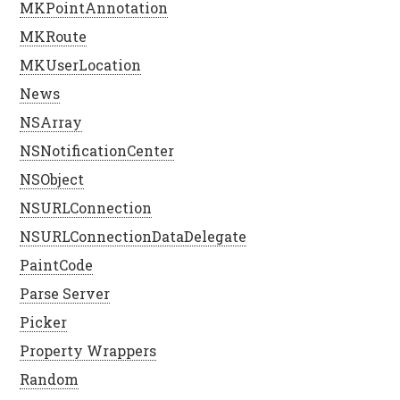
MKPointAnnotation
MKRoute
MKUserLocation
News
NSArray
NSNotificationCenter
NSObject
NSURLConnection
NSURLConnectionDataDelegate
PaintCode
Parse Server
Picker
Property Wrappers
Random