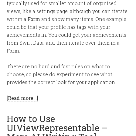
typically used for smaller amount of organised
views, like a settings page, although you can iterate
within a
Form
and show many items. One example
could be that your profile has tags with your
achievements in. You could get your achievements
from Swift Data, and then iterate over them in a
Form
.
There are no hard and fast rules on what to
choose, so please do experiment to see what
provides the correct look for your application.
[Read more…]
How to Use
UIViewRepresentable –