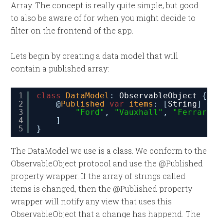
Array. The concept is really quite simple, but good
to also be aware of for when you might decide to
filter on the frontend of the app.
Lets begin by creating a data model that will
contain a published array:
1
class
DataModel
: 
ObservableObject
{
2
@
Published
var
items
: [
String
] = 
3
"Ford"
, 
"Vauxhall"
, 
"Ferrari"
4
]
5
}
The DataModel we use is a class. We conform to the
ObservableObject protocol and use the @Published
property wrapper. If the array of strings called
items is changed, then the @Published property
wrapper will notify any view that uses this
ObservableObject that a change has happend. The