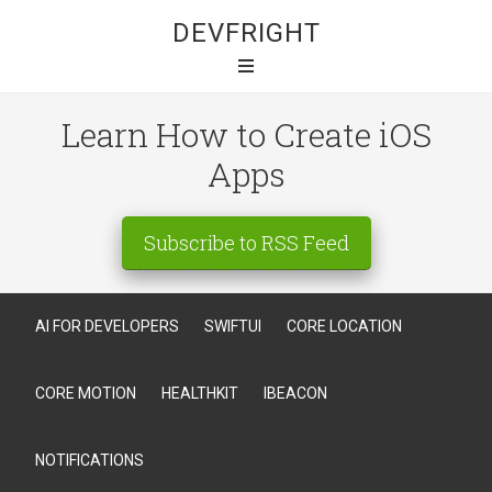
DEVFRIGHT
Learn How to Create iOS
Apps
Subscribe to RSS Feed
AI FOR DEVELOPERS
SWIFTUI
CORE LOCATION
CORE MOTION
HEALTHKIT
IBEACON
NOTIFICATIONS