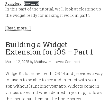
Pomodoro
Download
In this part of the tutorial, we’ll look at cleaning up
the widget ready for making it work in part 3.
[Read more…]
Building a Widget
Extension for iOS – Part 1
March 12, 2025
by
Matthew
Leave a Comment
WidgetKit launched with iOS 14 and provides a way
for users to be able to see and interact with your
app without launching your app. Widgets come in
various sizes and when defined in your app, allows
the user to put them on the home screen.