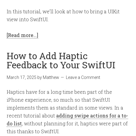
In this tutorial, we’ll look at how to bring a UIKit
view into SwiftUI.
[Read more…]
How to Add Haptic
Feedback to Your SwiftUI
March 17, 2025
by
Matthew
Leave a Comment
Haptics have for a long time been part of the
iPhone experience, so much so that SwiftUI
implements them as standard in some views. In a
recent tutorial about
adding swipe actions for a to-
do list
, without planning for it, haptics were part of
this thanks to SwiftUI.