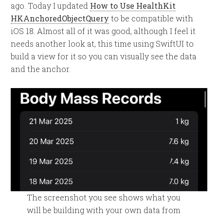
ago. Today I updated
How to Use HealthKit
HKAnchoredObjectQuery
to be compatible with
iOS 18. Almost all of it was good, although I feel it
needs another look at, this time using SwiftUI to
build a view for it so you can visually see the data
and the anchor.
The screenshot you see shows what you
will be building with your own data from