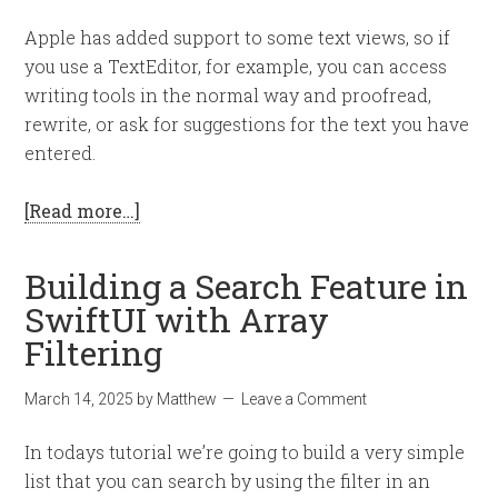
Apple has added support to some text views, so if
you use a TextEditor, for example, you can access
writing tools in the normal way and proofread,
rewrite, or ask for suggestions for the text you have
entered.
[Read more…]
Building a Search Feature in
SwiftUI with Array
Filtering
March 14, 2025
by
Matthew
Leave a Comment
In todays tutorial we’re going to build a very simple
list that you can search by using the filter in an