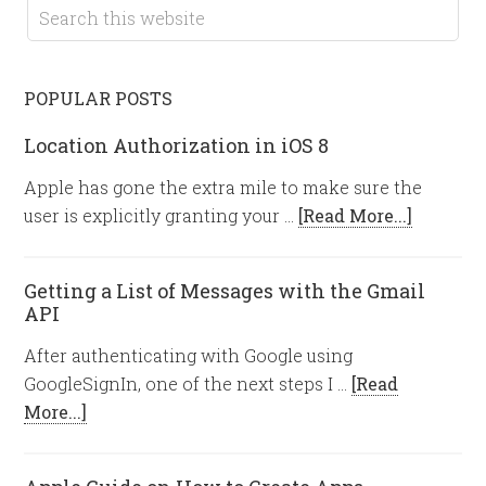
POPULAR POSTS
Location Authorization in iOS 8
Apple has gone the extra mile to make sure the
user is explicitly granting your …
[Read More...]
Getting a List of Messages with the Gmail
API
After authenticating with Google using
GoogleSignIn, one of the next steps I …
[Read
More...]