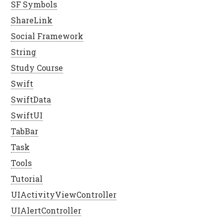
SF Symbols
ShareLink
Social Framework
String
Study Course
Swift
SwiftData
SwiftUI
TabBar
Task
Tools
Tutorial
UIActivityViewController
UIAlertController