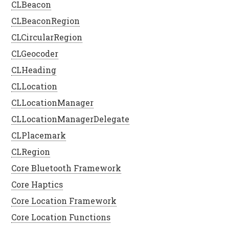
CLBeacon
CLBeaconRegion
CLCircularRegion
CLGeocoder
CLHeading
CLLocation
CLLocationManager
CLLocationManagerDelegate
CLPlacemark
CLRegion
Core Bluetooth Framework
Core Haptics
Core Location Framework
Core Location Functions