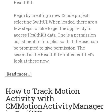
HealthKit.
Begin by creating a new Xcode project
selecting SwiftUI. When loaded, there are a
few steps to take to get the app ready to
access HealthKit data. One is a permission
adjustment in info.plist so that the user can
be prompted to give permission. The
second is the HealthKit entitlement. Let’s
look at these now.
[Read more…]
How to Track Motion
Activity with
CMMotionActivityManager