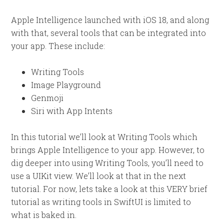
Apple Intelligence launched with iOS 18, and along
with that, several tools that can be integrated into
your app. These include:
Writing Tools
Image Playground
Genmoji
Siri with App Intents
In this tutorial we’ll look at Writing Tools which
brings Apple Intelligence to your app. However, to
dig deeper into using Writing Tools, you’ll need to
use a UIKit view. We’ll look at that in the next
tutorial. For now, lets take a look at this VERY brief
tutorial as writing tools in SwiftUI is limited to
what is baked in.