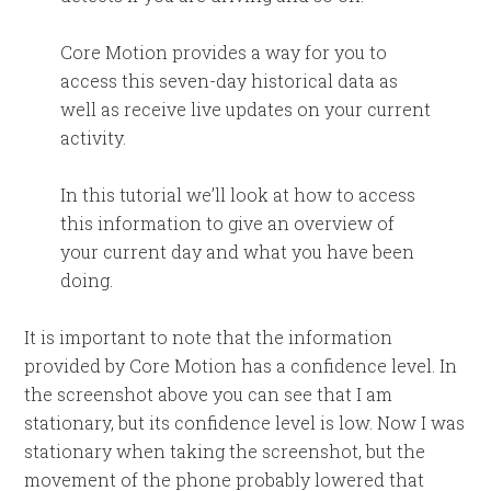
Core Motion provides a way for you to
access this seven-day historical data as
well as receive live updates on your current
activity.
In this tutorial we’ll look at how to access
this information to give an overview of
your current day and what you have been
doing.
It is important to note that the information
provided by Core Motion has a confidence level. In
the screenshot above you can see that I am
stationary, but its confidence level is low. Now I was
stationary when taking the screenshot, but the
movement of the phone probably lowered that