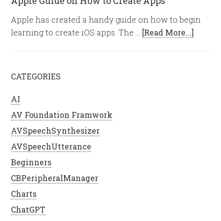
Apple Guide on How to Create Apps
Apple has created a handy guide on how to begin
learning to create iOS apps. The …
[Read More...]
CATEGORIES
AI
AV Foundation Framwork
AVSpeechSynthesizer
AVSpeechUtterance
Beginners
CBPeripheralManager
Charts
ChatGPT