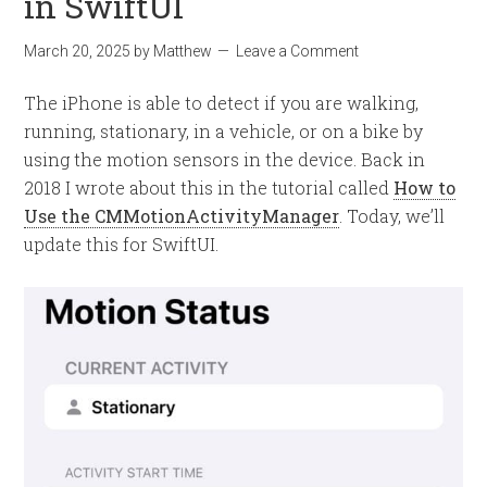
in SwiftUI
March 20, 2025
by
Matthew
Leave a Comment
The iPhone is able to detect if you are walking,
running, stationary, in a vehicle, or on a bike by
using the motion sensors in the device. Back in
2018 I wrote about this in the tutorial called
How to
Use the CMMotionActivityManager
. Today, we’ll
update this for SwiftUI.