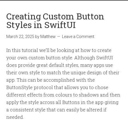
Creating Custom Button
Styles in SwiftUI
March 22, 2025
by
Matthew
Leave a Comment
In this tutorial we’ll be looking at how to create
your own custom button style. Although SwiftUI
does provide great default styles, many apps use
their own style to match the unique design of their
app. This can be accomplished with the
ButtonStyle protocol that allows you to chose
different effects from colours to shadows and then
apply the style across all Buttons in the app giving
a consistent style that can easily be altered if
needed.