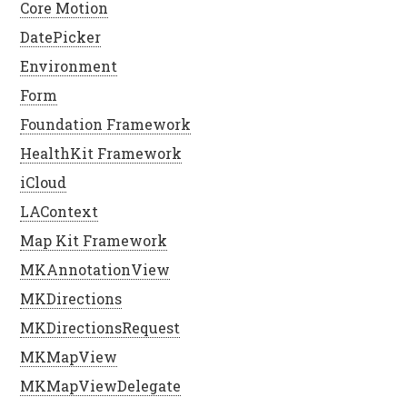
Core Motion
DatePicker
Environment
Form
Foundation Framework
HealthKit Framework
iCloud
LAContext
Map Kit Framework
MKAnnotationView
MKDirections
MKDirectionsRequest
MKMapView
MKMapViewDelegate