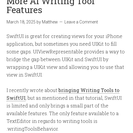
More AI Writing Tool
Features
March 18, 2025
by
Matthew
Leave a Comment
SwiftUI is great for creating views for your iPhone
application, but sometimes you need UIKit to fill
some gaps. UIViewRepresentable provides a way to
bridge the gap between UIKit and SwiftUI by
wrapping a UIKit view and allowing you to use that
view in SwiftUI.
I recently wrote about
bringing Writing Tools to
SwiftUI
, but as mentioned in that tutorial, SwiftUI
is limited and only brings a small part of the
available features. The only feature available to a
TextEditor in regards to writing tools is
.writingToolsBehavior.