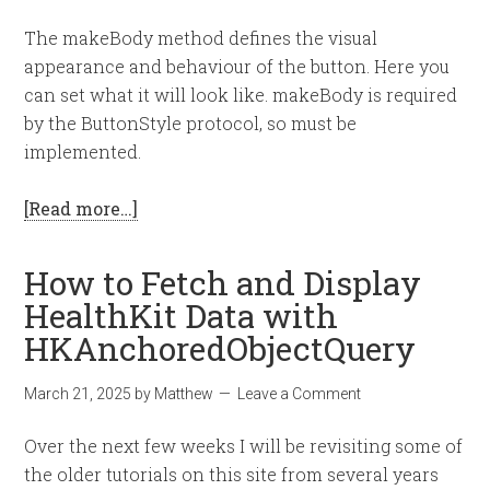
The makeBody method defines the visual
appearance and behaviour of the button. Here you
can set what it will look like. makeBody is required
by the ButtonStyle protocol, so must be
implemented.
[Read more…]
How to Fetch and Display
HealthKit Data with
HKAnchoredObjectQuery
March 21, 2025
by
Matthew
Leave a Comment
Over the next few weeks I will be revisiting some of
the older tutorials on this site from several years