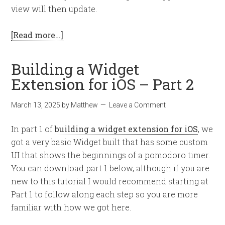
view will then update.
[Read more…]
Building a Widget
Extension for iOS – Part 2
March 13, 2025
by
Matthew
Leave a Comment
In part 1 of
building a widget extension for iOS
, we
got a very basic Widget built that has some custom
UI that shows the beginnings of a pomodoro timer.
You can download part 1 below, although if you are
new to this tutorial I would recommend starting at
Part 1 to follow along each step so you are more
familiar with how we got here.