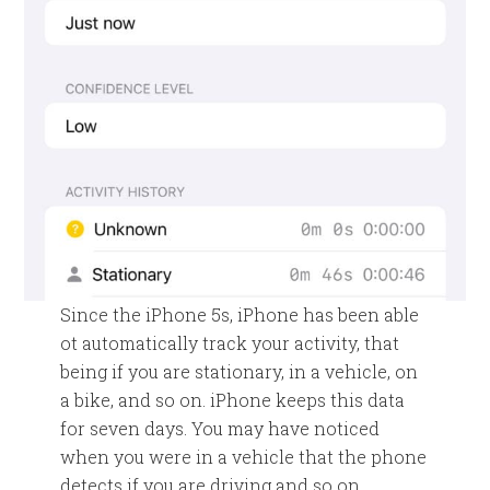
Since the iPhone 5s, iPhone has been able
ot automatically track your activity, that
being if you are stationary, in a vehicle, on
a bike, and so on. iPhone keeps this data
for seven days. You may have noticed
when you were in a vehicle that the phone
detects if you are driving and so on.