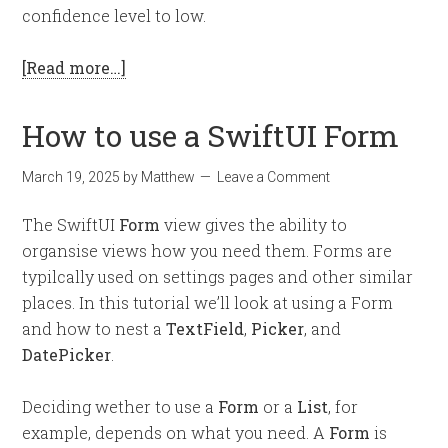
confidence level to low.
[Read more…]
How to use a SwiftUI Form
March 19, 2025
by
Matthew
Leave a Comment
The SwiftUI
Form
view gives the ability to
organsise views how you need them. Forms are
typilcally used on settings pages and other similar
places. In this tutorial we’ll look at using a Form
and how to nest a
TextField
,
Picker
, and
DatePicker
.
Deciding wether to use a
Form
or a
List
, for
example, depends on what you need. A
Form
is