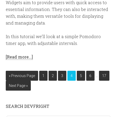
Widgets aim to provide users with quick access to
essential information. They can also be interacted
with, making them versatile tools for displaying
and managing data.
In this tutorial we’ll look at a simple Pomodoro
timer app, with adjustable intervals.
[Read more…]
…
« Previous Page
1
2
3
4
5
6
17
Next Page »
SEARCH DEVFRIGHT