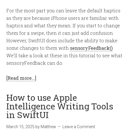
For the most part you can leave the default haptics
as they are because iPhone users are familiar with
haptics and what they mean. If you start to change
them for a swipe, then it can just add confusion.
However, SwiftUI does include the ability to make
some changes to them with
sensoryFeedback()
.
We’ll take a look at these in this tutorial to see what
sensoryFeedback can do.
[Read more…]
How to use Apple
Intelligence Writing Tools
in SwiftUI
March 15, 2025
by
Matthew
Leave a Comment